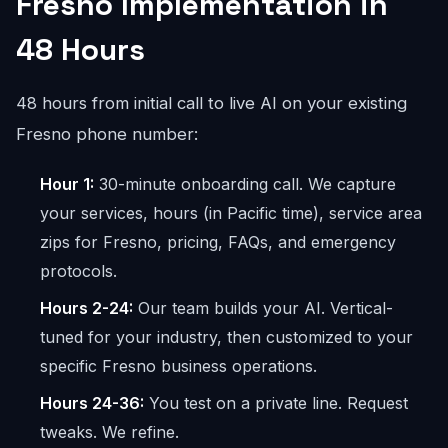
Fresno Implementation in
48 Hours
48 hours from initial call to live AI on your existing
Fresno phone number:
Hour 1:
30-minute onboarding call. We capture
your services, hours (in Pacific time), service area
zips for Fresno, pricing, FAQs, and emergency
protocols.
Hours 2-24:
Our team builds your AI. Vertical-
tuned for your industry, then customized to your
specific Fresno business operations.
Hours 24-36:
You test on a private line. Request
tweaks. We refine.