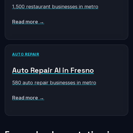
1,500 restaurant businesses in metro
Read more →
AUTO REPAIR
Auto Repair AI in Fresno
580 auto repair businesses in metro
Read more →