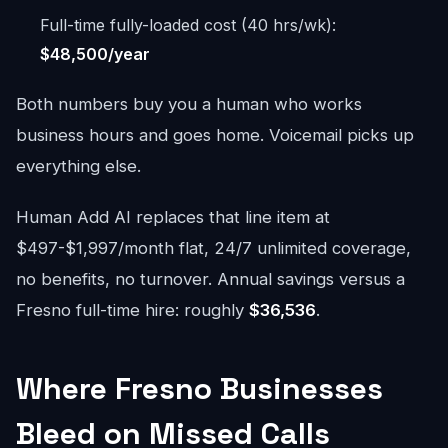
Full-time fully-loaded cost (40 hrs/wk):
$48,500/year
Both numbers buy you a human who works
business hours and goes home. Voicemail picks up
everything else.
Human Add AI replaces that line item at
$497-$1,997/month flat, 24/7 unlimited coverage,
no benefits, no turnover. Annual savings versus a
Fresno full-time hire: roughly
$36,536
.
Where Fresno Businesses
Bleed on Missed Calls