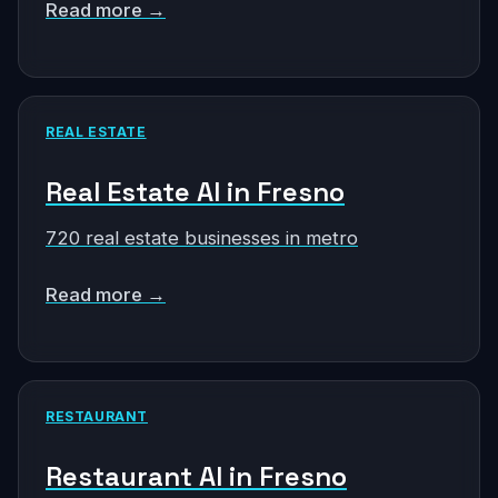
Read more →
REAL ESTATE
Real Estate AI in Fresno
720 real estate businesses in metro
Read more →
RESTAURANT
Restaurant AI in Fresno