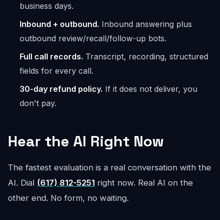
business days.
Inbound + outbound.
Inbound answering plus
outbound review/recall/follow-up bots.
Full call records.
Transcript, recording, structured
fields for every call.
30-day refund policy.
If it does not deliver, you
don't pay.
Hear the AI Right Now
The fastest evaluation is a real conversation with the
AI. Dial
(617) 812-5251
right now. Real AI on the
other end. No form, no waiting.