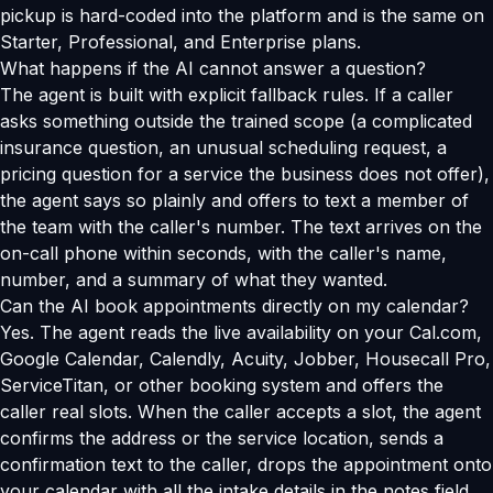
pickup is hard-coded into the platform and is the same on
Starter, Professional, and Enterprise plans.
What happens if the AI cannot answer a question?
The agent is built with explicit fallback rules. If a caller
asks something outside the trained scope (a complicated
insurance question, an unusual scheduling request, a
pricing question for a service the business does not offer),
the agent says so plainly and offers to text a member of
the team with the caller's number. The text arrives on the
on-call phone within seconds, with the caller's name,
number, and a summary of what they wanted.
Can the AI book appointments directly on my calendar?
Yes. The agent reads the live availability on your Cal.com,
Google Calendar, Calendly, Acuity, Jobber, Housecall Pro,
ServiceTitan, or other booking system and offers the
caller real slots. When the caller accepts a slot, the agent
confirms the address or the service location, sends a
confirmation text to the caller, drops the appointment onto
your calendar with all the intake details in the notes field,