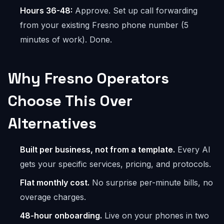
Hours 36-48:
Approve. Set up call forwarding
from your existing Fresno phone number (5
minutes of work). Done.
Why Fresno Operators
Choose This Over
Alternatives
Built per business, not from a template.
Every AI
gets your specific services, pricing, and protocols.
Flat monthly cost.
No surprise per-minute bills, no
overage charges.
48-hour onboarding.
Live on your phones in two