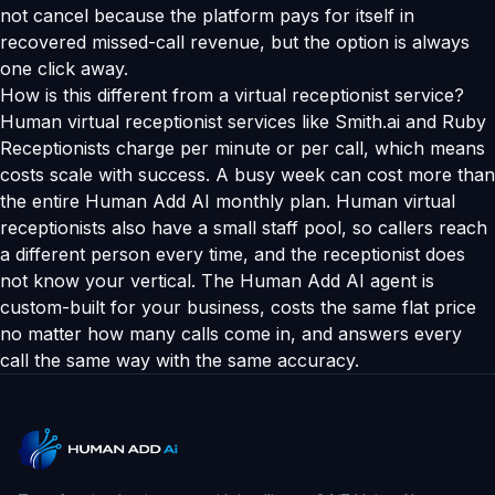
not cancel because the platform pays for itself in
recovered missed-call revenue, but the option is always
one click away.
How is this different from a virtual receptionist service?
Human virtual receptionist services like Smith.ai and Ruby
Receptionists charge per minute or per call, which means
costs scale with success. A busy week can cost more than
the entire Human Add AI monthly plan. Human virtual
receptionists also have a small staff pool, so callers reach
a different person every time, and the receptionist does
not know your vertical. The Human Add AI agent is
custom-built for your business, costs the same flat price
no matter how many calls come in, and answers every
call the same way with the same accuracy.