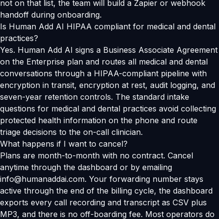
not on that list, the team will build a Zapier or webhook
handoff during onboarding.
Is Human Add AI HIPAA compliant for medical and dental
practices?
Yes. Human Add AI signs a Business Associate Agreement
on the Enterprise plan and routes all medical and dental
conversations through a HIPAA-compliant pipeline with
encryption in transit, encryption at rest, audit logging, and
seven-year retention controls. The standard intake
questions for medical and dental practices avoid collecting
protected health information on the phone and route
triage decisions to the on-call clinician.
What happens if I want to cancel?
Plans are month-to-month with no contract. Cancel
anytime through the dashboard or by emailing
info@humanaddai.com. Your forwarding number stays
active through the end of the billing cycle, the dashboard
exports every call recording and transcript as CSV plus
MP3, and there is no off-boarding fee. Most operators do