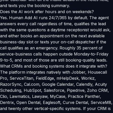
and texts you the booking summary.
Does the AI work after hours and on weekends?
Yes. Human Add AI runs 24/7/365 by default. The agent
answers every call regardless of time, qualifies the lead
with the same questions a daytime receptionist would ask,
and either books an appointment on the next available
business-day slot or texts your on-call dispatcher if the
call qualifies as an emergency. Roughly 35 percent of
service-business calls happen outside Monday-to-Friday
9-to-5, and most of those are still booking-quality leads.
What CRMs and booking systems does it integrate with?
The platform integrates natively with Jobber, Housecall
Pro, ServiceTitan, FieldEdge, mHelpDesk, Workiz,
RazorSync, Cal.com, Google Calendar, Calendly, Acuity
Scheduling, HubSpot, Salesforce, Pipedrive, Zoho CRM,
Clio, Lawmatics, Lawyaw, MyCase, Practice Panther,
Dentrix, Open Dental, Eaglesoft, Curve Dental, ServiceM8,
and twenty other vertical-specific systems. If your CRM is