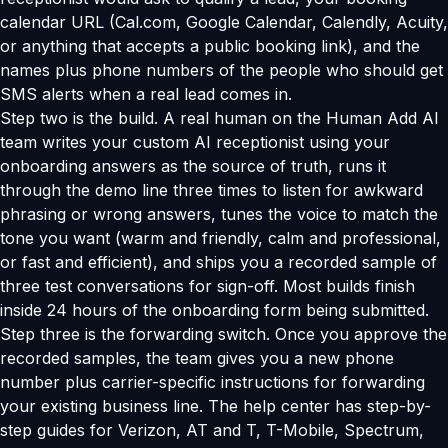
calendar URL (Cal.com, Google Calendar, Calendly, Acuity,
or anything that accepts a public booking link), and the
names plus phone numbers of the people who should get
SMS alerts when a real lead comes in.
Step two is the build. A real human on the Human Add AI
team writes your custom AI receptionist using your
onboarding answers as the source of truth, runs it
through the demo line three times to listen for awkward
phrasing or wrong answers, tunes the voice to match the
tone you want (warm and friendly, calm and professional,
or fast and efficient), and ships you a recorded sample of
three test conversations for sign-off. Most builds finish
inside 24 hours of the onboarding form being submitted.
Step three is the forwarding switch. Once you approve the
recorded samples, the team gives you a new phone
number plus carrier-specific instructions for forwarding
your existing business line. The help center has step-by-
step guides for Verizon, AT and T, T-Mobile, Spectrum,