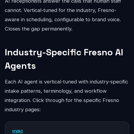
AI receptionists answer the calls that human staff
cannot. Vertical-tuned for the industry, Fresno-
aware in scheduling, configurable to brand voice.
Closes the gap permanently.
Industry-Specific Fresno AI
Agents
Each AI agent is vertical-tuned with industry-specific
intake patterns, terminology, and workflow
integration. Click through for the specific Fresno
industry pages:
HVAC