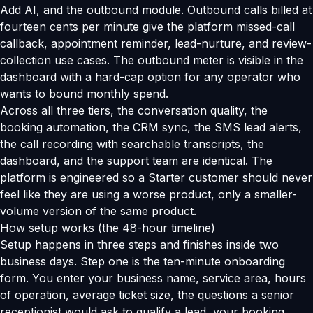
Add AI, and the outbound module. Outbound calls billed at
fourteen cents per minute give the platform missed-call
callback, appointment reminder, lead-nurture, and review-
collection use cases. The outbound meter is visible in the
dashboard with a hard-cap option for any operator who
wants to bound monthly spend.
Across all three tiers, the conversation quality, the
booking automation, the CRM sync, the SMS lead alerts,
the call recording with searchable transcripts, the
dashboard, and the support team are identical. The
platform is engineered so a Starter customer should never
feel like they are using a worse product, only a smaller-
volume version of the same product.
How setup works (the 48-hour timeline)
Setup happens in three steps and finishes inside two
business days. Step one is the ten-minute onboarding
form. You enter your business name, service area, hours
of operation, average ticket size, the questions a senior
receptionist would ask to qualify a lead, your booking