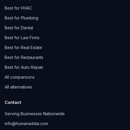
Best for HVAC
Best for Plumbing
Best for Dental
Best for Law Firms
Best for Real Estate
Best for Restaurants
Best for Auto Repair
All comparisons
All alternatives
Contact
Serving Businesses Nationwide
info@humanaddai.com