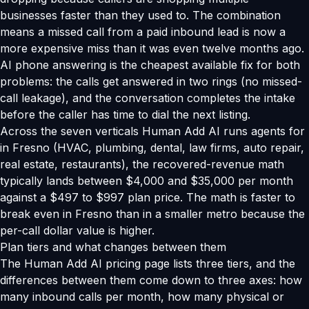
businesses faster than they used to. The combination
means a missed call from a paid inbound lead is now a
more expensive miss than it was even twelve months ago.
AI phone answering is the cheapest available fix for both
problems: the calls get answered in two rings (no missed-
call leakage), and the conversation completes the intake
before the caller has time to dial the next listing.
Across the seven verticals Human Add AI runs agents for
in Fresno (HVAC, plumbing, dental, law firms, auto repair,
real estate, restaurants), the recovered-revenue math
typically lands between $4,000 and $35,000 per month
against a $497 to $997 plan price. The math is faster to
break even in Fresno than in a smaller metro because the
per-call dollar value is higher.
Plan tiers and what changes between them
The Human Add AI pricing page lists three tiers, and the
differences between them come down to three axes: how
many inbound calls per month, how many physical or