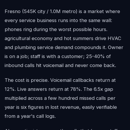
Fresno (545K city / 1.0M metro) is a market where
every service business runs into the same wall:
phones ring during the worst possible hours.
agricultural economy and hot summers drive HVAC
and plumbing service demand compounds it. Owner
is on a job; staff is with a customer; 25-40% of
inbound calls hit voicemail and never come back.
The cost is precise. Voicemail callbacks return at
12%. Live answers return at 78%. The 6.5x gap
multiplied across a few hundred missed calls per
year is six figures in lost revenue, easily verifiable
from a year's call logs.