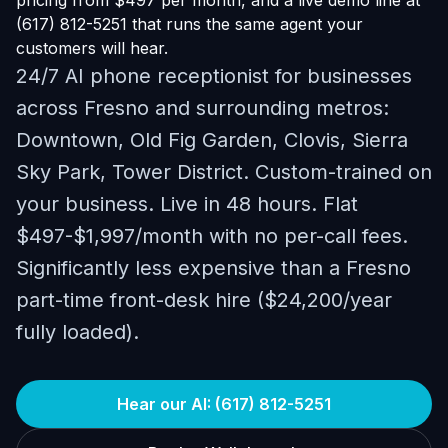
pricing from $497 per month, and a live demo line at
(617) 812-5251 that runs the same agent your
customers will hear.
24/7 AI phone receptionist for businesses
across Fresno and surrounding metros:
Downtown, Old Fig Garden, Clovis, Sierra
Sky Park, Tower District. Custom-trained on
your business. Live in 48 hours. Flat
$497-$1,997/month with no per-call fees.
Significantly less expensive than a Fresno
part-time front-desk hire ($24,200/year
fully loaded).
Hear our AI: (617) 812-5251