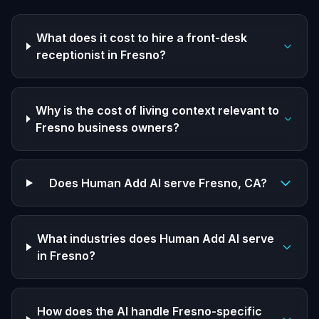
What does it cost to hire a front-desk
receptionist in Fresno?
Why is the cost of living context relevant to
Fresno business owners?
Does Human Add AI serve Fresno, CA?
What industries does Human Add AI serve
in Fresno?
How does the AI handle Fresno-specific