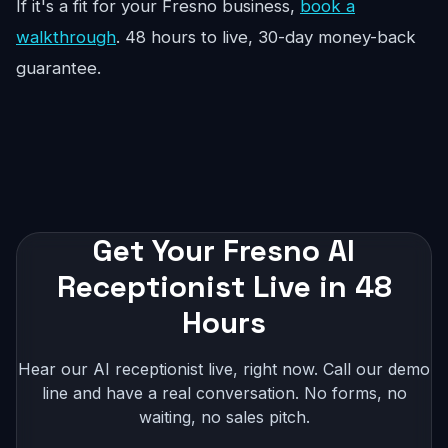
If it's a fit for your Fresno business,
book a
walkthrough
. 48 hours to live, 30-day money-back
guarantee.
Get Your Fresno AI
Receptionist Live in 48
Hours
Hear our AI receptionist live, right now. Call our demo
line and have a real conversation. No forms, no
waiting, no sales pitch.