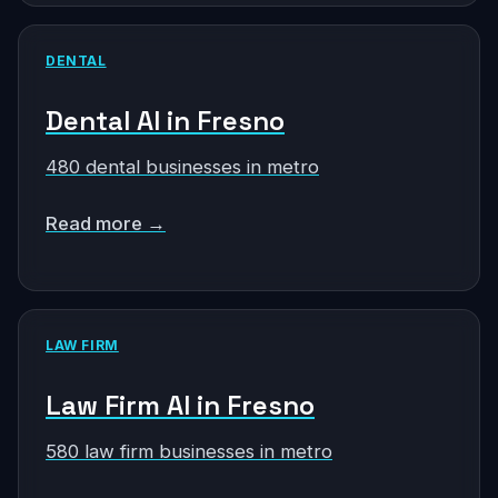
DENTAL
Dental AI in Fresno
480 dental businesses in metro
Read more →
LAW FIRM
Law Firm AI in Fresno
580 law firm businesses in metro