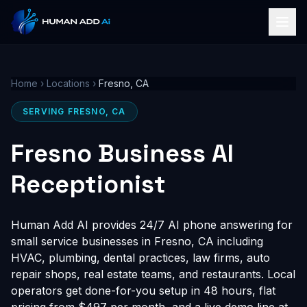
Home
›
Locations
›
Fresno, CA
SERVING FRESNO, CA
Fresno Business AI
Receptionist
Human Add AI provides 24/7 AI phone answering for
small service businesses in Fresno, CA including
HVAC, plumbing, dental practices, law firms, auto
repair shops, real estate teams, and restaurants. Local
operators get done-for-you setup in 48 hours, flat