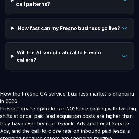
call patterns?
How fast can my Fresno business go live?
Will the AI sound natural to Fresno
callers?
How the Fresno CA service-business market is changing
in 2026
Fresno service operators in 2026 are dealing with two big
shifts at once: paid lead acquisition costs are higher than
they have ever been on Google Ads and Local Service
Ads, and the call-to-close rate on inbound paid leads is
dropping because callers are shopping multiple