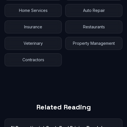
Home Services
Auto Repair
Insurance
Restaurants
Veterinary
Property Management
Contractors
Related Reading