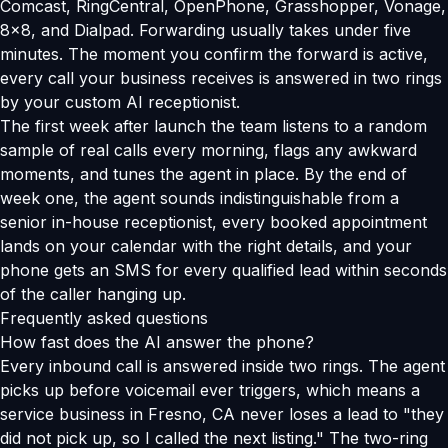
Comcast, RingCentral, OpenPhone, Grasshopper, Vonage,
8x8, and Dialpad. Forwarding usually takes under five
minutes. The moment you confirm the forward is active,
every call your business receives is answered in two rings
by your custom AI receptionist.
The first week after launch the team listens to a random
sample of real calls every morning, flags any awkward
moments, and tunes the agent in place. By the end of
week one, the agent sounds indistinguishable from a
senior in-house receptionist, every booked appointment
lands on your calendar with the right details, and your
phone gets an SMS for every qualified lead within seconds
of the caller hanging up.
Frequently asked questions
How fast does the AI answer the phone?
Every inbound call is answered inside two rings. The agent
picks up before voicemail ever triggers, which means a
service business in Fresno, CA never loses a lead to "they
did not pick up, so I called the next listing." The two-ring