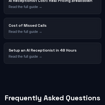
AI Receptionist Cost: Real Pricing Breakdown
Read the full guide →
Cost of Missed Calls
Read the full guide →
Setup an AI Receptionist in 48 Hours
Read the full guide →
Frequently Asked Questions