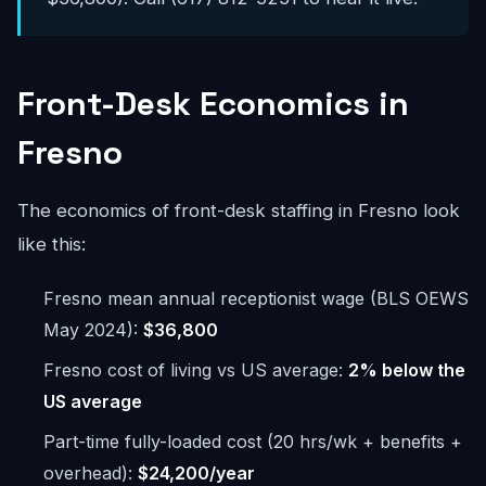
Front-Desk Economics in
Fresno
The economics of front-desk staffing in Fresno look
like this:
Fresno mean annual receptionist wage (BLS OEWS
May 2024):
$36,800
Fresno cost of living vs US average:
2% below the
US average
Part-time fully-loaded cost (20 hrs/wk + benefits +
overhead):
$24,200/year