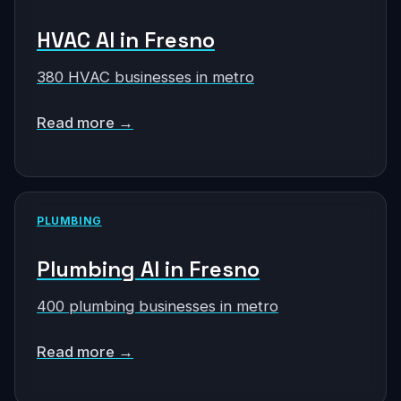
HVAC AI in Fresno
380 HVAC businesses in metro
Read more →
PLUMBING
Plumbing AI in Fresno
400 plumbing businesses in metro
Read more →