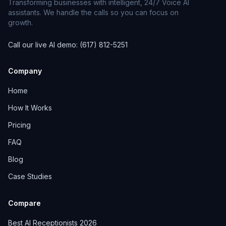
Transforming businesses with intelligent, 24/7 Voice AI
assistants. We handle the calls so you can focus on
growth.
Call our live AI demo: (617) 812-5251
Company
Home
How It Works
Pricing
FAQ
Blog
Case Studies
Compare
Best AI Receptionists 2026