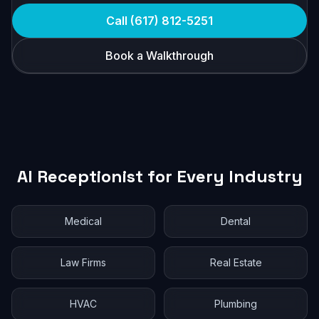
Call (617) 812-5251
Book a Walkthrough
AI Receptionist for Every Industry
Medical
Dental
Law Firms
Real Estate
HVAC
Plumbing