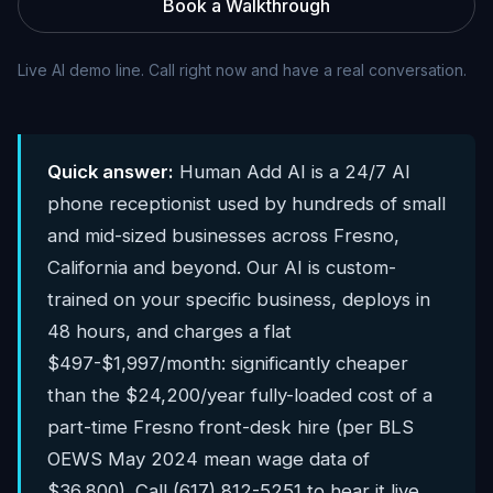
Book a Walkthrough
Live AI demo line. Call right now and have a real conversation.
Quick answer:
Human Add AI is a 24/7 AI
phone receptionist used by hundreds of small
and mid-sized businesses across Fresno,
California and beyond. Our AI is custom-
trained on your specific business, deploys in
48 hours, and charges a flat
$497-$1,997/month: significantly cheaper
than the $24,200/year fully-loaded cost of a
part-time Fresno front-desk hire (per BLS
OEWS May 2024 mean wage data of
$36,800). Call (617) 812-5251 to hear it live.