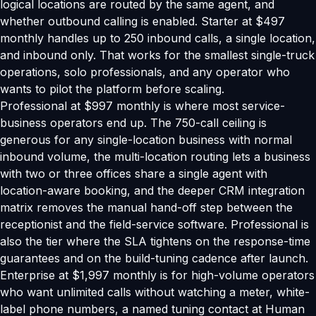
logical locations are routed by the same agent, and
whether outbound calling is enabled. Starter at $497
monthly handles up to 250 inbound calls, a single location,
and inbound only. That works for the smallest single-truck
operations, solo professionals, and any operator who
wants to pilot the platform before scaling.
Professional at $997 monthly is where most service-
business operators end up. The 750-call ceiling is
generous for any single-location business with normal
inbound volume, the multi-location routing lets a business
with two or three offices share a single agent with
location-aware booking, and the deeper CRM integration
matrix removes the manual hand-off step between the
receptionist and the field-service software. Professional is
also the tier where the SLA tightens on the response-time
guarantees and on the build-tuning cadence after launch.
Enterprise at $1,997 monthly is for high-volume operators
who want unlimited calls without watching a meter, white-
label phone numbers, a named tuning contact at Human