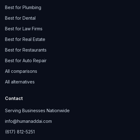
Best for Plumbing
Best for Dental
Best for Law Firms
Best for Real Estate
Best for Restaurants
Best for Auto Repair
All comparisons
All alternatives
Contact
Serving Businesses Nationwide
info@humanaddai.com
(617) 812-5251