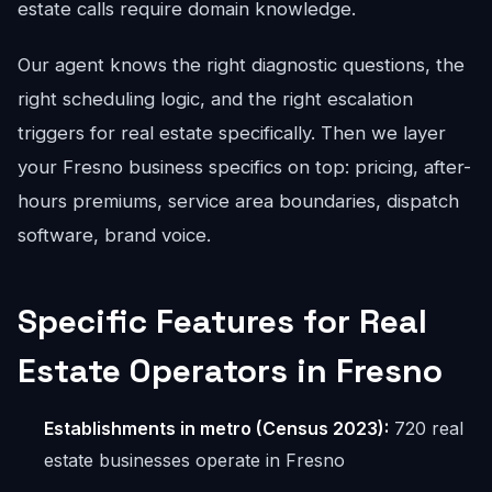
estate calls require domain knowledge.
Our agent knows the right diagnostic questions, the
right scheduling logic, and the right escalation
triggers for real estate specifically. Then we layer
your Fresno business specifics on top: pricing, after-
hours premiums, service area boundaries, dispatch
software, brand voice.
Specific Features for Real
Estate Operators in Fresno
Establishments in metro (Census 2023):
720 real
estate businesses operate in Fresno