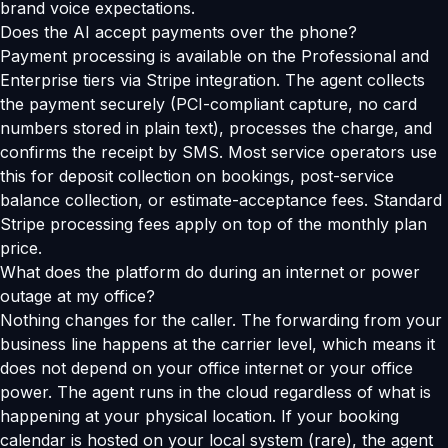
brand voice expectations.
Does the AI accept payments over the phone?
Payment processing is available on the Professional and
Enterprise tiers via Stripe integration. The agent collects
the payment securely (PCI-compliant capture, no card
numbers stored in plain text), processes the charge, and
confirms the receipt by SMS. Most service operators use
this for deposit collection on bookings, post-service
balance collection, or estimate-acceptance fees. Standard
Stripe processing fees apply on top of the monthly plan
price.
What does the platform do during an internet or power
outage at my office?
Nothing changes for the caller. The forwarding from your
business line happens at the carrier level, which means it
does not depend on your office internet or your office
power. The agent runs in the cloud regardless of what is
happening at your physical location. If your booking
calendar is hosted on your local system (rare), the agent