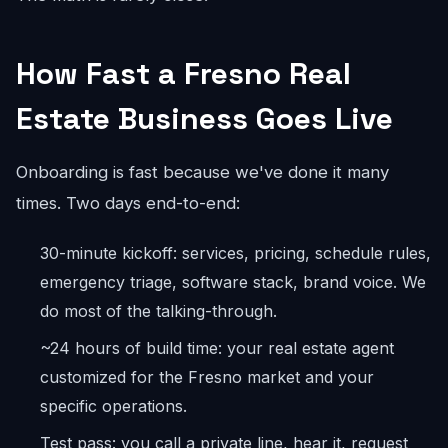
How Fast a Fresno Real
Estate Business Goes Live
Onboarding is fast because we've done it many
times. Two days end-to-end:
30-minute kickoff: services, pricing, schedule rules,
emergency triage, software stack, brand voice. We
do most of the talking-through.
~24 hours of build time: your real estate agent
customized for the Fresno market and your
specific operations.
Test pass: you call a private line, hear it, request