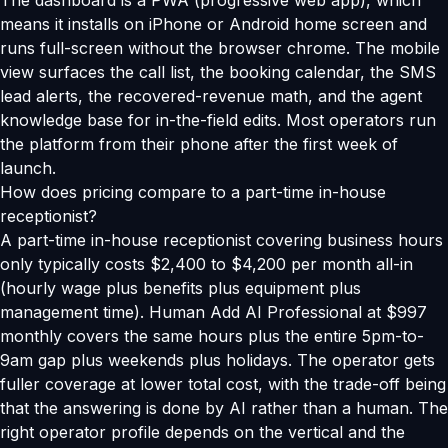
The dashboard is a PWA (progressive web app), which
means it installs on iPhone or Android home screen and
runs full-screen without the browser chrome. The mobile
view surfaces the call list, the booking calendar, the SMS
lead alerts, the recovered-revenue math, and the agent
knowledge base for in-the-field edits. Most operators run
the platform from their phone after the first week of
launch.
How does pricing compare to a part-time in-house
receptionist?
A part-time in-house receptionist covering business hours
only typically costs $2,400 to $4,200 per month all-in
(hourly wage plus benefits plus equipment plus
management time). Human Add AI Professional at $997
monthly covers the same hours plus the entire 5pm-to-
9am gap plus weekends plus holidays. The operator gets
fuller coverage at lower total cost, with the trade-off being
that the answering is done by AI rather than a human. The
right operator profile depends on the vertical and the