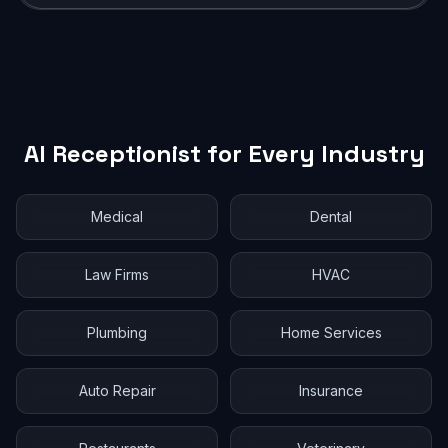
AI Receptionist for Every Industry
Medical
Dental
Law Firms
HVAC
Plumbing
Home Services
Auto Repair
Insurance