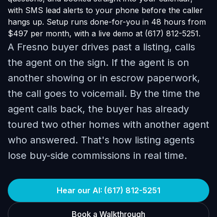
with SMS lead alerts to your phone before the caller
hangs up. Setup runs done-for-you in 48 hours from
$497 per month, with a live demo at (617) 812-5251.
A Fresno buyer drives past a listing, calls
the agent on the sign. If the agent is on
another showing or in escrow paperwork,
the call goes to voicemail. By the time the
agent calls back, the buyer has already
toured two other homes with another agent
who answered. That's how listing agents
lose buy-side commissions in real time.
Hear our AI: (617) 812-5251
Book a Walkthrough