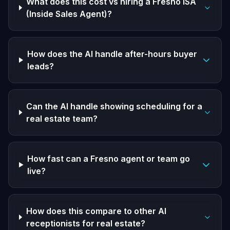
What does this cost vs hiring a Fresno ISA
(Inside Sales Agent)?
How does the AI handle after-hours buyer
leads?
Can the AI handle showing scheduling for a
real estate team?
How fast can a Fresno agent or team go
live?
How does this compare to other AI
receptionists for real estate?