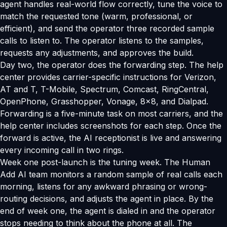
agent handles real-world flow correctly, tune the voice to
match the requested tone (warm, professional, or
efficient), and send the operator three recorded sample
calls to listen to. The operator listens to the samples,
requests any adjustments, and approves the build.
Day two, the operator does the forwarding step. The help
center provides carrier-specific instructions for Verizon,
AT and T, T-Mobile, Spectrum, Comcast, RingCentral,
OpenPhone, Grasshopper, Vonage, 8x8, and Dialpad.
Forwarding is a five-minute task on most carriers, and the
help center includes screenshots for each step. Once the
forward is active, the AI receptionist is live and answering
every incoming call in two rings.
Week one post-launch is the tuning week. The Human
Add AI team monitors a random sample of real calls each
morning, listens for any awkward phrasing or wrong-
routing decisions, and adjusts the agent in place. By the
end of week one, the agent is dialed in and the operator
stops needing to think about the phone at all. The