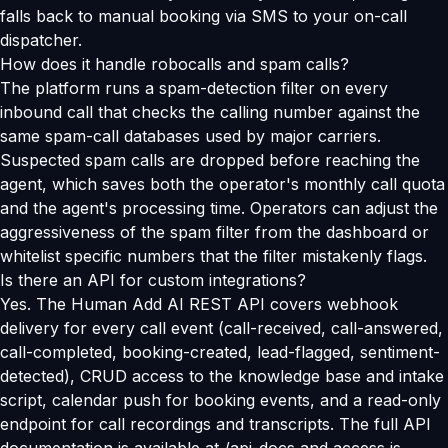
falls back to manual booking via SMS to your on-call
dispatcher.
How does it handle robocalls and spam calls?
The platform runs a spam-detection filter on every
inbound call that checks the calling number against the
same spam-call databases used by major carriers.
Suspected spam calls are dropped before reaching the
agent, which saves both the operator's monthly call quota
and the agent's processing time. Operators can adjust the
aggressiveness of the spam filter from the dashboard or
whitelist specific numbers that the filter mistakenly flags.
Is there an API for custom integrations?
Yes. The Human Add AI REST API covers webhook
delivery for every call event (call-received, call-answered,
call-completed, booking-created, lead-flagged, sentiment-
detected), CRUD access to the knowledge base and intake
script, calendar push for booking events, and a read-only
endpoint for call recordings and transcripts. The full API