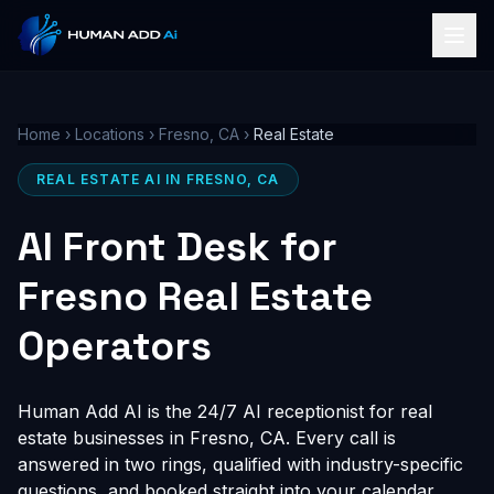
Home
›
Locations
›
Fresno, CA
›
Real Estate
REAL ESTATE AI IN FRESNO, CA
AI Front Desk for
Fresno Real Estate
Operators
Human Add AI is the 24/7 AI receptionist for real
estate businesses in Fresno, CA. Every call is
answered in two rings, qualified with industry-specific
questions, and booked straight into your calendar,