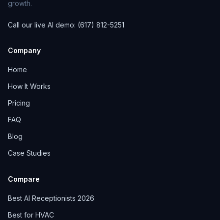
growth.
Call our live AI demo: (617) 812-5251
Company
Home
How It Works
Pricing
FAQ
Blog
Case Studies
Compare
Best AI Receptionists 2026
Best for HVAC