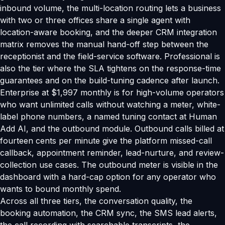
inbound volume, the multi-location routing lets a business
with two or three offices share a single agent with
location-aware booking, and the deeper CRM integration
matrix removes the manual hand-off step between the
receptionist and the field-service software. Professional is
also the tier where the SLA tightens on the response-time
guarantees and on the build-tuning cadence after launch.
Enterprise at $1,997 monthly is for high-volume operators
who want unlimited calls without watching a meter, white-
label phone numbers, a named tuning contact at Human
Add AI, and the outbound module. Outbound calls billed at
fourteen cents per minute give the platform missed-call
callback, appointment reminder, lead-nurture, and review-
collection use cases. The outbound meter is visible in the
dashboard with a hard-cap option for any operator who
wants to bound monthly spend.
Across all three tiers, the conversation quality, the
booking automation, the CRM sync, the SMS lead alerts,