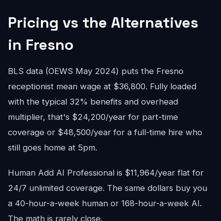
Pricing vs the Alternatives
in Fresno
BLS data (OEWS May 2024) puts the Fresno
receptionist mean wage at $36,800. Fully loaded
with the typical 32% benefits and overhead
multiplier, that's $24,200/year for part-time
coverage or $48,500/year for a full-time hire who
still goes home at 5pm.
Human Add AI Professional is $11,964/year flat for
24/7 unlimited coverage. The same dollars buy you
a 40-hour-a-week human or 168-hour-a-week AI.
The math is rarely close.