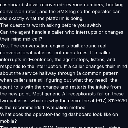
dashboard shows recovered-revenue numbers, booking
conversion rates, and the SMS log so the operator can
see exactly what the platform is doing.
The questions worth asking before you switch
Can the agent handle a caller who interrupts or changes
their mind mid-call?
Yes. The conversation engine is built around real
conversational patterns, not menu trees. If a caller
interrupts mid-sentence, the agent stops, listens, and
responds to the interruption. If a caller changes their mind
about the service halfway through (a common pattern
when callers are still figuring out what they need), the
agent rolls with the change and restarts the intake from
the new point. Most generic AI receptionists fail on these
two patterns, which is why the demo line at (617) 812-5251
is the recommended evaluation method.
What does the operator-facing dashboard look like on
mobile?