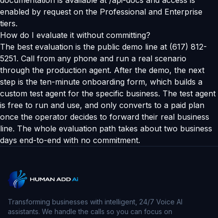
documentation is available at /api-docs and access is
enabled by request on the Professional and Enterprise
tiers.
How do I evaluate it without committing?
The best evaluation is the public demo line at (617) 812-
5251. Call from any phone and run a real scenario
through the production agent. After the demo, the next
step is the ten-minute onboarding form, which builds a
custom test agent for the specific business. The test agent
is free to run and use, and only converts to a paid plan
once the operator decides to forward their real business
line. The whole evaluation path takes about two business
days end-to-end with no commitment.
Transforming businesses with intelligent, 24/7 Voice AI
assistants. We handle the calls so you can focus on