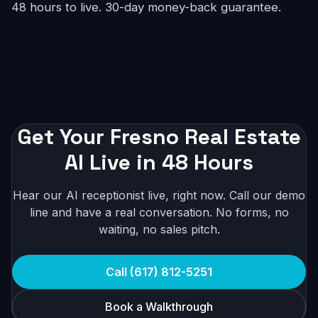
48 hours to live. 30-day money-back guarantee.
Get Your Fresno Real Estate
AI Live in 48 Hours
Hear our AI receptionist live, right now. Call our demo
line and have a real conversation. No forms, no
waiting, no sales pitch.
Call (617) 812-5251
Book a Walkthrough