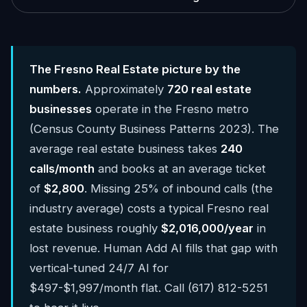
The Fresno Real Estate picture by the
numbers.
Approximately
720 real estate
businesses
operate in the Fresno metro
(Census County Business Patterns 2023). The
average real estate business takes
240
calls/month
and books at an average ticket
of
$2,800
. Missing 25% of inbound calls (the
industry average) costs a typical Fresno real
estate business roughly
$2,016,000/year
in
lost revenue. Human Add AI fills that gap with
vertical-tuned 24/7 AI for
$497-$1,997/month flat. Call (617) 812-5251