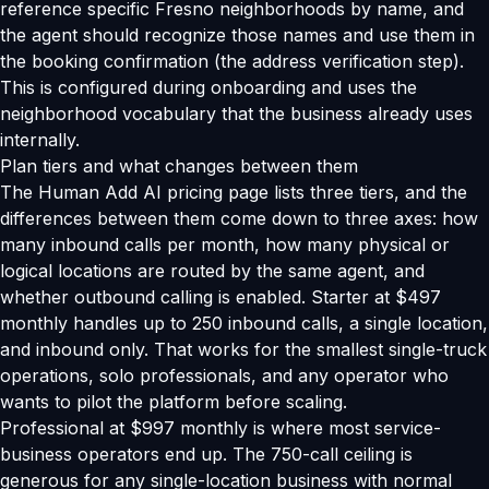
reference specific Fresno neighborhoods by name, and
the agent should recognize those names and use them in
the booking confirmation (the address verification step).
This is configured during onboarding and uses the
neighborhood vocabulary that the business already uses
internally.
Plan tiers and what changes between them
The Human Add AI pricing page lists three tiers, and the
differences between them come down to three axes: how
many inbound calls per month, how many physical or
logical locations are routed by the same agent, and
whether outbound calling is enabled. Starter at $497
monthly handles up to 250 inbound calls, a single location,
and inbound only. That works for the smallest single-truck
operations, solo professionals, and any operator who
wants to pilot the platform before scaling.
Professional at $997 monthly is where most service-
business operators end up. The 750-call ceiling is
generous for any single-location business with normal