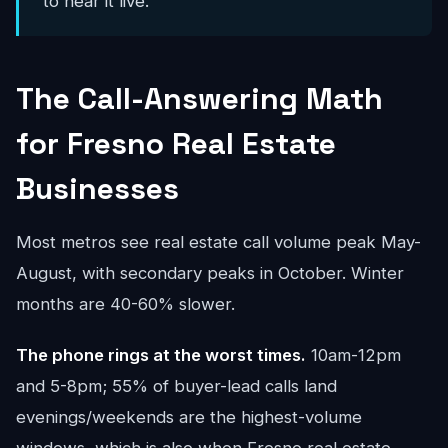
to hear it live.
The Call-Answering Math
for Fresno Real Estate
Businesses
Most metros see real estate call volume peak May-
August, with secondary peaks in October. Winter
months are 40-60% slower.
The phone rings at the worst times.
10am-12pm
and 5-8pm; 55% of buyer-lead calls land
evenings/weekends are the highest-volume