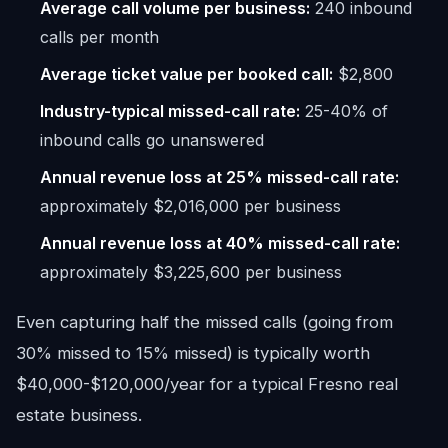
Average call volume per business:
240 inbound
calls per month
Average ticket value per booked call:
$2,800
Industry-typical missed-call rate:
25-40% of
inbound calls go unanswered
Annual revenue loss at 25% missed-call rate:
approximately $2,016,000 per business
Annual revenue loss at 40% missed-call rate:
approximately $3,225,600 per business
Even capturing half the missed calls (going from
30% missed to 15% missed) is typically worth
$40,000-$120,000/year for a typical Fresno real
estate business.