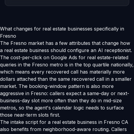
What changes for real estate businesses specifically in
Fresno
The Fresno market has a few attributes that change how
a real estate business should configure an AI receptionist.
The cost-per-click on Google Ads for real estate-related
queries in the Fresno metro is in the top quartile nationally,
which means every recovered call has materially more
dollars attached than the same recovered call in a smaller
market. The booking-window pattern is also more
aggressive in Fresno: callers expect a same-day or next-
business-day slot more often than they do in mid-size
metros, so the agent's calendar logic needs to surface
those near-term slots first.
The intake script for a real estate business in Fresno CA
also benefits from neighborhood-aware routing. Callers