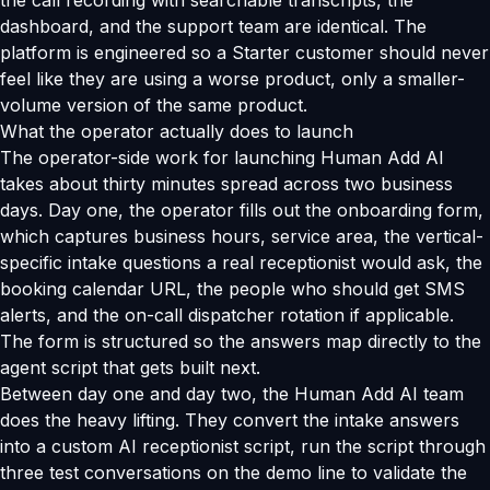
the call recording with searchable transcripts, the
dashboard, and the support team are identical. The
platform is engineered so a Starter customer should never
feel like they are using a worse product, only a smaller-
volume version of the same product.
What the operator actually does to launch
The operator-side work for launching Human Add AI
takes about thirty minutes spread across two business
days. Day one, the operator fills out the onboarding form,
which captures business hours, service area, the vertical-
specific intake questions a real receptionist would ask, the
booking calendar URL, the people who should get SMS
alerts, and the on-call dispatcher rotation if applicable.
The form is structured so the answers map directly to the
agent script that gets built next.
Between day one and day two, the Human Add AI team
does the heavy lifting. They convert the intake answers
into a custom AI receptionist script, run the script through
three test conversations on the demo line to validate the