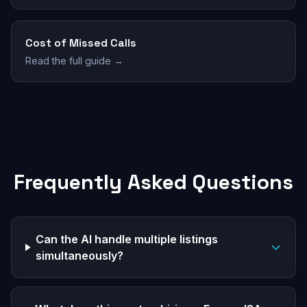
Cost of Missed Calls
Read the full guide →
Frequently Asked Questions
Can the AI handle multiple listings
simultaneously?