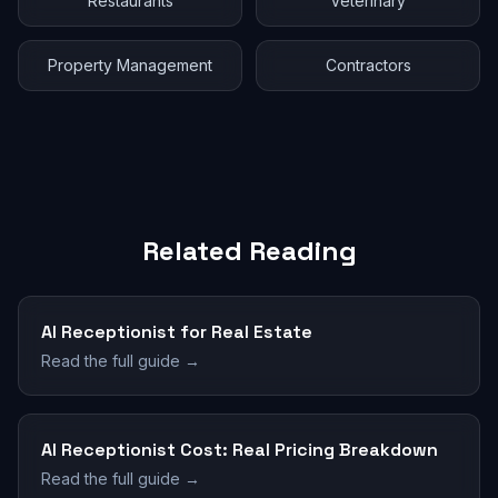
Restaurants
Veterinary
Property Management
Contractors
Related Reading
AI Receptionist for Real Estate
Read the full guide →
AI Receptionist Cost: Real Pricing Breakdown
Read the full guide →