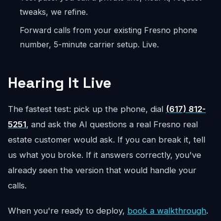
tweaks, we refine.
Forward calls from your existing Fresno phone
number, 5-minute carrier setup. Live.
Hearing It Live
The fastest test: pick up the phone, dial
(617) 812-
5251
, and ask the AI questions a real Fresno real
estate customer would ask. If you can break it, tell
us what you broke. If it answers correctly, you've
already seen the version that would handle your
calls.
When you're ready to deploy,
book a walkthrough
.