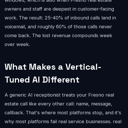
windows, which is also when Fresno real estate
owners and staff are deepest in customer-facing
work. The result: 25-40% of inbound calls land in
voicemail, and roughly 60% of those calls never
come back. The lost revenue compounds week
over week.
What Makes a Vertical-
Tuned AI Different
A generic AI receptionist treats your Fresno real
estate call like every other call: name, message,
callback. That's where most platforms stop, and it's
why most platforms fail real service businesses. real