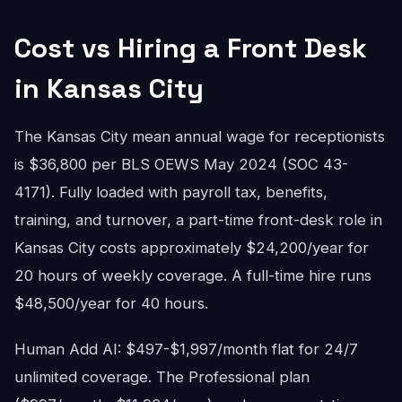
Cost vs Hiring a Front Desk
in Kansas City
The Kansas City mean annual wage for receptionists
is $36,800 per BLS OEWS May 2024 (SOC 43-
4171). Fully loaded with payroll tax, benefits,
training, and turnover, a part-time front-desk role in
Kansas City costs approximately $24,200/year for
20 hours of weekly coverage. A full-time hire runs
$48,500/year for 40 hours.
Human Add AI: $497-$1,997/month flat for 24/7
unlimited coverage. The Professional plan