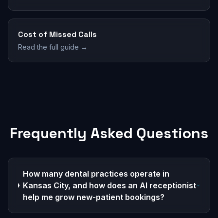
Cost of Missed Calls
Read the full guide →
Frequently Asked Questions
How many dental practices operate in
Kansas City, and how does an AI receptionist
help me grow new-patient bookings?