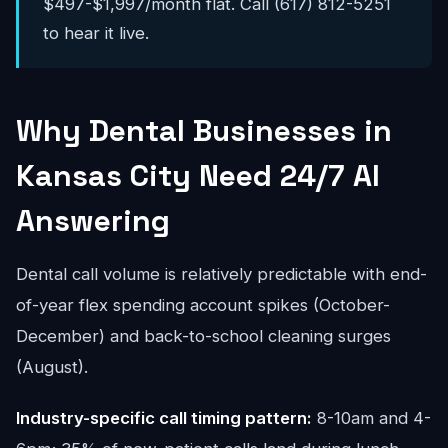
$497-$1,997/month flat. Call (617) 812-5251
to hear it live.
Why Dental Businesses in
Kansas City Need 24/7 AI
Answering
Dental call volume is relatively predictable with end-
of-year flex spending account spikes (October-
December) and back-to-school cleaning surges
(August).
Industry-specific call timing pattern:
8-10am and 4-