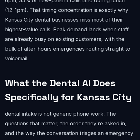
6pm; 35% of new-patient calls land during lunch
(12-1pm). That timing concentration is exactly why
Kansas City dental businesses miss most of their
highest-value calls. Peak demand lands when staff
are already busy on existing customers, with the
bulk of after-hours emergencies routing straight to
voicemail.
What the Dental AI Does
Specifically for Kansas City
dental intake is not generic phone work. The
questions that matter, the order they're asked in,
and the way the conversation triages an emergency