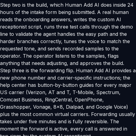
Step two is the build, which Human Add AI does inside 24
hours of the intake form being submitted. A real human
reads the onboarding answers, writes the custom AI
receptionist script, runs three test calls through the demo
line to validate the agent handles the easy path and the
harder branches correctly, tunes the voice to match the
requested tone, and sends recorded samples to the
operator. The operator listens to the samples, flags
anything that needs adjusting, and approves the build.
Step three is the forwarding flip. Human Add AI provides a
new phone number and carrier-specific instructions; the
help center has button-by-button guides for every major
US carrier (Verizon, AT and T, T-Mobile, Spectrum,
Comcast Business, RingCentral, OpenPhone,
Grasshopper, Vonage, 8x8, Dialpad, and Google Voice)
plus the most common virtual carriers. Forwarding usually
takes under five minutes and is fully reversible. The
moment the forward is active, every call is answered in