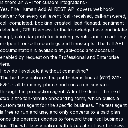
Is there an API for custom integrations?
Yes. The Human Add AI REST API covers webhook
delivery for every call event (call-received, call-answered,
call-completed, booking-created, lead-flagged, sentiment-
detected), CRUD access to the knowledge base and intake
script, calendar push for booking events, and a read-only
endpoint for call recordings and transcripts. The full API
documentation is available at /api-docs and access is
enabled by request on the Professional and Enterprise
tiers.
How do I evaluate it without committing?
The best evaluation is the public demo line at (617) 812-
5251. Call from any phone and run a real scenario
through the production agent. After the demo, the next
step is the ten-minute onboarding form, which builds a
custom test agent for the specific business. The test agent
is free to run and use, and only converts to a paid plan
once the operator decides to forward their real business
line. The whole evaluation path takes about two business