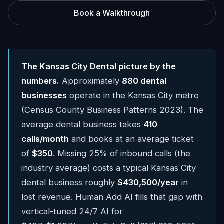
Book a Walkthrough
The Kansas City Dental picture by the
numbers.
Approximately
880 dental
businesses
operate in the Kansas City metro
(Census County Business Patterns 2023). The
average dental business takes
410
calls/month
and books at an average ticket
of
$350
. Missing 25% of inbound calls (the
industry average) costs a typical Kansas City
dental business roughly
$430,500/year
in
lost revenue. Human Add AI fills that gap with
vertical-tuned 24/7 AI for