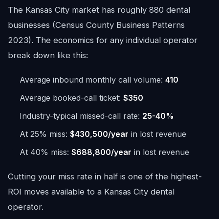
The Kansas City market has roughly 880 dental
businesses (Census County Business Patterns
2023). The economics for any individual operator
break down like this:
Average inbound monthly call volume:
410
Average booked-call ticket:
$350
Industry-typical missed-call rate:
25-40%
At 25% miss:
$430,500/year
in lost revenue
At 40% miss:
$688,800/year
in lost revenue
Cutting your miss rate in half is one of the highest-
ROI moves available to a Kansas City dental
operator.