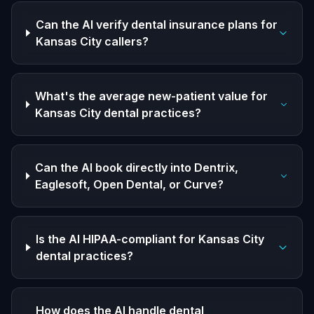
Can the AI verify dental insurance plans for
Kansas City callers?
What's the average new-patient value for
Kansas City dental practices?
Can the AI book directly into Dentrix,
Eaglesoft, Open Dental, or Curve?
Is the AI HIPAA-compliant for Kansas City
dental practices?
How does the AI handle dental