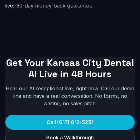
live, 30-day money-back guarantee.
Get Your Kansas City Dental
AI Live in 48 Hours
Hear our AI receptionist live, right now. Call our demo
line and have a real conversation. No forms, no
waiting, no sales pitch.
Call (617) 812-5251
Book a Walkthrough