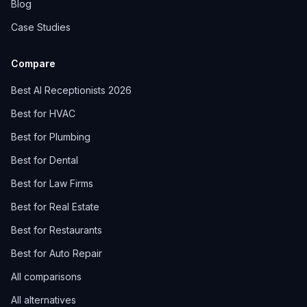
Blog
Case Studies
Compare
Best AI Receptionists 2026
Best for HVAC
Best for Plumbing
Best for Dental
Best for Law Firms
Best for Real Estate
Best for Restaurants
Best for Auto Repair
All comparisons
All alternatives