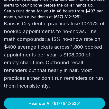
alerts to your phone before the caller hangs up.
Setup runs done-for-you in 48 hours from $497 per
month, with a live demo at (617) 812-5251.
Kansas City dental practices lose 10-25% of
booked appointments to no-shows. The
math compounds: a 15% no-show rate on
$400 average tickets across 1,800 booked
appointments per year is $108,000 of
empty chair time. Outbound recall
reminders cut that nearly in half. Most
practices either don't run reminders or run
them inconsistently.
Hear our AI: (617) 812-5251