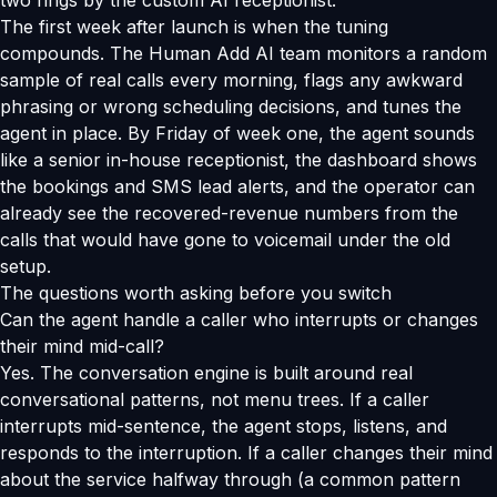
two rings by the custom AI receptionist.
The first week after launch is when the tuning
compounds. The Human Add AI team monitors a random
sample of real calls every morning, flags any awkward
phrasing or wrong scheduling decisions, and tunes the
agent in place. By Friday of week one, the agent sounds
like a senior in-house receptionist, the dashboard shows
the bookings and SMS lead alerts, and the operator can
already see the recovered-revenue numbers from the
calls that would have gone to voicemail under the old
setup.
The questions worth asking before you switch
Can the agent handle a caller who interrupts or changes
their mind mid-call?
Yes. The conversation engine is built around real
conversational patterns, not menu trees. If a caller
interrupts mid-sentence, the agent stops, listens, and
responds to the interruption. If a caller changes their mind
about the service halfway through (a common pattern