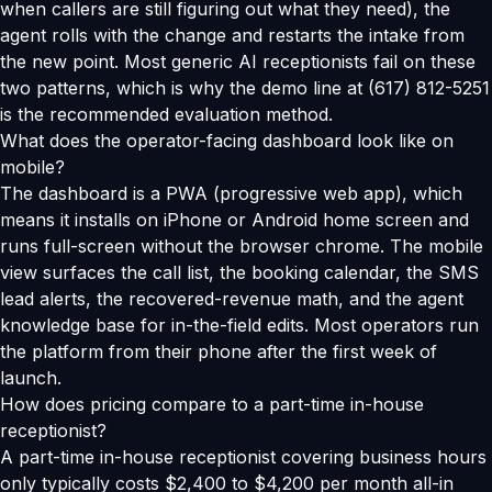
when callers are still figuring out what they need), the
agent rolls with the change and restarts the intake from
the new point. Most generic AI receptionists fail on these
two patterns, which is why the demo line at (617) 812-5251
is the recommended evaluation method.
What does the operator-facing dashboard look like on
mobile?
The dashboard is a PWA (progressive web app), which
means it installs on iPhone or Android home screen and
runs full-screen without the browser chrome. The mobile
view surfaces the call list, the booking calendar, the SMS
lead alerts, the recovered-revenue math, and the agent
knowledge base for in-the-field edits. Most operators run
the platform from their phone after the first week of
launch.
How does pricing compare to a part-time in-house
receptionist?
A part-time in-house receptionist covering business hours
only typically costs $2,400 to $4,200 per month all-in