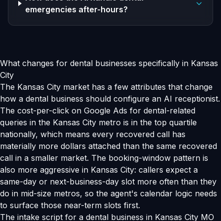
emergencies after-hours?
What changes for dental businesses specifically in Kansas
City
The Kansas City market has a few attributes that change
how a dental business should configure an AI receptionist.
The cost-per-click on Google Ads for dental-related
queries in the Kansas City metro is in the top quartile
nationally, which means every recovered call has
materially more dollars attached than the same recovered
call in a smaller market. The booking-window pattern is
also more aggressive in Kansas City: callers expect a
same-day or next-business-day slot more often than they
do in mid-size metros, so the agent's calendar logic needs
to surface those near-term slots first.
The intake script for a dental business in Kansas City MO