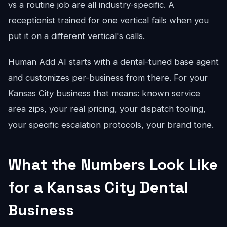
vs a routine job are all industry-specific. A
receptionist trained for one vertical fails when you
put it on a different vertical's calls.
Human Add AI starts with a dental-tuned base agent
and customizes per-business from there. For your
Kansas City business that means: known service
area zips, your real pricing, your dispatch tooling,
your specific escalation protocols, your brand tone.
What the Numbers Look Like
for a Kansas City Dental
Business