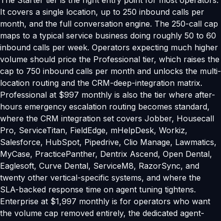
The Starter tier is the right entry point for most operators.
It covers a single location, up to 250 inbound calls per
month, and the full conversation engine. The 250-call cap
maps to a typical service business doing roughly 50 to 60
inbound calls per week. Operators expecting much higher
volume should price the Professional tier, which raises the
cap to 750 inbound calls per month and unlocks the multi-
location routing and the CRM-deep-integration matrix.
Professional at $997 monthly is also the tier where after-
hours emergency escalation routing becomes standard,
where the CRM integration set covers Jobber, Housecall
Pro, ServiceTitan, FieldEdge, mHelpDesk, Workiz,
Salesforce, HubSpot, Pipedrive, Clio Manage, Lawmatics,
MyCase, PracticePanther, Dentrix Ascend, Open Dental,
Eaglesoft, Curve Dental, ServiceM8, RazorSync, and
twenty other vertical-specific systems, and where the
SLA-backed response time on agent tuning tightens.
Enterprise at $1,997 monthly is for operators who want
the volume cap removed entirely, the dedicated agent-