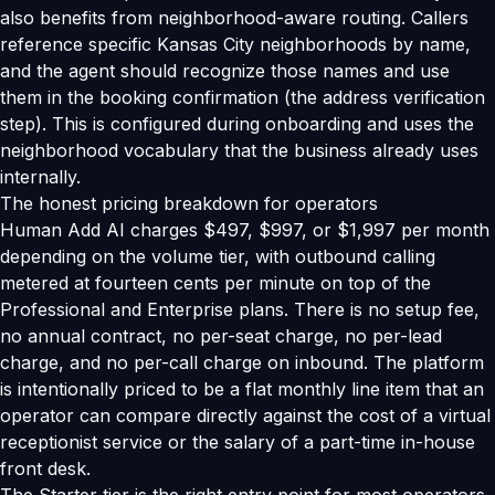
also benefits from neighborhood-aware routing. Callers
reference specific Kansas City neighborhoods by name,
and the agent should recognize those names and use
them in the booking confirmation (the address verification
step). This is configured during onboarding and uses the
neighborhood vocabulary that the business already uses
internally.
The honest pricing breakdown for operators
Human Add AI charges $497, $997, or $1,997 per month
depending on the volume tier, with outbound calling
metered at fourteen cents per minute on top of the
Professional and Enterprise plans. There is no setup fee,
no annual contract, no per-seat charge, no per-lead
charge, and no per-call charge on inbound. The platform
is intentionally priced to be a flat monthly line item that an
operator can compare directly against the cost of a virtual
receptionist service or the salary of a part-time in-house
front desk.