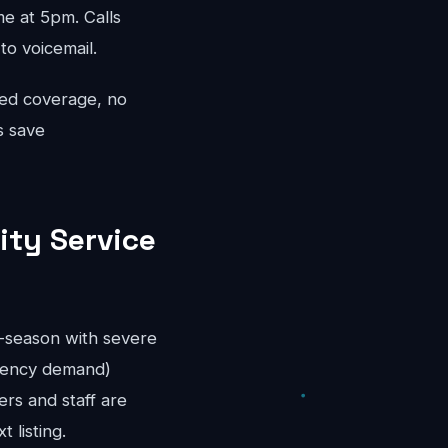
 at 5pm. Calls
to voicemail.
ted coverage, no
s save
ity Service
r-season with severe
rgency demand)
rs and staff are
 listing.