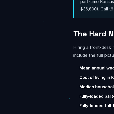
part-time Kansa
$36,800). Call (6
The Hard N
Hiring a front-desk
include the full pictu
Mean annual wag
Cost of living in
Median househol
Fully-loaded part
Fully-loaded full-