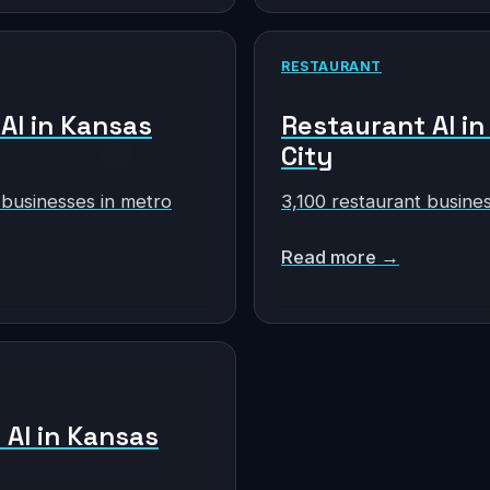
RESTAURANT
 AI in Kansas
Restaurant AI i
City
 businesses in metro
3,100 restaurant busine
Read more →
 AI in Kansas