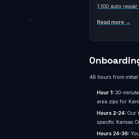
1,100 auto repair
Read more →
Onboarding
48 hours from initia
Hour 1:
30-minute 
area zips for Kan
Hours 2-24:
Our t
specific Kansas C
Hours 24-36:
You 