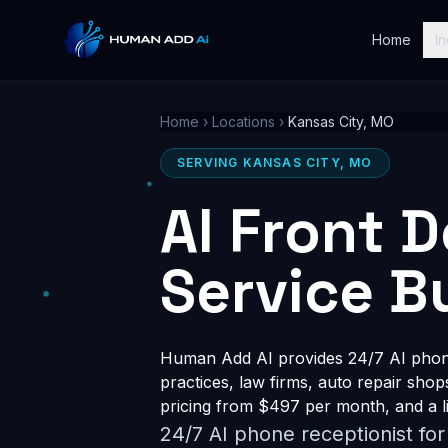
Home
In
Home
›
Locations
›
Kansas City, MO
SERVING KANSAS CITY, MO
AI Front 
Service B
Human Add AI provides 24/7 AI phone 
practices, law firms, auto repair shop
pricing from $497 per month, and a li
24/7 AI phone receptionist fo