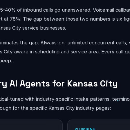
5-40% of inbound calls go unanswered. Voicemail callba
t at 78%. The gap between those two numbers is six fig
nsas City service businesses.
liminates the gap. Always-on, unlimited concurrent calls, 
s City-aware in scheduling and service area. Every call ge
 beep.
ry AI Agents for Kansas City
tical-tuned with industry-specific intake patterns, termi
hrough for the specific Kansas City industry pages:
PLUMBING