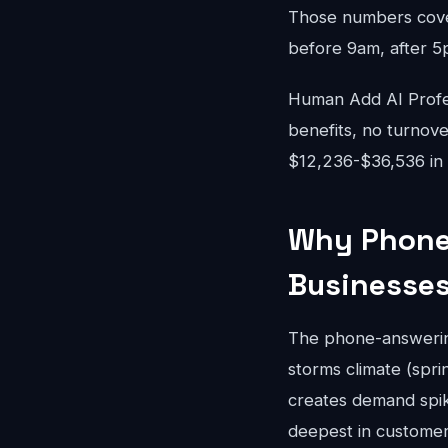
Those numbers cove
before 9am, after 5
Human Add AI Profes
benefits, no turnove
$12,236-$36,536 in 
Why Phone 
Businesse
The phone-answering
storms climate (spr
creates demand spik
deepest in customer 