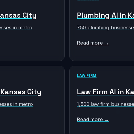
Kansas City
Plumbing AI in K
sses in metro
750 plumbing businesse
Read more →
LAW FIRM
n Kansas City
Law Firm AI in K
esses in metro
1,500 law firm businesse
Read more →