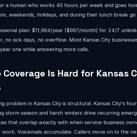
r a human who works 40 hours per week and goes home
pm, weekends, holidays, and during their lunch break go 
sional plan: $11,964/year ($997/month) for 24/7 unlimi
r, no sick days, no overflow. Most Kansas City businesse
year one while answering more calls.
Coverage Is Hard for Kansas C
s
 problem in Kansas City is structural. Kansas City's fou
ing storm season and harsh winters drive recurring eme
es that overlap exactly with when service-business owne
work. Voicemails accumulate. Callers move on to the next