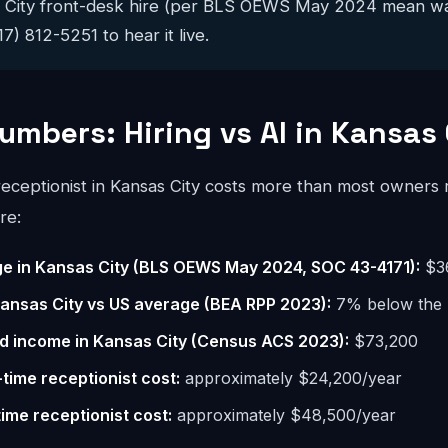
s City front-desk hire (per BLS OEWS May 2024 mean wa
17) 812-5251 to hear it live.
umbers: Hiring vs AI in Kansas 
 receptionist in Kansas City costs more than most owners
re:
e in Kansas City (BLS OEWS May 2024, SOC 43-4171):
$3
 Kansas City vs US average (BEA RPP 2023):
7% below the 
d income in Kansas City (Census ACS 2023):
$73,200
-time receptionist cost:
approximately $24,200/year
time receptionist cost:
approximately $48,500/year