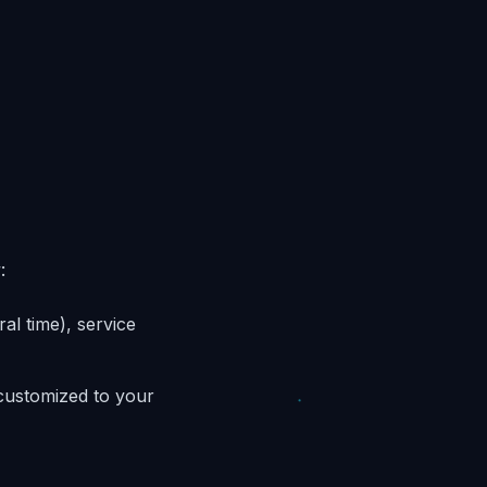
:
al time), service
 customized to your