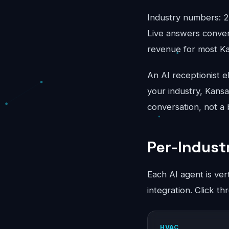
Industry numbers: 2
Live answers conver
revenue for most Ka
An AI receptionist e
your industry, Kansa
conversation, not a
Per-Indust
Each AI agent is ver
integration. Click t
HVAC