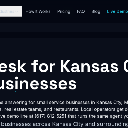
dustries
How It Works
Pricing
FAQ
Blog
Live Dem
Desk for Kansas 
usinesses
answering for small service businesses in Kansas City, M
s, real estate teams, and restaurants. Local operators get 
ve demo line at (617) 812-5251 that runs the same agent yo
r businesses across Kansas City and surroundin