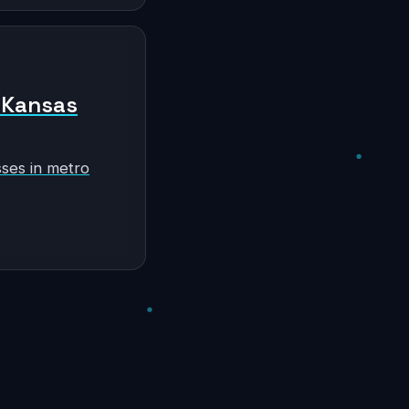
n Kansas
sses in metro