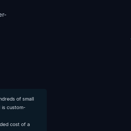
er-
dreds of small
 is custom-
ded cost of a