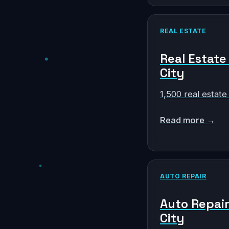
REAL ESTATE
Real Estate
City
1,500 real estate
Read more →
AUTO REPAIR
Auto Repair
City