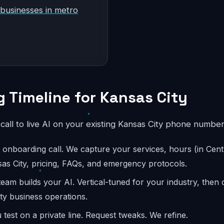
 businesses in metro
 Timeline for Kansas City
l call to live AI on your existing Kansas City phone number
onboarding call. We capture your services, hours (in Centr
sas City, pricing, FAQs, and emergency protocols.
eam builds your AI. Vertical-tuned for your industry, then
ity business operations.
test on a private line. Request tweaks. We refine.