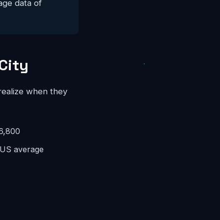
ge data of
City
 realize when they
6,800
US average