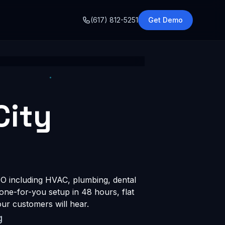
o
(617) 812-5251
Get Demo
City
O including HVAC, plumbing, dental
done-for-you setup in 48 hours, flat
ur customers will hear.
g