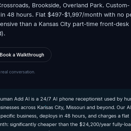
Crossroads, Brookside, Overland Park. Custom-
 in 48 hours. Flat $497-$1,997/month with no p
xpensive than a Kansas City part-time front-desk
).
Book a Walkthrough
 real conversation.
man Add AI is a 24/7 AI phone receptionist used by hun
sinesses across Kansas City, Missouri and beyond. Our AI
pecific business, deploys in 48 hours, and charges a flat
h: significantly cheaper than the $24,200/year fully-loa