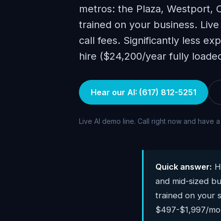
metros: the Plaza, Westport, 
trained on your business. Live
call fees. Significantly less e
hire ($24,200/year fully loaded
Hear our AI: (617) 812-5251
Live AI demo line. Call right now and have a
Quick answer:
Hu
and mid-sized bu
trained on your s
$497-$1,997/mont