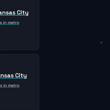
ansas City
s in metro
ansas City
s in metro