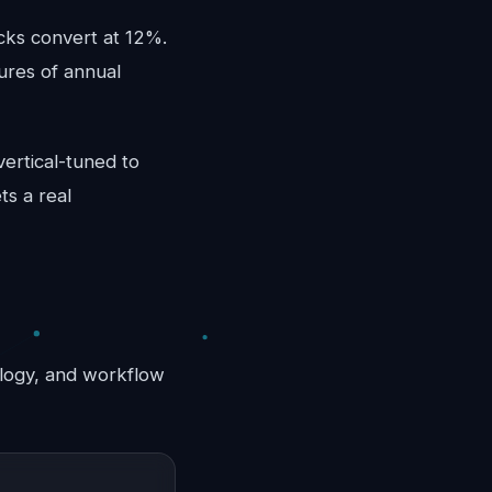
cks convert at 12%.
ures of annual
vertical-tuned to
ts a real
nology, and workflow