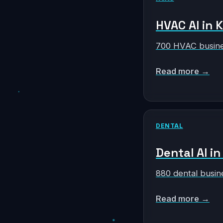
HVAC AI in 
700 HVAC busine
Read more →
DENTAL
Dental AI i
880 dental busin
Read more →