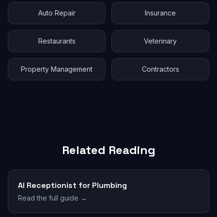
Auto Repair
Insurance
Restaurants
Veterinary
Property Management
Contractors
Related Reading
AI Receptionist for Plumbing
Read the full guide →