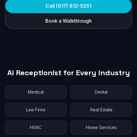
Call (617) 812-5251
Book a Walkthrough
AI Receptionist for Every Industry
Medical
Dental
Law Firms
Real Estate
HVAC
Home Services