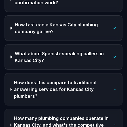
confirmation work?
How fast can a Kansas City plumbing
company go live?
What about Spanish-speaking callers in
Kansas City?
How does this compare to traditional
answering services for Kansas City
plumbers?
How many plumbing companies operate in
Kansas City, and what's the competitive