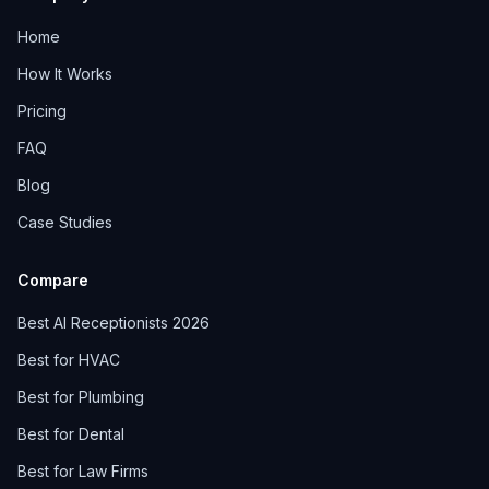
Home
How It Works
Pricing
FAQ
Blog
Case Studies
Compare
Best AI Receptionists 2026
Best for HVAC
Best for Plumbing
Best for Dental
Best for Law Firms