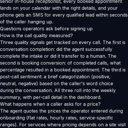
senior in-house receptionist, every booked appointment
lands on your calendar with the right details, and your
phone gets an SMS for every qualified lead within seconds
of the caller hanging up.
Questions operators ask before signing up
How is the call quality measured?
Three quality signals get tracked on every call. The first is
conversation completion: did the agent successfully
complete the intake or did it transfer to a human. The
second is booking conversion: of completed calls, what
percentage resulted in a booked appointment. The third is
post-call sentiment: a brief categorization (positive,
neutral, negative) based on the caller's word choice
during the conversation. All three roll into the weekly
summary, with per-call detail in the dashboard.
What happens when a caller asks for a price?
The agent quotes the prices the operator entered during
onboarding (flat rates, hourly rates, service-specific
ranges). For services where pricing depends on a site visit