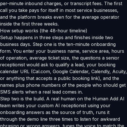
per-minute inbound charges, or transcript fees. The first
call you take pays for itself in most service businesses,
and the platform breaks even for the average operator
inside the first three weeks.
How setup works (the 48-hour timeline)
Setup happens in three steps and finishes inside two
business days. Step one is the ten-minute onboarding
form. You enter your business name, service area, hours
of operation, average ticket size, the questions a senior
receptionist would ask to qualify a lead, your booking
calendar URL (Cal.com, Google Calendar, Calendly, Acuity,
or anything that accepts a public booking link), and the
names plus phone numbers of the people who should get
SMS alerts when a real lead comes in.
Step two is the build. A real human on the Human Add AI
team writes your custom AI receptionist using your
onboarding answers as the source of truth, runs it
through the demo line three times to listen for awkward
phrasing or wrong answers, tunes the voice to match the