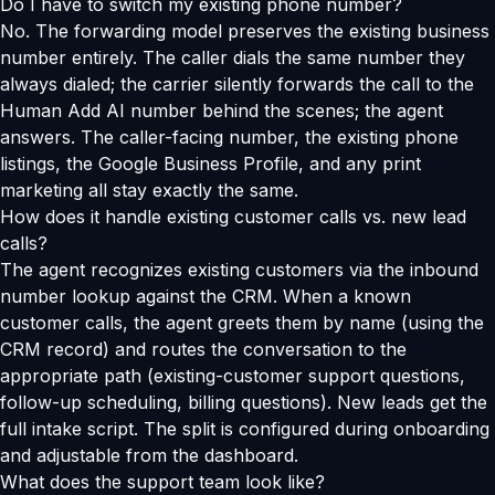
Do I have to switch my existing phone number?
No. The forwarding model preserves the existing business
number entirely. The caller dials the same number they
always dialed; the carrier silently forwards the call to the
Human Add AI number behind the scenes; the agent
answers. The caller-facing number, the existing phone
listings, the Google Business Profile, and any print
marketing all stay exactly the same.
How does it handle existing customer calls vs. new lead
calls?
The agent recognizes existing customers via the inbound
number lookup against the CRM. When a known
customer calls, the agent greets them by name (using the
CRM record) and routes the conversation to the
appropriate path (existing-customer support questions,
follow-up scheduling, billing questions). New leads get the
full intake script. The split is configured during onboarding
and adjustable from the dashboard.
What does the support team look like?