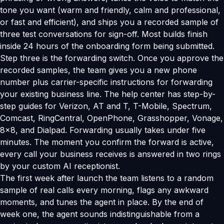
tone you want (warm and friendly, calm and professional,
or fast and efficient), and ships you a recorded sample of
three test conversations for sign-off. Most builds finish
inside 24 hours of the onboarding form being submitted.
Step three is the forwarding switch. Once you approve the
recorded samples, the team gives you a new phone
number plus carrier-specific instructions for forwarding
your existing business line. The help center has step-by-
step guides for Verizon, AT and T, T-Mobile, Spectrum,
Comcast, RingCentral, OpenPhone, Grasshopper, Vonage,
8x8, and Dialpad. Forwarding usually takes under five
minutes. The moment you confirm the forward is active,
every call your business receives is answered in two rings
by your custom AI receptionist.
The first week after launch the team listens to a random
sample of real calls every morning, flags any awkward
moments, and tunes the agent in place. By the end of
week one, the agent sounds indistinguishable from a