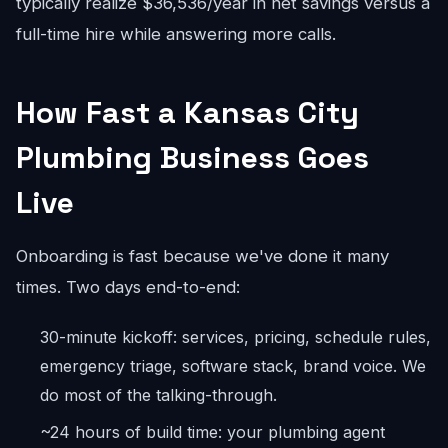
typically realize $36,536/year in net savings versus a
full-time hire while answering more calls.
How Fast a Kansas City
Plumbing Business Goes
Live
Onboarding is fast because we've done it many
times. Two days end-to-end:
30-minute kickoff: services, pricing, schedule rules,
emergency triage, software stack, brand voice. We
do most of the talking-through.
~24 hours of build time: your plumbing agent