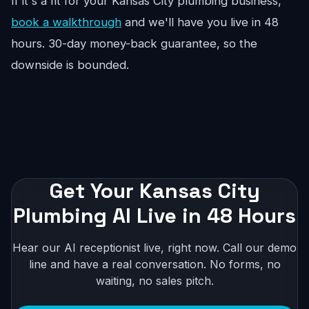
If it's a fit for your Kansas City plumbing business,
book a walkthrough
and we'll have you live in 48
hours. 30-day money-back guarantee, so the
downside is bounded.
Get Your Kansas City
Plumbing AI Live in 48 Hours
Hear our AI receptionist live, right now. Call our demo
line and have a real conversation. No forms, no
waiting, no sales pitch.