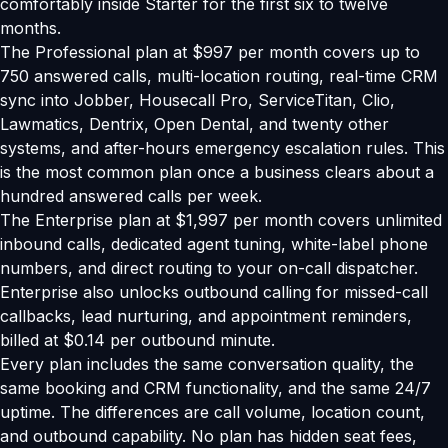
comfortably inside Starter for the first six to twelve
months.
The Professional plan at $997 per month covers up to
750 answered calls, multi-location routing, real-time CRM
sync into Jobber, Housecall Pro, ServiceTitan, Clio,
Lawmatics, Dentrix, Open Dental, and twenty other
systems, and after-hours emergency escalation rules. This
is the most common plan once a business clears about a
hundred answered calls per week.
The Enterprise plan at $1,997 per month covers unlimited
inbound calls, dedicated agent tuning, white-label phone
numbers, and direct routing to your on-call dispatcher.
Enterprise also unlocks outbound calling for missed-call
callbacks, lead nurturing, and appointment reminders,
billed at $0.14 per outbound minute.
Every plan includes the same conversation quality, the
same booking and CRM functionality, and the same 24/7
uptime. The differences are call volume, location count,
and outbound capability. No plan has hidden seat fees,