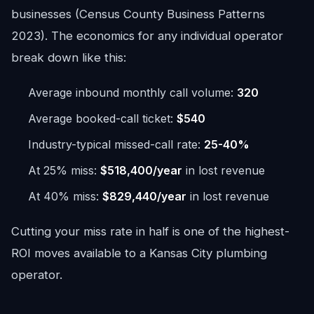
businesses (Census County Business Patterns
2023). The economics for any individual operator
break down like this:
Average inbound monthly call volume:
320
Average booked-call ticket:
$540
Industry-typical missed-call rate:
25-40%
At 25% miss:
$518,400/year
in lost revenue
At 40% miss:
$829,440/year
in lost revenue
Cutting your miss rate in half is one of the highest-
ROI moves available to a Kansas City plumbing
operator.