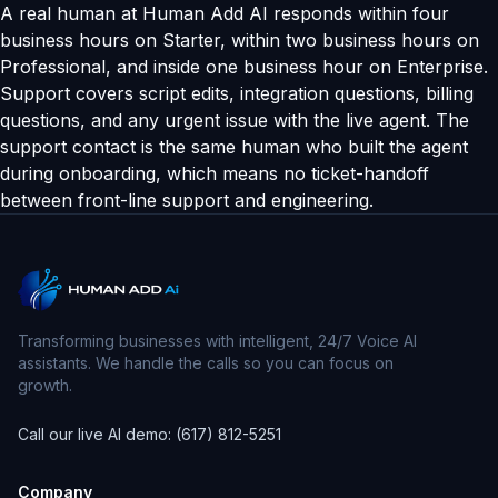
A real human at Human Add AI responds within four
business hours on Starter, within two business hours on
Professional, and inside one business hour on Enterprise.
Support covers script edits, integration questions, billing
questions, and any urgent issue with the live agent. The
support contact is the same human who built the agent
during onboarding, which means no ticket-handoff
between front-line support and engineering.
Transforming businesses with intelligent, 24/7 Voice AI
assistants. We handle the calls so you can focus on
growth.
Call our live AI demo: (617) 812-5251
Company