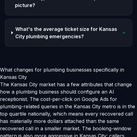
picture?
What's the average ticket size for Kansas
City plumbing emergencies?
What changes for plumbing businesses specifically in
Kansas City
The Kansas City market has a few attributes that change
how a plumbing business should configure an AI
receptionist. The cost-per-click on Google Ads for
plumbing-related queries in the Kansas City metro is in the
top quartile nationally, which means every recovered call
has materially more dollars attached than the same
recovered call in a smaller market. The booking-window
pattern is also more aggressive in Kansas City: callers