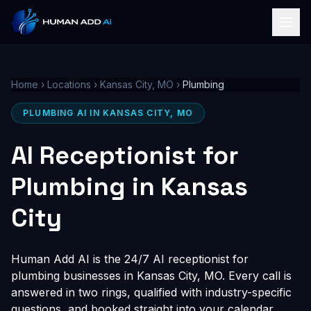
Home
›
Locations
›
Kansas City, MO
›
Plumbing
PLUMBING AI IN KANSAS CITY, MO
AI Receptionist for
Plumbing in Kansas
City
Human Add AI is the 24/7 AI receptionist for
plumbing businesses in Kansas City, MO. Every call is
answered in two rings, qualified with industry-specific
questions, and booked straight into your calendar,