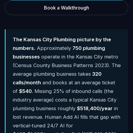
Book a Walkthrough
The Kansas City Plumbing picture by the
numbers.
Approximately
750 plumbing
businesses
operate in the Kansas City metro
(Census County Business Patterns 2023). The
average plumbing business takes
320
calls/month
and books at an average ticket
of
$540
. Missing 25% of inbound calls (the
industry average) costs a typical Kansas City
plumbing business roughly
$518,400/year
in
lost revenue. Human Add AI fills that gap with
vertical-tuned 24/7 AI for