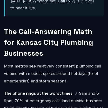
$497-$1,997/month flat. Call (617) 812-5251
to hear it live.
The Call-Answering Math
for Kansas City Plumbing
Businesses
Most metros see relatively consistent plumbing call
volume with modest spikes around holidays (toilet
emergencies) and storm seasons.
The phone rings at the worst times.
7-9am and 5-
9pm; 70% of emergency calls land outside business