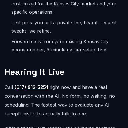
customized for the Kansas City market and your
specific operations.
Test pass: you call a private line, hear it, request
tweaks, we refine.
Forward calls from your existing Kansas City
phone number, 5-minute carrier setup. Live.
Hearing It Live
Call
(617) 812-5251
right now and have a real
conversation with the AI. No form, no waiting, no
scheduling. The fastest way to evaluate any AI
receptionist is to actually talk to one.