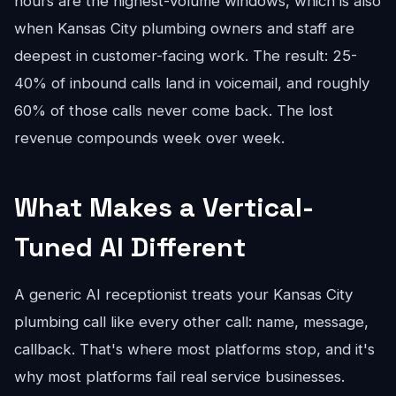
hours are the highest-volume windows, which is also
when Kansas City plumbing owners and staff are
deepest in customer-facing work. The result: 25-
40% of inbound calls land in voicemail, and roughly
60% of those calls never come back. The lost
revenue compounds week over week.
What Makes a Vertical-
Tuned AI Different
A generic AI receptionist treats your Kansas City
plumbing call like every other call: name, message,
callback. That's where most platforms stop, and it's
why most platforms fail real service businesses.