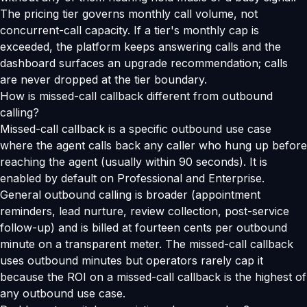
The pricing tier governs monthly call volume, not
concurrent-call capacity. If a tier's monthly cap is
exceeded, the platform keeps answering calls and the
dashboard surfaces an upgrade recommendation; calls
are never dropped at the tier boundary.
How is missed-call callback different from outbound
calling?
Missed-call callback is a specific outbound use case
where the agent calls back any caller who hung up before
reaching the agent (usually within 90 seconds). It is
enabled by default on Professional and Enterprise.
General outbound calling is broader (appointment
reminders, lead nurture, review collection, post-service
follow-up) and is billed at fourteen cents per outbound
minute on a transparent meter. The missed-call callback
uses outbound minutes but operators rarely cap it
because the ROI on a missed-call callback is the highest of
any outbound use case.