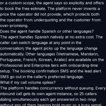
or a custom scope, the agent says so explicitly and offers
to book the free estimate. The platform never invents a
price the operator did not provide, which protects both
the operator from underquoting and the customer from
over-promising.
Does the agent handle Spanish or other languages?
The agent handles Spanish natively at no extra cost. The
caller can switch language at any point in the
conversation; the agent picks up the language change
automatically. Other languages (Vietnamese, Mandarin,
Portuguese, French, Korean, Arabic) are available on the
Professional and Enterprise tiers with onboarding-time
setup. The booking confirmation SMS and the lead alert
SMS go out in the caller's preferred language.
What if my call volume spikes?
The platform handles concurrency without queuing. Every
inbound call gets its own agent instance, so 25 callers
dialing simultaneously each get answered in two rings
without any of them hearing hold music or a busy signal.