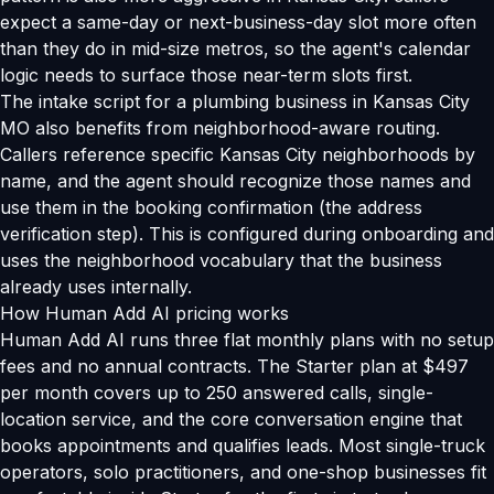
expect a same-day or next-business-day slot more often
than they do in mid-size metros, so the agent's calendar
logic needs to surface those near-term slots first.
The intake script for a plumbing business in Kansas City
MO also benefits from neighborhood-aware routing.
Callers reference specific Kansas City neighborhoods by
name, and the agent should recognize those names and
use them in the booking confirmation (the address
verification step). This is configured during onboarding and
uses the neighborhood vocabulary that the business
already uses internally.
How Human Add AI pricing works
Human Add AI runs three flat monthly plans with no setup
fees and no annual contracts. The Starter plan at $497
per month covers up to 250 answered calls, single-
location service, and the core conversation engine that
books appointments and qualifies leads. Most single-truck
operators, solo practitioners, and one-shop businesses fit