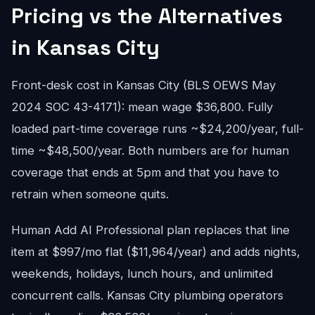
Pricing vs the Alternatives
in Kansas City
Front-desk cost in Kansas City (BLS OEWS May
2024 SOC 43-4171): mean wage $36,800. Fully
loaded part-time coverage runs ~$24,200/year, full-
time ~$48,500/year. Both numbers are for human
coverage that ends at 5pm and that you have to
retrain when someone quits.
Human Add AI Professional plan replaces that line
item at $997/mo flat ($11,964/year) and adds nights,
weekends, holidays, lunch hours, and unlimited
concurrent calls. Kansas City plumbing operators