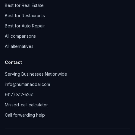
Best for Real Estate
Best for Restaurants
Best for Auto Repair
All comparisons
All alternatives
Contact
Serving Businesses Nationwide
info@humanaddai.com
(617) 812-5251
Missed-call calculator
Call forwarding help