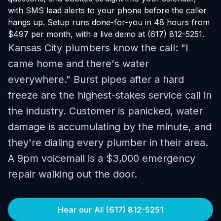
with SMS lead alerts to your phone before the caller
hangs up. Setup runs done-for-you in 48 hours from
$497 per month, with a live demo at (617) 812-5251.
Kansas City plumbers know the call: "I
came home and there's water
everywhere." Burst pipes after a hard
freeze are the highest-stakes service call in
the industry. Customer is panicked, water
damage is accumulating by the minute, and
they're dialing every plumber in their area.
A 9pm voicemail is a $3,000 emergency
repair walking out the door.
Hear our AI: (617) 812-5251