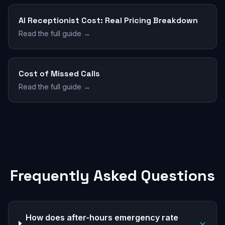
AI Receptionist Cost: Real Pricing Breakdown
Read the full guide →
Cost of Missed Calls
Read the full guide →
Frequently Asked Questions
How does after-hours emergency rate