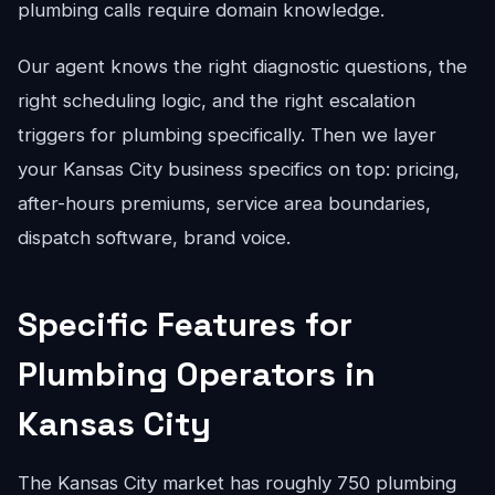
plumbing calls require domain knowledge.
Our agent knows the right diagnostic questions, the
right scheduling logic, and the right escalation
triggers for plumbing specifically. Then we layer
your Kansas City business specifics on top: pricing,
after-hours premiums, service area boundaries,
dispatch software, brand voice.
Specific Features for
Plumbing Operators in
Kansas City
The Kansas City market has roughly 750 plumbing