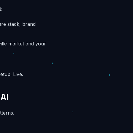
:
are stack, brand
ville market and your
etup. Live.
AI
tterns.