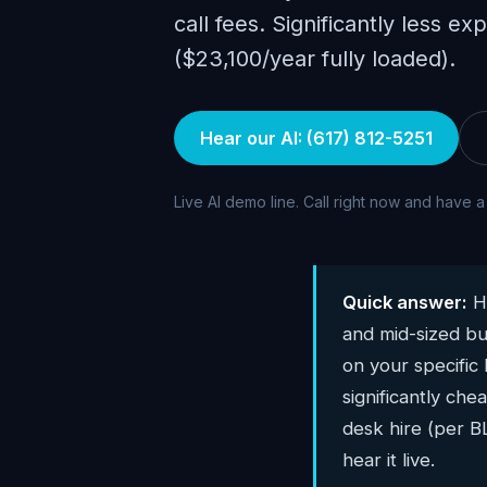
call fees. Significantly less ex
($23,100/year fully loaded).
Hear our AI: (617) 812-5251
Live AI demo line. Call right now and have a
Quick answer:
Hu
and mid-sized bu
on your specific
significantly che
desk hire (per 
hear it live.