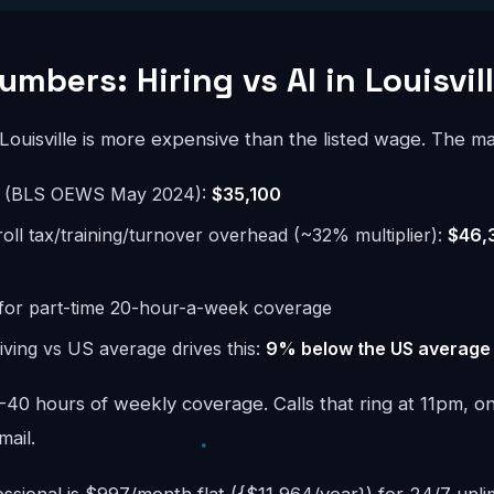
mbers: Hiring vs AI in Louisvil
 Louisville is more expensive than the listed wage. The ma
e (BLS OEWS May 2024):
$35,100
roll tax/training/turnover overhead (~32% multiplier):
$46,
for part-time 20-hour-a-week coverage
 living vs US average drives this:
9% below the US average
40 hours of weekly coverage. Calls that ring at 11pm, o
mail.