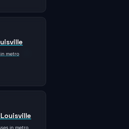
uisville
 in metro
Louisville
sses in metro