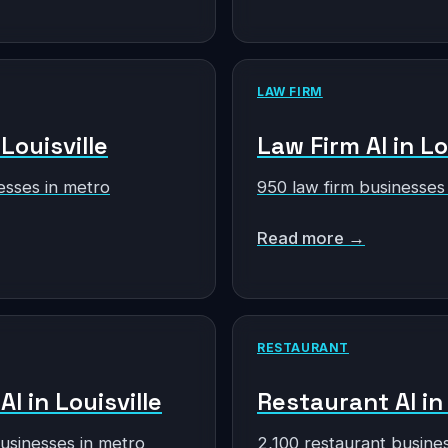
LAW FIRM
 Louisville
Law Firm AI in Lo
esses in metro
950 law firm businesses
Read more →
RESTAURANT
AI in Louisville
Restaurant AI in 
businesses in metro
2,100 restaurant busine