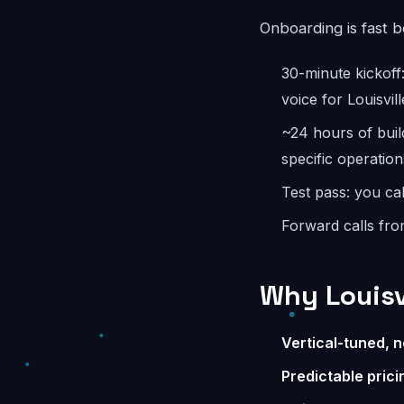
Onboarding is fast 
30-minute kickoff
voice for Louisvill
~24 hours of buil
specific operation
Test pass: you cal
Forward calls fro
Why Louisv
Vertical-tuned, n
Predictable prici