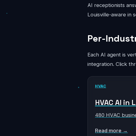
AI receptionists ans
Louisville-aware in 
Per-Industr
Each AI agent is ver
integration. Click th
HVAC
HVAC AI in L
480 HVAC busine
Read more →