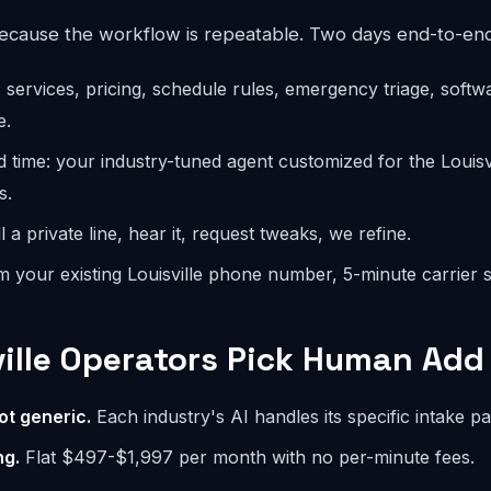
because the workflow is repeatable. Two days end-to-end
: services, pricing, schedule rules, emergency triage, softw
e.
d time: your industry-tuned agent customized for the Louis
s.
l a private line, hear it, request tweaks, we refine.
m your existing Louisville phone number, 5-minute carrier s
ille Operators Pick Human Add 
ot generic.
Each industry's AI handles its specific intake pa
ng.
Flat $497-$1,997 per month with no per-minute fees.