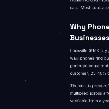
Human Add AI Profes
calls. Most Louisvil
Why Phone 
Businesse
Louisville (615K cit
wall: phones ring du
generate consistent 
customer; 25-40% of
The cost is precise.
multiplied across a f
verifiable from a year