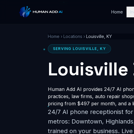
Home
In
Home
›
Locations
›
Louisville, KY
SERVING LOUISVILLE, KY
Louisville
Human Add AI provides 24/7 AI phone 
practices, law firms, auto repair shop
pricing from $497 per month, and a li
24/7 AI phone receptionist for
metros: Downtown, Highlands,
trained on your business. Live