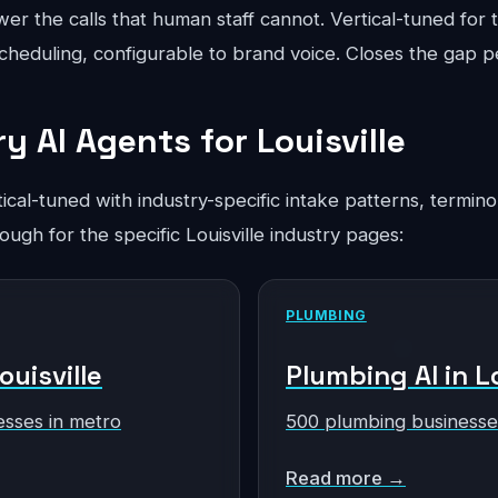
wer the calls that human staff cannot. Vertical-tuned for t
scheduling, configurable to brand voice. Closes the gap 
y AI Agents for Louisville
tical-tuned with industry-specific intake patterns, termi
rough for the specific Louisville industry pages:
PLUMBING
ouisville
Plumbing AI in Lo
sses in metro
500 plumbing businesse
Read more →