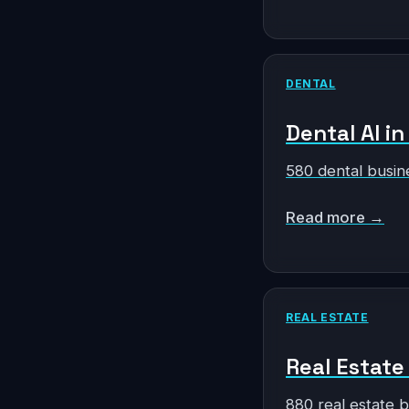
DENTAL
Dental AI in
580 dental busin
Read more →
REAL ESTATE
Real Estate 
880 real estate 