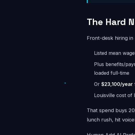
The Hard Nu
Front-desk hiring in
Listed mean wag
Plus benefits/pay
loaded full-time
Or
$23,100/year
Louisville cost of
That spend buys 20-
lunch rush, hit voice