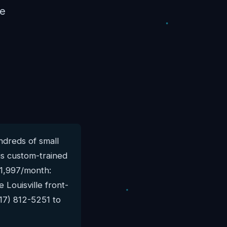
re
dreds of small
is custom-trained
$1,997/month:
 Louisville front-
17) 812-5251 to