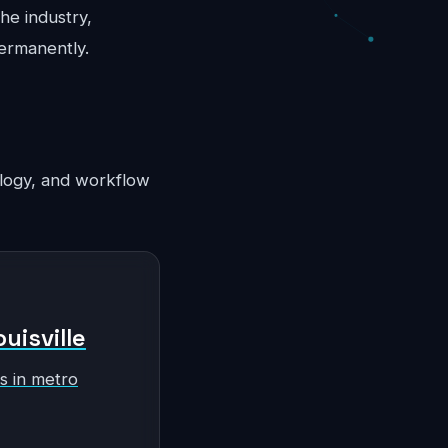
he industry,
permanently.
nology, and workflow
uisville
s in metro