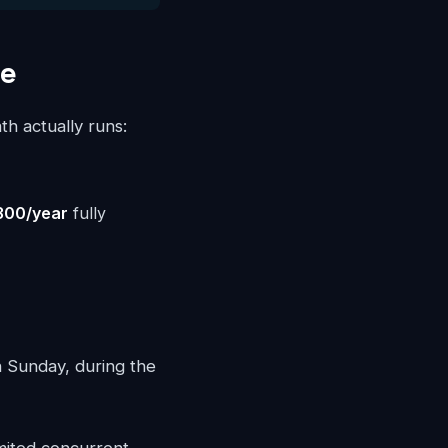
le
th actually runs:
300/year
fully
n Sunday, during the