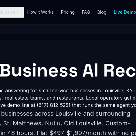
dustries
How It Works
Pricing
FAQ
Blog
Live Dem
 Business AI Re
answering for small service businesses in Louisville, KY 
s, real estate teams, and restaurants. Local operators get 
ve demo line at (617) 812-5251 that runs the same agent yo
 businesses across Louisville and surrounding
 St. Matthews, NuLu, Old Louisville. Custom-
 in 48 hours. Flat $497-$1,997/month with no p