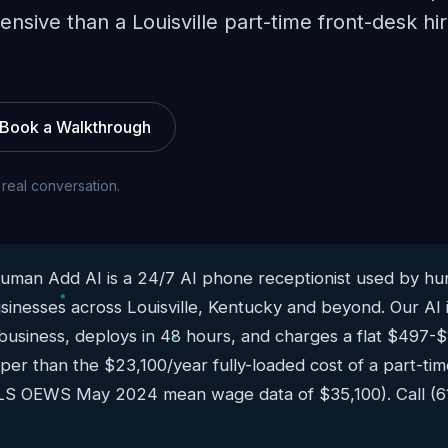
pensive than a Louisville part-time front-desk hi
Book a Walkthrough
 real conversation.
man Add AI is a 24/7 AI phone receptionist used by hun
sinesses across Louisville, Kentucky and beyond. Our AI 
 business, deploys in 48 hours, and charges a flat $497-
aper than the $23,100/year fully-loaded cost of a part-time
BLS OEWS May 2024 mean wage data of $35,100). Call (6