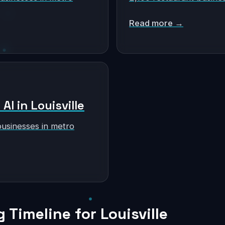
Read more →
AI in Louisville
businesses in metro
Timeline for Louisville