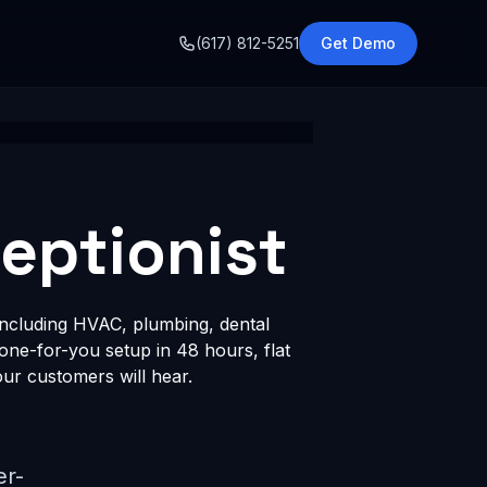
o
(617) 812-5251
Get Demo
ceptionist
including HVAC, plumbing, dental
done-for-you setup in 48 hours, flat
ur customers will hear.
er-