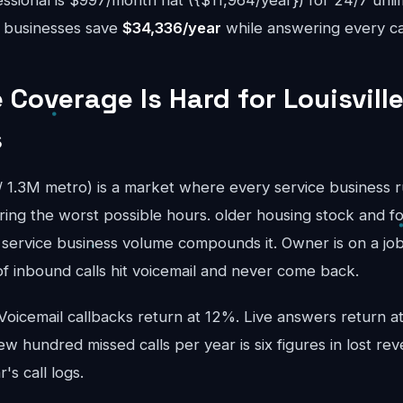
sional is $997/month flat ({$11,964/year}) for 24/7 unli
le businesses save
$34,336/year
while answering every cal
Coverage Is Hard for Louisville
s
y / 1.3M metro) is a market where every service business 
ring the worst possible hours. older housing stock and f
service business volume compounds it. Owner is on a job; 
 inbound calls hit voicemail and never come back.
 Voicemail callbacks return at 12%. Live answers return 
ew hundred missed calls per year is six figures in lost rev
's call logs.