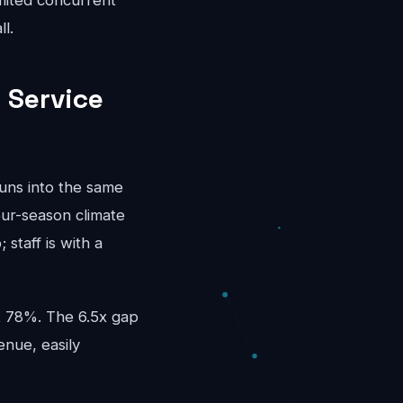
mited concurrent
l.
 Service
runs into the same
our-season climate
staff is with a
at 78%. The 6.5x gap
enue, easily