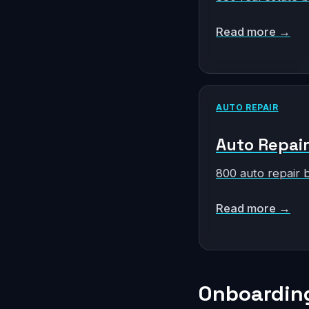
Read more →
AUTO REPAIR
Auto Repair 
800 auto repair 
Read more →
Onboarding 