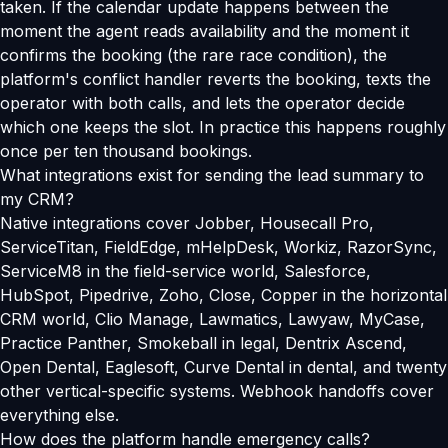
taken. If the calendar update happens between the
moment the agent reads availability and the moment it
confirms the booking (the rare race condition), the
platform's conflict handler reverts the booking, texts the
operator with both calls, and lets the operator decide
which one keeps the slot. In practice this happens roughly
once per ten thousand bookings.
What integrations exist for sending the lead summary to
my CRM?
Native integrations cover Jobber, Housecall Pro,
ServiceTitan, FieldEdge, mHelpDesk, Workiz, RazorSync,
ServiceM8 in the field-service world, Salesforce,
HubSpot, Pipedrive, Zoho, Close, Copper in the horizontal
CRM world, Clio Manage, Lawmatics, Lawyaw, MyCase,
Practice Panther, Smokeball in legal, Dentrix Ascend,
Open Dental, Eaglesoft, Curve Dental in dental, and twenty
other vertical-specific systems. Webhook handoffs cover
everything else.
How does the platform handle emergency calls?