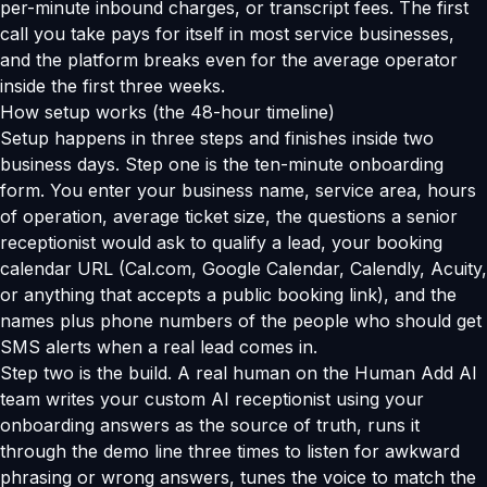
per-minute inbound charges, or transcript fees. The first
call you take pays for itself in most service businesses,
and the platform breaks even for the average operator
inside the first three weeks.
How setup works (the 48-hour timeline)
Setup happens in three steps and finishes inside two
business days. Step one is the ten-minute onboarding
form. You enter your business name, service area, hours
of operation, average ticket size, the questions a senior
receptionist would ask to qualify a lead, your booking
calendar URL (Cal.com, Google Calendar, Calendly, Acuity,
or anything that accepts a public booking link), and the
names plus phone numbers of the people who should get
SMS alerts when a real lead comes in.
Step two is the build. A real human on the Human Add AI
team writes your custom AI receptionist using your
onboarding answers as the source of truth, runs it
through the demo line three times to listen for awkward
phrasing or wrong answers, tunes the voice to match the