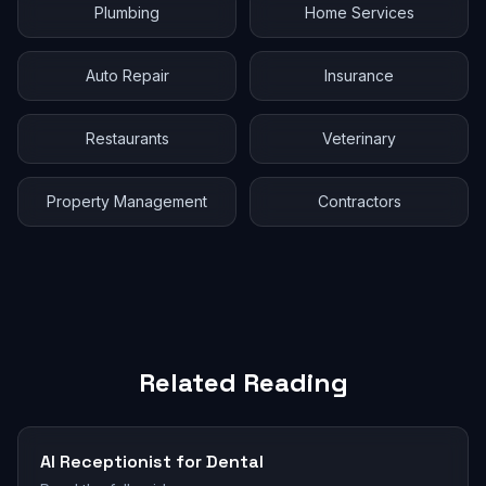
Plumbing
Home Services
Auto Repair
Insurance
Restaurants
Veterinary
Property Management
Contractors
Related Reading
AI Receptionist for Dental