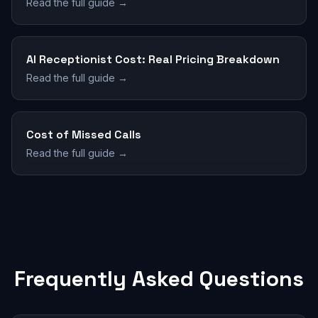
Read the full guide →
AI Receptionist Cost: Real Pricing Breakdown
Read the full guide →
Cost of Missed Calls
Read the full guide →
Frequently Asked Questions