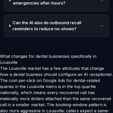
emergencies after-hours?
Can the AI also do outbound recall
reminders to reduce no-shows?
What changes for dental businesses specifically in
Louisville
The Louisville market has a few attributes that change
how a dental business should configure an AI receptionist.
The cost-per-click on Google Ads for dental-related
queries in the Louisville metro is in the top quartile
nationally, which means every recovered call has
materially more dollars attached than the same recovered
call in a smaller market. The booking-window pattern is
also more aggressive in Louisville: callers expect a same-