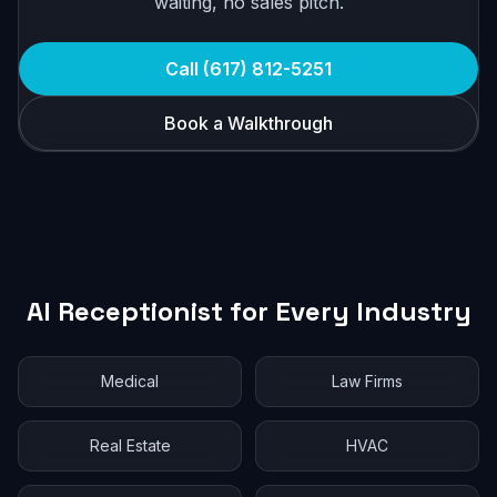
waiting, no sales pitch.
Call (617) 812-5251
Book a Walkthrough
AI Receptionist for Every Industry
Medical
Law Firms
Real Estate
HVAC