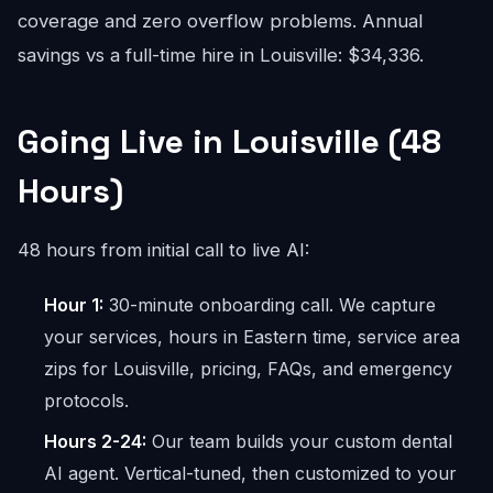
coverage and zero overflow problems. Annual
savings vs a full-time hire in Louisville: $34,336.
Going Live in Louisville (48
Hours)
48 hours from initial call to live AI:
Hour 1:
30-minute onboarding call. We capture
your services, hours in Eastern time, service area
zips for Louisville, pricing, FAQs, and emergency
protocols.
Hours 2-24:
Our team builds your custom dental
AI agent. Vertical-tuned, then customized to your