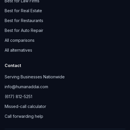
Best for Law Firms
Best for Real Estate
Best for Restaurants
Best for Auto Repair
All comparisons
All alternatives
Contact
Serving Businesses Nationwide
info@humanaddai.com
(617) 812-5251
Missed-call calculator
Call forwarding help