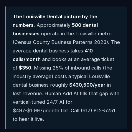
The Louisville Dental picture by the
numbers.
Approximately
580 dental
businesses
operate in the Louisville metro
(Census County Business Patterns 2023). The
average dental business takes
410
calls/month
and books at an average ticket
of
$350
. Missing 25% of inbound calls (the
industry average) costs a typical Louisville
dental business roughly
$430,500/year
in
lost revenue. Human Add AI fills that gap with
vertical-tuned 24/7 AI for
$497-$1,997/month flat. Call (617) 812-5251
to hear it live.