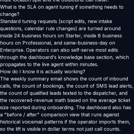
What is the SLA on agent tuning if something needs to
change?
Standard tuning requests (script edits, new intake
questions, calendar rule changes) are turned around
inside 24 business hours on Starter, inside 8 business
hours on Professional, and same-business-day on
Enterprise. Operators can also self-serve most edits
through the dashboard's knowledge base section, which
propagates to the live agent within minutes.
How do I know it is actually working?
The weekly summary email shows the count of inbound
calls, the count of bookings, the count of SMS lead alerts,
the count of qualified leads texted to the dispatcher, and
the recovered-revenue math based on the average ticket
size reported during onboarding. The dashboard also has
a "before / after" comparison view that runs against
historical voicemail patterns if the operator imports them,
so the lift is visible in dollar terms not just call counts.