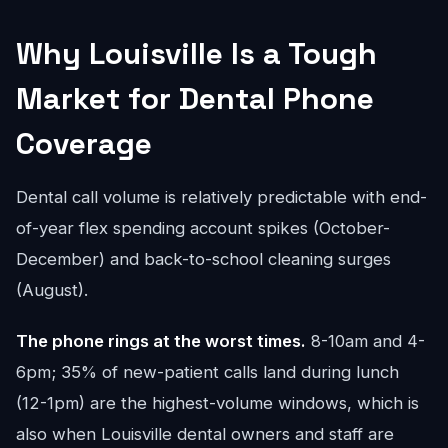
Why Louisville Is a Tough
Market for Dental Phone
Coverage
Dental call volume is relatively predictable with end-
of-year flex spending account spikes (October-
December) and back-to-school cleaning surges
(August).
The phone rings at the worst times.
8-10am and 4-
6pm; 35% of new-patient calls land during lunch
(12-1pm) are the highest-volume windows, which is
also when Louisville dental owners and staff are