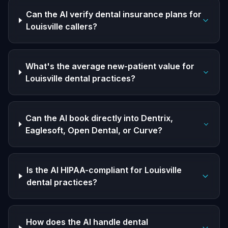
Can the AI verify dental insurance plans for
Louisville callers?
What's the average new-patient value for
Louisville dental practices?
Can the AI book directly into Dentrix,
Eaglesoft, Open Dental, or Curve?
Is the AI HIPAA-compliant for Louisville
dental practices?
How does the AI handle dental