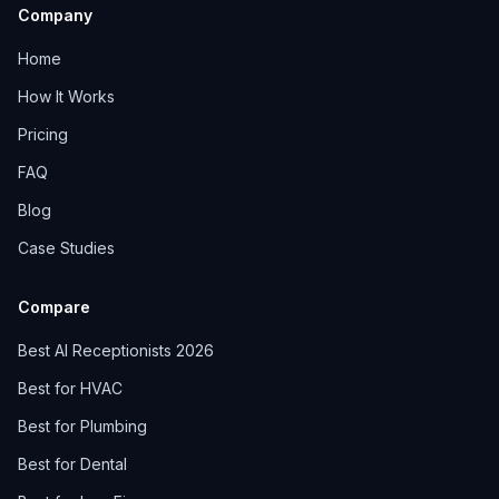
Company
Home
How It Works
Pricing
FAQ
Blog
Case Studies
Compare
Best AI Receptionists 2026
Best for HVAC
Best for Plumbing
Best for Dental