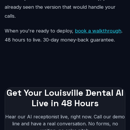
already seen the version that would handle your
calls.
When you're ready to deploy,
book a walkthrough
.
48 hours to live. 30-day money-back guarantee.
Get Your Louisville Dental AI
Live in 48 Hours
Hear our AI receptionist live, right now. Call our demo
line and have a real conversation. No forms, no