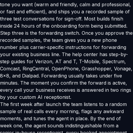
tone you want (warm and friendly, calm and professional,
or fast and efficient), and ships you a recorded sample of
three test conversations for sign-off. Most builds finish
inside 24 hours of the onboarding form being submitted.
Step three is the forwarding switch. Once you approve the
recorded samples, the team gives you a new phone
number plus carrier-specific instructions for forwarding
your existing business line. The help center has step-by-
step guides for Verizon, AT and T, T-Mobile, Spectrum,
Comcast, RingCentral, OpenPhone, Grasshopper, Vonage,
8x8, and Dialpad. Forwarding usually takes under five
minutes. The moment you confirm the forward is active,
every call your business receives is answered in two rings
by your custom AI receptionist.
The first week after launch the team listens to a random
sample of real calls every morning, flags any awkward
moments, and tunes the agent in place. By the end of
week one, the agent sounds indistinguishable from a
senior in-house receptionist, every booked appointment