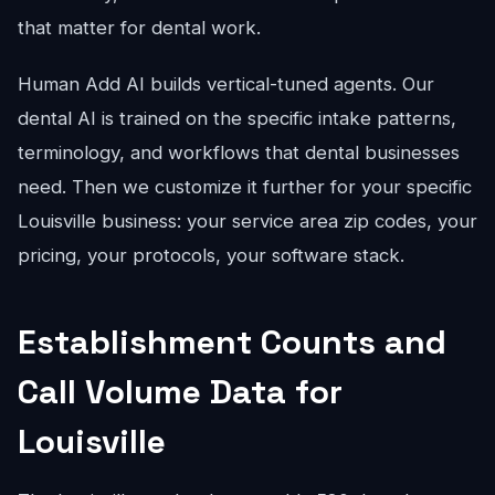
that matter for dental work.
Human Add AI builds vertical-tuned agents. Our
dental AI is trained on the specific intake patterns,
terminology, and workflows that dental businesses
need. Then we customize it further for your specific
Louisville business: your service area zip codes, your
pricing, your protocols, your software stack.
Establishment Counts and
Call Volume Data for
Louisville