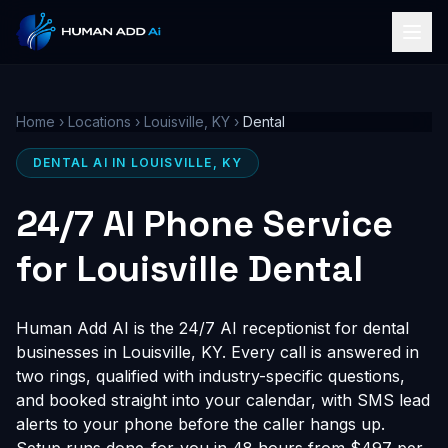
Home
›
Locations
›
Louisville, KY
›
Dental
DENTAL AI IN LOUISVILLE, KY
24/7 AI Phone Service
for Louisville Dental
Human Add AI is the 24/7 AI receptionist for dental
businesses in Louisville, KY. Every call is answered in
two rings, qualified with industry-specific questions,
and booked straight into your calendar, with SMS lead
alerts to your phone before the caller hangs up.