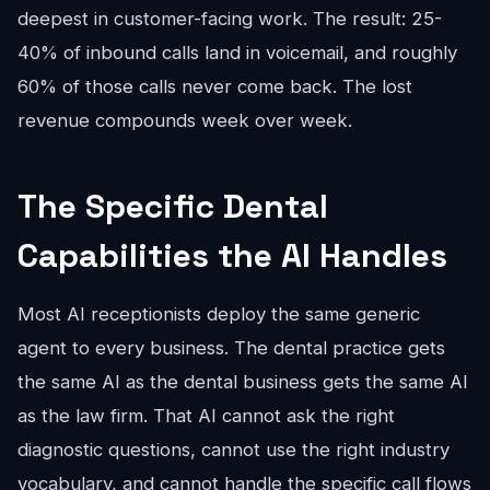
deepest in customer-facing work. The result: 25-
40% of inbound calls land in voicemail, and roughly
60% of those calls never come back. The lost
revenue compounds week over week.
The Specific Dental
Capabilities the AI Handles
Most AI receptionists deploy the same generic
agent to every business. The dental practice gets
the same AI as the dental business gets the same AI
as the law firm. That AI cannot ask the right
diagnostic questions, cannot use the right industry
vocabulary, and cannot handle the specific call flows