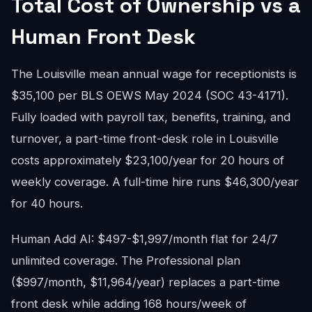
Total Cost of Ownership vs a
Human Front Desk
The Louisville mean annual wage for receptionists is
$35,100 per BLS OEWS May 2024 (SOC 43-4171).
Fully loaded with payroll tax, benefits, training, and
turnover, a part-time front-desk role in Louisville
costs approximately $23,100/year for 20 hours of
weekly coverage. A full-time hire runs $46,300/year
for 40 hours.
Human Add AI: $497-$1,997/month flat for 24/7
unlimited coverage. The Professional plan
($997/month, $11,964/year) replaces a part-time
front desk while adding 168 hours/week of