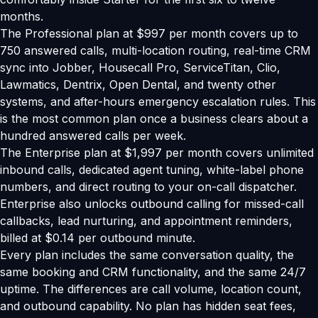
months.
The Professional plan at $997 per month covers up to
750 answered calls, multi-location routing, real-time CRM
sync into Jobber, Housecall Pro, ServiceTitan, Clio,
Lawmatics, Dentrix, Open Dental, and twenty other
systems, and after-hours emergency escalation rules. This
is the most common plan once a business clears about a
hundred answered calls per week.
The Enterprise plan at $1,997 per month covers unlimited
inbound calls, dedicated agent tuning, white-label phone
numbers, and direct routing to your on-call dispatcher.
Enterprise also unlocks outbound calling for missed-call
callbacks, lead nurturing, and appointment reminders,
billed at $0.14 per outbound minute.
Every plan includes the same conversation quality, the
same booking and CRM functionality, and the same 24/7
uptime. The differences are call volume, location count,
and outbound capability. No plan has hidden seat fees,