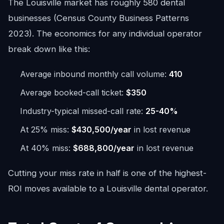
The Louisville market has roughly 580 dental
businesses (Census County Business Patterns
2023). The economics for any individual operator
break down like this:
Average inbound monthly call volume:
410
Average booked-call ticket:
$350
Industry-typical missed-call rate:
25-40%
At 25% miss:
$430,500/year
in lost revenue
At 40% miss:
$688,800/year
in lost revenue
Cutting your miss rate in half is one of the highest-
ROI moves available to a Louisville dental operator.