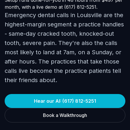
Setup runs done-for-you in 48 hours from $497 per
month, with a live demo at (617) 812-5251.
Emergency dental calls in Louisville are the
highest-margin segment a practice handles
- same-day cracked tooth, knocked-out
tooth, severe pain. They're also the calls
most likely to land at 7am, on a Sunday, or
after hours. The practices that take those
calls live become the practice patients tell
their friends about.
Hear our AI: (617) 812-5251
Book a Walkthrough