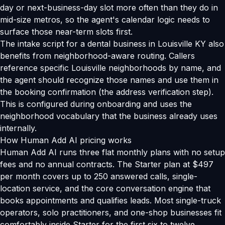
day or next-business-day slot more often than they do in
mid-size metros, so the agent's calendar logic needs to
surface those near-term slots first.
The intake script for a dental business in Louisville KY also
benefits from neighborhood-aware routing. Callers
reference specific Louisville neighborhoods by name, and
the agent should recognize those names and use them in
the booking confirmation (the address verification step).
This is configured during onboarding and uses the
neighborhood vocabulary that the business already uses
internally.
How Human Add AI pricing works
Human Add AI runs three flat monthly plans with no setup
fees and no annual contracts. The Starter plan at $497
per month covers up to 250 answered calls, single-
location service, and the core conversation engine that
books appointments and qualifies leads. Most single-truck
operators, solo practitioners, and one-shop businesses fit
comfortably inside Starter for the first six to twelve