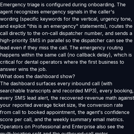
Emergency triage is configured during onboarding. The
agent recognizes emergency signals in the caller's
wording (specific keywords for the vertical, urgency tone,
and explicit "this is an emergency" statements), routes the
call directly to the on-call dispatcher number, and sends a
high-priority SMS in parallel so the dispatcher can see the
lead even if they miss the call. The emergency routing
happens within the same call (no callback delay), which is
critical for dental operators where the first business to
answer wins the job.
What does the dashboard show?
The dashboard surfaces every inbound call (with
searchable transcripts and recorded MP3), every booking,
every SMS lead alert, the recovered-revenue math against
your reported average ticket size, the conversion rate
from call to booked appointment, the agent's confidence
score per call, and the weekly summary email metrics.
Operators on Professional and Enterprise also see the
multi-location split and the outbound-call meter.