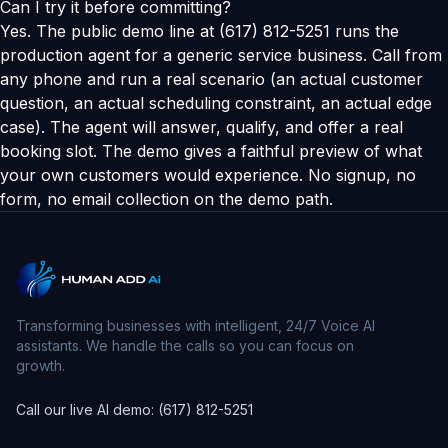
Can I try it before committing?
Yes. The public demo line at (617) 812-5251 runs the
production agent for a generic service business. Call from
any phone and run a real scenario (an actual customer
question, an actual scheduling constraint, an actual edge
case). The agent will answer, qualify, and offer a real
booking slot. The demo gives a faithful preview of what
your own customers would experience. No signup, no
form, no email collection on the demo path.
Transforming businesses with intelligent, 24/7 Voice AI
assistants. We handle the calls so you can focus on
growth.
Call our live AI demo: (617) 812-5251