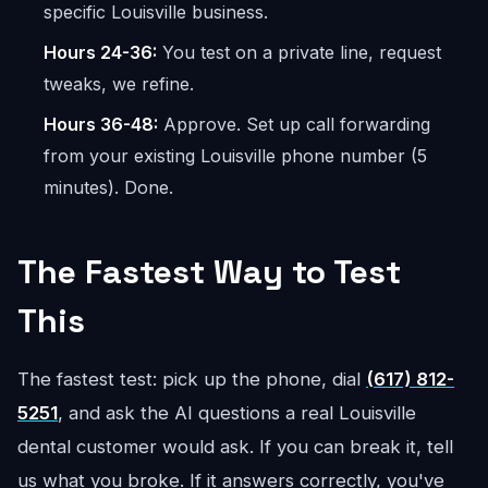
specific Louisville business.
Hours 24-36:
You test on a private line, request
tweaks, we refine.
Hours 36-48:
Approve. Set up call forwarding
from your existing Louisville phone number (5
minutes). Done.
The Fastest Way to Test
This
The fastest test: pick up the phone, dial
(617) 812-
5251
, and ask the AI questions a real Louisville
dental customer would ask. If you can break it, tell
us what you broke. If it answers correctly, you've