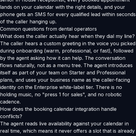
lands on your calendar with the right details, and your
phone gets an SMS for every qualified lead within seconds
of the caller hanging up.
Common questions from dental operators
What does the caller actually hear when they dial my line?
The caller hears a custom greeting in the voice you picked
during onboarding (warm, professional, or fast), followed
by the agent asking how it can help. The conversation
flows naturally, not as a menu tree. The agent introduces
itself as part of your team on Starter and Professional
plans, and uses your business name as the caller-facing
identity on the Enterprise white-label tier. There is no
holding music, no "press 1 for sales", and no robotic
cadence.
How does the booking calendar integration handle
conflicts?
The agent reads live availability against your calendar in
real time, which means it never offers a slot that is already