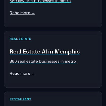
850 law firm businesses in metro
Read more →
REAL ESTATE
Real Estate AI in Memphis
880 real estate businesses in metro
Read more →
RESTAURANT