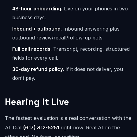
48-hour onboarding.
Live on your phones in two
business days.
Inbound + outbound.
Inbound answering plus
outbound review/recall/follow-up bots.
Full call records.
Transcript, recording, structured
fields for every call.
30-day refund policy.
If it does not deliver, you
don't pay.
Hearing It Live
The fastest evaluation is a real conversation with the
AI. Dial
(617) 812-5251
right now. Real AI on the