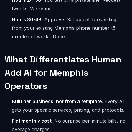
Hours 24-36:
You test on a private line. Request
tweaks. We refine.
Hours 36-48:
Approve. Set up call forwarding
from your existing Memphis phone number (5
minutes of work). Done.
What Differentiates Human
Add AI for Memphis
Operators
Built per business, not from a template.
Every AI
gets your specific services, pricing, and protocols.
Flat monthly cost.
No surprise per-minute bills, no
overage charges.