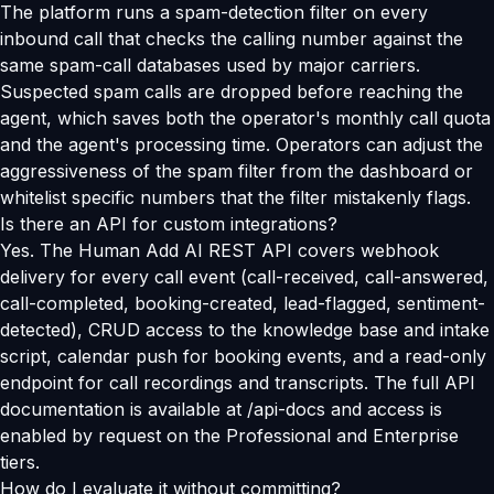
The platform runs a spam-detection filter on every
inbound call that checks the calling number against the
same spam-call databases used by major carriers.
Suspected spam calls are dropped before reaching the
agent, which saves both the operator's monthly call quota
and the agent's processing time. Operators can adjust the
aggressiveness of the spam filter from the dashboard or
whitelist specific numbers that the filter mistakenly flags.
Is there an API for custom integrations?
Yes. The Human Add AI REST API covers webhook
delivery for every call event (call-received, call-answered,
call-completed, booking-created, lead-flagged, sentiment-
detected), CRUD access to the knowledge base and intake
script, calendar push for booking events, and a read-only
endpoint for call recordings and transcripts. The full API
documentation is available at /api-docs and access is
enabled by request on the Professional and Enterprise
tiers.
How do I evaluate it without committing?