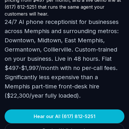
pricing from $497 per month, and a live demo line at
(617) 812-5251 that runs the same agent your
customers will hear.
24/7 AI phone receptionist for businesses
across Memphis and surrounding metros:
Downtown, Midtown, East Memphis,
Germantown, Collierville. Custom-trained
on your business. Live in 48 hours. Flat
$497-$1,997/month with no per-call fees.
Significantly less expensive than a
Memphis part-time front-desk hire
($22,300/year fully loaded).
Hear our AI: (617) 812-5251