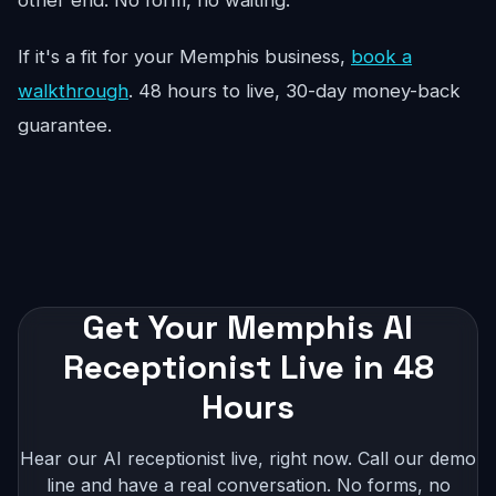
other end. No form, no waiting.
If it's a fit for your Memphis business,
book a
walkthrough
. 48 hours to live, 30-day money-back
guarantee.
Get Your Memphis AI
Receptionist Live in 48
Hours
Hear our AI receptionist live, right now. Call our demo
line and have a real conversation. No forms, no