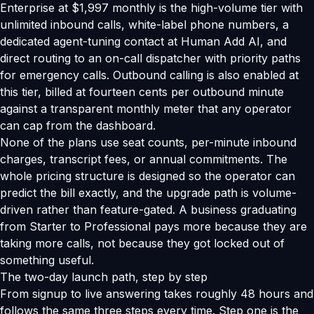
Enterprise at $1,997 monthly is the high-volume tier with
unlimited inbound calls, white-label phone numbers, a
dedicated agent-tuning contact at Human Add AI, and
direct routing to an on-call dispatcher with priority paths
for emergency calls. Outbound calling is also enabled at
this tier, billed at fourteen cents per outbound minute
against a transparent monthly meter that any operator
can cap from the dashboard.
None of the plans use seat counts, per-minute inbound
charges, transcript fees, or annual commitments. The
whole pricing structure is designed so the operator can
predict the bill exactly, and the upgrade path is volume-
driven rather than feature-gated. A business graduating
from Starter to Professional pays more because they are
taking more calls, not because they got locked out of
something useful.
The two-day launch path, step by step
From signup to live answering takes roughly 48 hours and
follows the same three steps every time. Step one is the