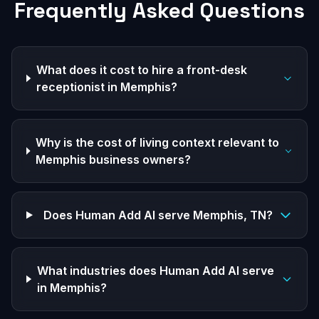
Frequently Asked Questions
What does it cost to hire a front-desk
receptionist in Memphis?
Why is the cost of living context relevant to
Memphis business owners?
Does Human Add AI serve Memphis, TN?
What industries does Human Add AI serve
in Memphis?