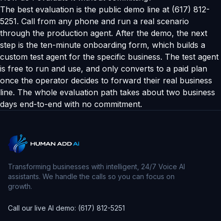
The best evaluation is the public demo line at (617) 812-
5251. Call from any phone and run a real scenario
through the production agent. After the demo, the next
step is the ten-minute onboarding form, which builds a
custom test agent for the specific business. The test agent
is free to run and use, and only converts to a paid plan
once the operator decides to forward their real business
line. The whole evaluation path takes about two business
days end-to-end with no commitment.
Transforming businesses with intelligent, 24/7 Voice AI
assistants. We handle the calls so you can focus on
growth.
Call our live AI demo: (617) 812-5251