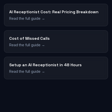
AI Receptionist Cost: Real Pricing Breakdown
Read the full guide →
Cost of Missed Calls
Read the full guide →
Setup an AI Receptionist in 48 Hours
Read the full guide →