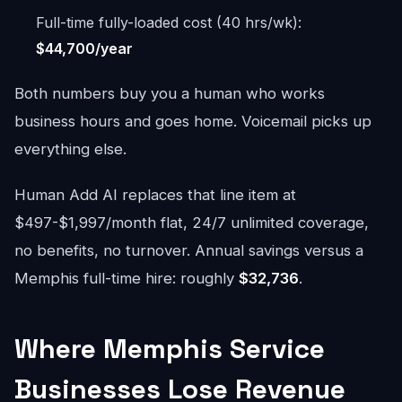
Full-time fully-loaded cost (40 hrs/wk):
$44,700/year
Both numbers buy you a human who works
business hours and goes home. Voicemail picks up
everything else.
Human Add AI replaces that line item at
$497-$1,997/month flat, 24/7 unlimited coverage,
no benefits, no turnover. Annual savings versus a
Memphis full-time hire: roughly
$32,736
.
Where Memphis Service
Businesses Lose Revenue