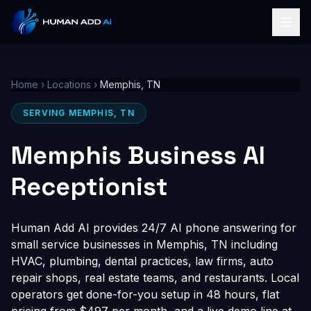
Home
›
Locations
›
Memphis, TN
SERVING MEMPHIS, TN
Memphis Business AI
Receptionist
Human Add AI provides 24/7 AI phone answering for
small service businesses in Memphis, TN including
HVAC, plumbing, dental practices, law firms, auto
repair shops, real estate teams, and restaurants. Local
operators get done-for-you setup in 48 hours, flat