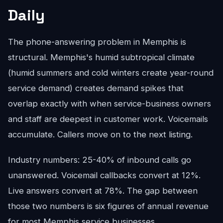
Daily
The phone-answering problem in Memphis is
structural. Memphis's humid subtropical climate
(humid summers and cold winters create year-round
service demand) creates demand spikes that
overlap exactly with when service-business owners
and staff are deepest in customer work. Voicemails
accumulate. Callers move on to the next listing.
Industry numbers: 25-40% of inbound calls go
unanswered. Voicemail callbacks convert at 12%.
Live answers convert at 78%. The gap between
those two numbers is six figures of annual revenue
for most Memphis service businesses.