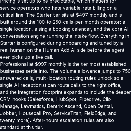
Pricing is set up to be predictable, which matters for
service operators who hate variable-rate billing on a
critical line. The Starter tier sits at $497 monthly and is
built around the 100-to-250-calls-per-month operator: a
single location, a single booking calendar, and the core AI
conversation engine running the intake flow. Everything in
Starter is configured during onboarding and tuned by a
real human on the Human Add AI side before the agent
ever picks up a live call.
Professional at $997 monthly is the tier most established
businesses settle into. The volume allowance jumps to 750
answered calls, multi-location routing rules unlock so a
single AI receptionist can route calls to the right office,
and the integration footprint expands to include the deeper
CRM hooks (Salesforce, HubSpot, Pipedrive, Clio
Manage, Lawmatics, Dentrix Ascend, Open Dental,
Jobber, Housecall Pro, ServiceTitan, FieldEdge, and
twenty more). After-hours escalation rules are also
standard at this tier.