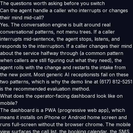
The questions worth asking before you switch
Can the agent handle a caller who interrupts or changes
their mind mid-call?
Yes. The conversation engine is built around real
conversational patterns, not menu trees. If a caller
interrupts mid-sentence, the agent stops, listens, and
responds to the interruption. If a caller changes their mind
about the service halfway through (a common pattern
when callers are still figuring out what they need), the
agent rolls with the change and restarts the intake from
the new point. Most generic AI receptionists fail on these
two patterns, which is why the demo line at (617) 812-5251
is the recommended evaluation method.
What does the operator-facing dashboard look like on
mobile?
The dashboard is a PWA (progressive web app), which
means it installs on iPhone or Android home screen and
runs full-screen without the browser chrome. The mobile
view surfaces the call list, the booking calendar, the SMS