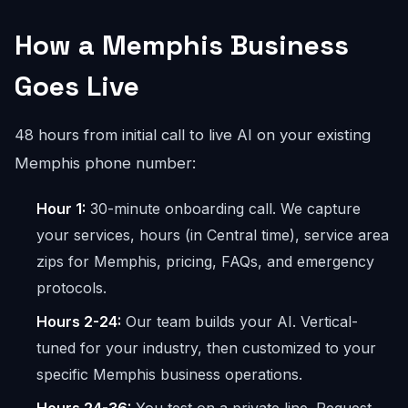
How a Memphis Business
Goes Live
48 hours from initial call to live AI on your existing
Memphis phone number:
Hour 1:
30-minute onboarding call. We capture
your services, hours (in Central time), service area
zips for Memphis, pricing, FAQs, and emergency
protocols.
Hours 2-24:
Our team builds your AI. Vertical-
tuned for your industry, then customized to your
specific Memphis business operations.