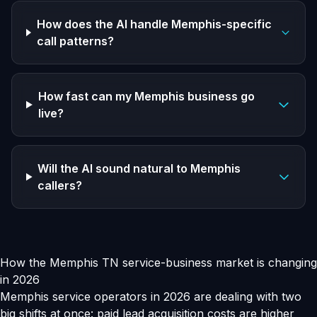
How does the AI handle Memphis-specific
call patterns?
How fast can my Memphis business go
live?
Will the AI sound natural to Memphis
callers?
How the Memphis TN service-business market is changing
in 2026
Memphis service operators in 2026 are dealing with two
big shifts at once: paid lead acquisition costs are higher