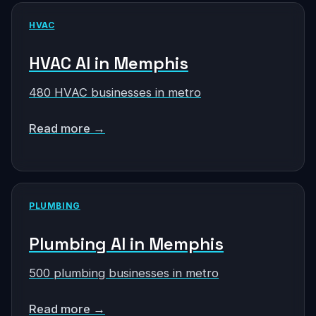
HVAC
HVAC AI in Memphis
480 HVAC businesses in metro
Read more →
PLUMBING
Plumbing AI in Memphis
500 plumbing businesses in metro
Read more →