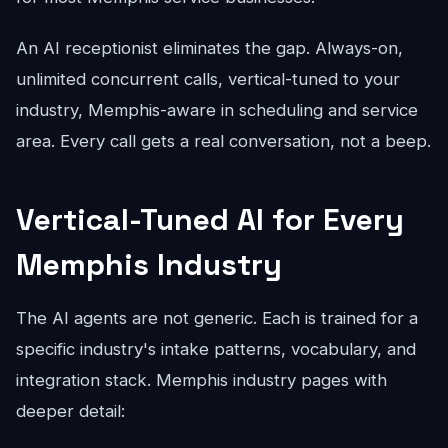
An AI receptionist eliminates the gap. Always-on,
unlimited concurrent calls, vertical-tuned to your
industry, Memphis-aware in scheduling and service
area. Every call gets a real conversation, not a beep.
Vertical-Tuned AI for Every
Memphis Industry
The AI agents are not generic. Each is trained for a
specific industry's intake patterns, vocabulary, and
integration stack. Memphis industry pages with
deeper detail: