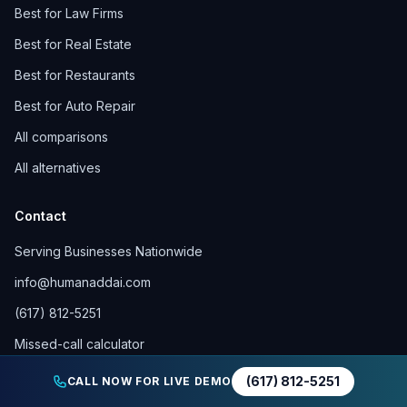
Best for Law Firms
Best for Real Estate
Best for Restaurants
Best for Auto Repair
All comparisons
All alternatives
Contact
Serving Businesses Nationwide
info@humanaddai.com
(617) 812-5251
Missed-call calculator
Call forwarding help
(617) 812-5251
CALL NOW FOR LIVE DEMO