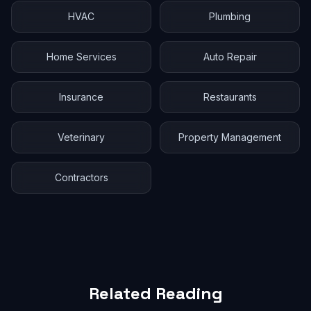
HVAC
Plumbing
Home Services
Auto Repair
Insurance
Restaurants
Veterinary
Property Management
Contractors
Related Reading