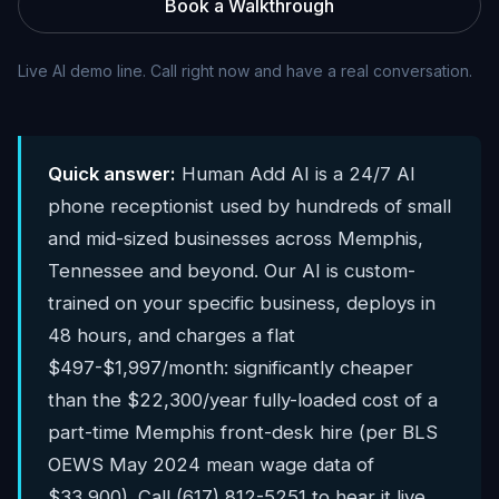
Book a Walkthrough
Live AI demo line. Call right now and have a real conversation.
Quick answer:
Human Add AI is a 24/7 AI
phone receptionist used by hundreds of small
and mid-sized businesses across Memphis,
Tennessee and beyond. Our AI is custom-
trained on your specific business, deploys in
48 hours, and charges a flat
$497-$1,997/month: significantly cheaper
than the $22,300/year fully-loaded cost of a
part-time Memphis front-desk hire (per BLS
OEWS May 2024 mean wage data of
$33,900). Call (617) 812-5251 to hear it live.