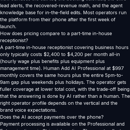
lead alerts, the recovered-revenue math, and the agent
knowledge base for in-the-field edits. Most operators run
the platform from their phone after the first week of
launch.
How does pricing compare to a part-time in-house
receptionist?
A part-time in-house receptionist covering business hours
only typically costs $2,400 to $4,200 per month all-in
(hourly wage plus benefits plus equipment plus
management time). Human Add AI Professional at $997
monthly covers the same hours plus the entire 5pm-to-
9am gap plus weekends plus holidays. The operator gets
fuller coverage at lower total cost, with the trade-off being
that the answering is done by AI rather than a human. The
right operator profile depends on the vertical and the
brand voice expectations.
Does the AI accept payments over the phone?
Payment processing is available on the Professional and