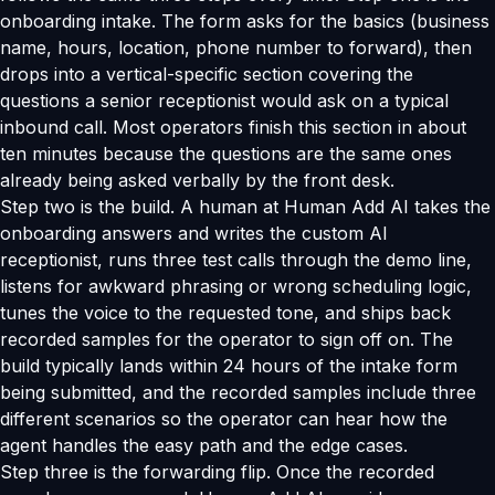
onboarding intake. The form asks for the basics (business
name, hours, location, phone number to forward), then
drops into a vertical-specific section covering the
questions a senior receptionist would ask on a typical
inbound call. Most operators finish this section in about
ten minutes because the questions are the same ones
already being asked verbally by the front desk.
Step two is the build. A human at Human Add AI takes the
onboarding answers and writes the custom AI
receptionist, runs three test calls through the demo line,
listens for awkward phrasing or wrong scheduling logic,
tunes the voice to the requested tone, and ships back
recorded samples for the operator to sign off on. The
build typically lands within 24 hours of the intake form
being submitted, and the recorded samples include three
different scenarios so the operator can hear how the
agent handles the easy path and the edge cases.
Step three is the forwarding flip. Once the recorded