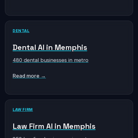
DENTAL
Dental AI in Memphis
480 dental businesses in metro
Read more →
LAW FIRM
Law Firm AI in Memphis