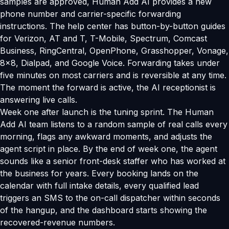
samples are approved, Human Add AI provides a new
phone number and carrier-specific forwarding
instructions. The help center has button-by-button guides
for Verizon, AT and T, T-Mobile, Spectrum, Comcast
Business, RingCentral, OpenPhone, Grasshopper, Vonage,
8x8, Dialpad, and Google Voice. Forwarding takes under
five minutes on most carriers and is reversible at any time.
The moment the forward is active, the AI receptionist is
answering live calls.
Week one after launch is the tuning sprint. The Human
Add AI team listens to a random sample of real calls every
morning, flags any awkward moments, and adjusts the
agent script in place. By the end of week one, the agent
sounds like a senior front-desk staffer who has worked at
the business for years. Every booking lands on the
calendar with full intake details, every qualified lead
triggers an SMS to the on-call dispatcher within seconds
of the hangup, and the dashboard starts showing the
recovered-revenue numbers.