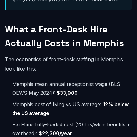
What a Front-Desk Hire
Actually Costs in Memphis
The economics of front-desk staffing in Memphis
look like this:
Memphis mean annual receptionist wage (BLS
OEWS May 2024):
$33,900
Memphis cost of living vs US average:
12% below
the US average
Part-time fully-loaded cost (20 hrs/wk + benefits +
overhead):
$22,300/year