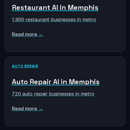
Restaurant AI in Memphis
1,900 restaurant businesses in metro
Read more →
AUTO REPAIR
Auto Repair AI in Memphis
720 auto repair businesses in metro
Read more →