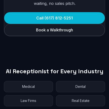
waiting, no sales pitch.
Call (617) 812-5251
Book a Walkthrough
AI Receptionist for Every Industry
Medical
Dental
Law Firms
Real Estate