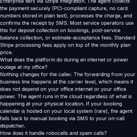
Enterprise tiers via Stripe integration. The agent collects
the payment securely (PCI-compliant capture, no card
numbers stored in plain text), processes the charge, and
confirms the receipt by SMS. Most service operators use
this for deposit collection on bookings, post-service
balance collection, or estimate-acceptance fees. Standard
Stripe processing fees apply on top of the monthly plan
price.
What does the platform do during an internet or power
outage at my office?
Nothing changes for the caller. The forwarding from your
business line happens at the carrier level, which means it
does not depend on your office internet or your office
power. The agent runs in the cloud regardless of what is
happening at your physical location. If your booking
calendar is hosted on your local system (rare), the agent
falls back to manual booking via SMS to your on-call
dispatcher.
How does it handle robocalls and spam calls?