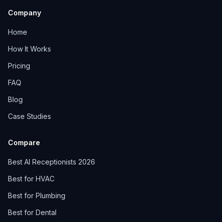
Company
Home
How It Works
Pricing
FAQ
Blog
Case Studies
Compare
Best AI Receptionists 2026
Best for HVAC
Best for Plumbing
Best for Dental