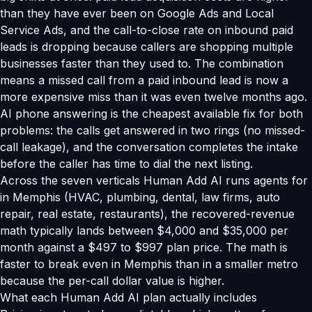
than they have ever been on Google Ads and Local
Service Ads, and the call-to-close rate on inbound paid
leads is dropping because callers are shopping multiple
businesses faster than they used to. The combination
means a missed call from a paid inbound lead is now a
more expensive miss than it was even twelve months ago.
AI phone answering is the cheapest available fix for both
problems: the calls get answered in two rings (no missed-
call leakage), and the conversation completes the intake
before the caller has time to dial the next listing.
Across the seven verticals Human Add AI runs agents for
in Memphis (HVAC, plumbing, dental, law firms, auto
repair, real estate, restaurants), the recovered-revenue
math typically lands between $4,000 and $35,000 per
month against a $497 to $997 plan price. The math is
faster to break even in Memphis than in a smaller metro
because the per-call dollar value is higher.
What each Human Add AI plan actually includes