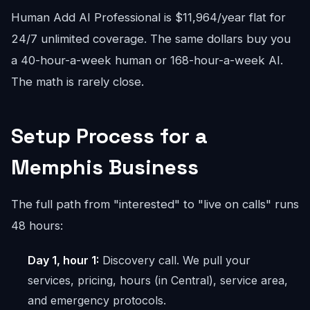
Human Add AI Professional is $11,964/year flat for
24/7 unlimited coverage. The same dollars buy you
a 40-hour-a-week human or 168-hour-a-week AI.
The math is rarely close.
Setup Process for a
Memphis Business
The full path from "interested" to "live on calls" runs
48 hours:
Day 1, hour 1:
Discovery call. We pull your
services, pricing, hours (in Central), service area,
and emergency protocols.