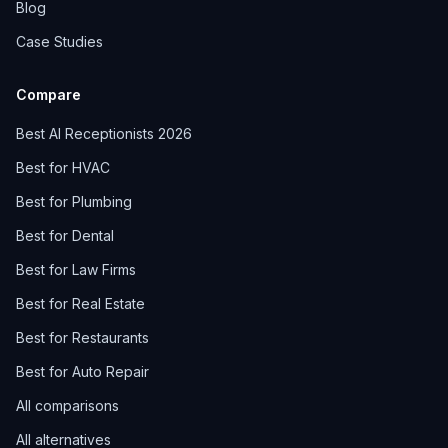
Blog
Case Studies
Compare
Best AI Receptionists 2026
Best for HVAC
Best for Plumbing
Best for Dental
Best for Law Firms
Best for Real Estate
Best for Restaurants
Best for Auto Repair
All comparisons
All alternatives