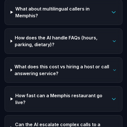
What about multilingual callers in
Memphis?
How does the AI handle FAQs (hours,
parking, dietary)?
What does this cost vs hiring a host or call
answering service?
How fast can a Memphis restaurant go
live?
Can the AI escalate complex calls to a