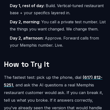
Day 1, rest of day:
Build. Vertical-tuned restaurant
base + your specifics layered in.
Day 2, morning:
You call a private test number. List
the things you want changed. We change them.
Day 2, afternoon:
Approve. Forward calls from
your Memphis number. Live.
How to Try It
The fastest test: pick up the phone, dial
(617) 812-
5251
, and ask the AI questions a real Memphis
restaurant customer would ask. If you can break it,
tell us what you broke. If it answers correctly,
you've already seen the version that would handle