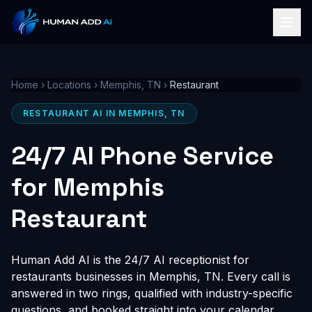
Home
›
Locations
›
Memphis, TN
›
Restaurant
RESTAURANT AI IN MEMPHIS, TN
24/7 AI Phone Service
for Memphis
Restaurant
Human Add AI is the 24/7 AI receptionist for
restaurants businesses in Memphis, TN. Every call is
answered in two rings, qualified with industry-specific
questions, and booked straight into your calendar,