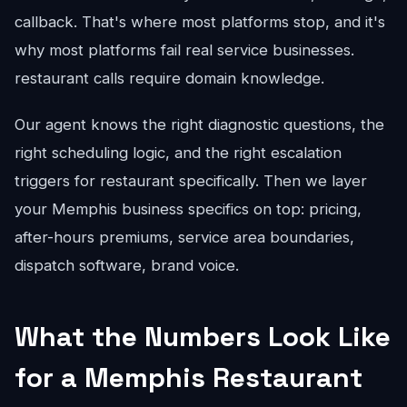
callback. That's where most platforms stop, and it's
why most platforms fail real service businesses.
restaurant calls require domain knowledge.
Our agent knows the right diagnostic questions, the
right scheduling logic, and the right escalation
triggers for restaurant specifically. Then we layer
your Memphis business specifics on top: pricing,
after-hours premiums, service area boundaries,
dispatch software, brand voice.
What the Numbers Look Like
for a Memphis Restaurant