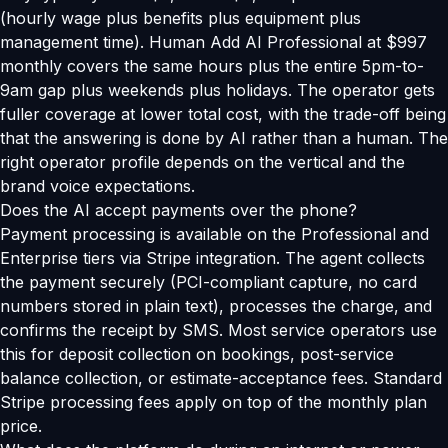
(hourly wage plus benefits plus equipment plus
management time). Human Add AI Professional at $997
monthly covers the same hours plus the entire 5pm-to-
9am gap plus weekends plus holidays. The operator gets
fuller coverage at lower total cost, with the trade-off being
that the answering is done by AI rather than a human. The
right operator profile depends on the vertical and the
brand voice expectations.
Does the AI accept payments over the phone?
Payment processing is available on the Professional and
Enterprise tiers via Stripe integration. The agent collects
the payment securely (PCI-compliant capture, no card
numbers stored in plain text), processes the charge, and
confirms the receipt by SMS. Most service operators use
this for deposit collection on bookings, post-service
balance collection, or estimate-acceptance fees. Standard
Stripe processing fees apply on top of the monthly plan
price.