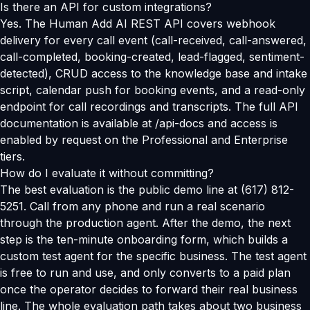
Is there an API for custom integrations?
Yes. The Human Add AI REST API covers webhook
delivery for every call event (call-received, call-answered,
call-completed, booking-created, lead-flagged, sentiment-
detected), CRUD access to the knowledge base and intake
script, calendar push for booking events, and a read-only
endpoint for call recordings and transcripts. The full API
documentation is available at /api-docs and access is
enabled by request on the Professional and Enterprise
tiers.
How do I evaluate it without committing?
The best evaluation is the public demo line at (617) 812-
5251. Call from any phone and run a real scenario
through the production agent. After the demo, the next
step is the ten-minute onboarding form, which builds a
custom test agent for the specific business. The test agent
is free to run and use, and only converts to a paid plan
once the operator decides to forward their real business
line. The whole evaluation path takes about two business