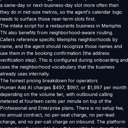
a same-day or next-business-day slot more often than
they do in mid-size metros, so the agent's calendar logic
needs to surface those near-term slots first.
The intake script for a restaurants business in Memphis
TN also benefits from neighborhood-aware routing.
Callers reference specific Memphis neighborhoods by
name, and the agent should recognize those names and
use them in the booking confirmation (the address
verification step). This is configured during onboarding and
uses the neighborhood vocabulary that the business
already uses internally.
The honest pricing breakdown for operators
Human Add AI charges $497, $997, or $1,997 per month
depending on the volume tier, with outbound calling
metered at fourteen cents per minute on top of the
Professional and Enterprise plans. There is no setup fee,
no annual contract, no per-seat charge, no per-lead
charge, and no per-call charge on inbound. The platform