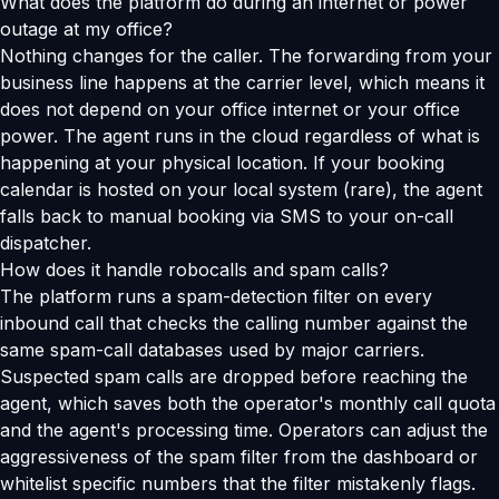
What does the platform do during an internet or power
outage at my office?
Nothing changes for the caller. The forwarding from your
business line happens at the carrier level, which means it
does not depend on your office internet or your office
power. The agent runs in the cloud regardless of what is
happening at your physical location. If your booking
calendar is hosted on your local system (rare), the agent
falls back to manual booking via SMS to your on-call
dispatcher.
How does it handle robocalls and spam calls?
The platform runs a spam-detection filter on every
inbound call that checks the calling number against the
same spam-call databases used by major carriers.
Suspected spam calls are dropped before reaching the
agent, which saves both the operator's monthly call quota
and the agent's processing time. Operators can adjust the
aggressiveness of the spam filter from the dashboard or
whitelist specific numbers that the filter mistakenly flags.