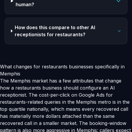
human?
How does this compare to other AI
receptionists for restaurants?
What changes for restaurants businesses specifically in
Memphis
The Memphis market has a few attributes that change
how a restaurants business should configure an AI
receptionist. The cost-per-click on Google Ads for
restaurants-related queries in the Memphis metro is in the
top quartile nationally, which means every recovered call
has materially more dollars attached than the same
recovered call in a smaller market. The booking-window
pattern is also more aggressive in Memphis: callers expect