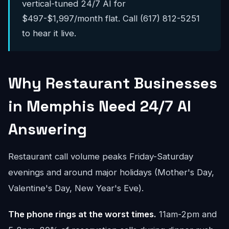
vertical-tuned 24/7 AI for
$497-$1,997/month flat. Call (617) 812-5251
to hear it live.
Why Restaurant Businesses
in Memphis Need 24/7 AI
Answering
Restaurant call volume peaks Friday-Saturday
evenings and around major holidays (Mother's Day,
Valentine's Day, New Year's Eve).
The phone rings at the worst times.
11am-2pm and