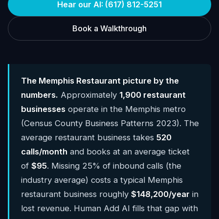
Hear our AI: (617) 812-5251
Book a Walkthrough
The Memphis Restaurant picture by the
numbers.
Approximately
1,900 restaurant
businesses
operate in the Memphis metro
(Census County Business Patterns 2023). The
average restaurant business takes
520
calls/month
and books at an average ticket
of
$95
. Missing 25% of inbound calls (the
industry average) costs a typical Memphis
restaurant business roughly
$148,200/year
in
lost revenue. Human Add AI fills that gap with