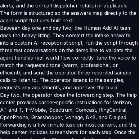
alerts, and the on-call dispatcher rotation if applicable.
The form is structured so the answers map directly to the
agent script that gets built next.
Between day one and day two, the Human Add AI team
does the heavy lifting. They convert the intake answers
into a custom AI receptionist script, run the script through
three test conversations on the demo line to validate the
agent handles real-world flow correctly, tune the voice to
match the requested tone (warm, professional, or
efficient), and send the operator three recorded sample
calls to listen to. The operator listens to the samples,
requests any adjustments, and approves the build.
Day two, the operator does the forwarding step. The help
center provides carrier-specific instructions for Verizon,
AT and T, T-Mobile, Spectrum, Comcast, RingCentral,
OpenPhone, Grasshopper, Vonage, 8x8, and Dialpad.
Forwarding is a five-minute task on most carriers, and the
help center includes screenshots for each step. Once the