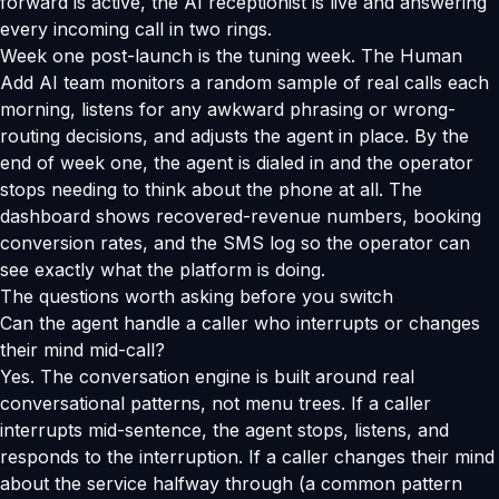
forward is active, the AI receptionist is live and answering
every incoming call in two rings.
Week one post-launch is the tuning week. The Human
Add AI team monitors a random sample of real calls each
morning, listens for any awkward phrasing or wrong-
routing decisions, and adjusts the agent in place. By the
end of week one, the agent is dialed in and the operator
stops needing to think about the phone at all. The
dashboard shows recovered-revenue numbers, booking
conversion rates, and the SMS log so the operator can
see exactly what the platform is doing.
The questions worth asking before you switch
Can the agent handle a caller who interrupts or changes
their mind mid-call?
Yes. The conversation engine is built around real
conversational patterns, not menu trees. If a caller
interrupts mid-sentence, the agent stops, listens, and
responds to the interruption. If a caller changes their mind
about the service halfway through (a common pattern