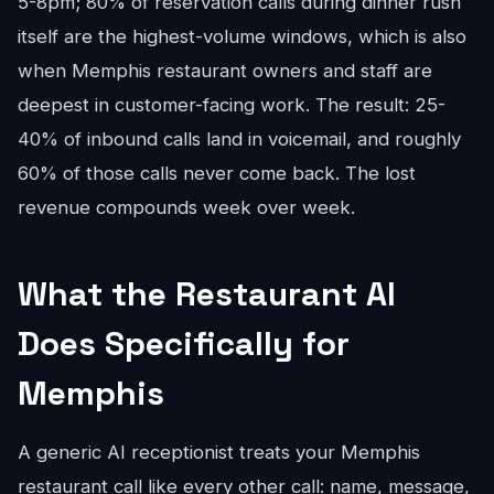
5-8pm; 80% of reservation calls during dinner rush
itself are the highest-volume windows, which is also
when Memphis restaurant owners and staff are
deepest in customer-facing work. The result: 25-
40% of inbound calls land in voicemail, and roughly
60% of those calls never come back. The lost
revenue compounds week over week.
What the Restaurant AI
Does Specifically for
Memphis
A generic AI receptionist treats your Memphis
restaurant call like every other call: name, message,