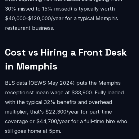
30% missed to 15% missed) is typically worth
$40,000-$120,000/year for a typical Memphis
restaurant business.
Cost vs Hiring a Front Desk
in Memphis
BLS data (OEWS May 2024) puts the Memphis
receptionist mean wage at $33,900. Fully loaded
with the typical 32% benefits and overhead
multiplier, that's $22,300/year for part-time
coverage or $44,700/year for a full-time hire who
still goes home at 5pm.