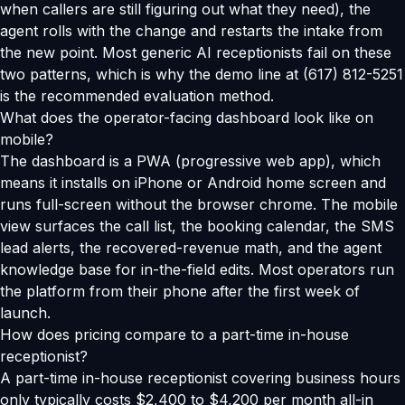
when callers are still figuring out what they need), the
agent rolls with the change and restarts the intake from
the new point. Most generic AI receptionists fail on these
two patterns, which is why the demo line at (617) 812-5251
is the recommended evaluation method.
What does the operator-facing dashboard look like on
mobile?
The dashboard is a PWA (progressive web app), which
means it installs on iPhone or Android home screen and
runs full-screen without the browser chrome. The mobile
view surfaces the call list, the booking calendar, the SMS
lead alerts, the recovered-revenue math, and the agent
knowledge base for in-the-field edits. Most operators run
the platform from their phone after the first week of
launch.
How does pricing compare to a part-time in-house
receptionist?
A part-time in-house receptionist covering business hours
only typically costs $2,400 to $4,200 per month all-in