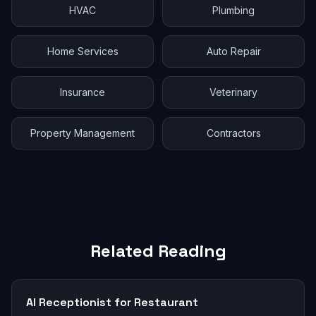
HVAC
Plumbing
Home Services
Auto Repair
Insurance
Veterinary
Property Management
Contractors
Related Reading
AI Receptionist for Restaurant