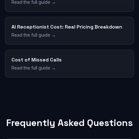
Read the full guide →
AI Receptionist Cost: Real Pricing Breakdown
Read the full guide →
Cost of Missed Calls
Read the full guide →
Frequently Asked Questions