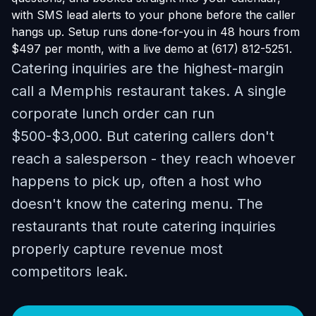
with SMS lead alerts to your phone before the caller
hangs up. Setup runs done-for-you in 48 hours from
$497 per month, with a live demo at (617) 812-5251.
Catering inquiries are the highest-margin
call a Memphis restaurant takes. A single
corporate lunch order can run
$500-$3,000. But catering callers don't
reach a salesperson - they reach whoever
happens to pick up, often a host who
doesn't know the catering menu. The
restaurants that route catering inquiries
properly capture revenue most
competitors leak.