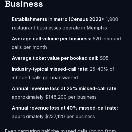
Business
Establishments in metro (Census 2023):
1,900
restaurant businesses operate in Memphis
Average call volume per business:
520 inbound
calls per month
Average ticket value per booked call:
$95
Industry-typical missed-call rate:
25-40% of
inbound calls go unanswered
Annual revenue loss at 25% missed-call rate:
approximately $148,200 per business
Annual revenue loss at 40% missed-call rate:
approximately $237,120 per business
Even capturing half the missed calls (going from