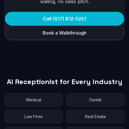
waiting, no sales pitch.
Call (617) 812-5251
Book a Walkthrough
AI Receptionist for Every Industry
Medical
Dental
Law Firms
Real Estate