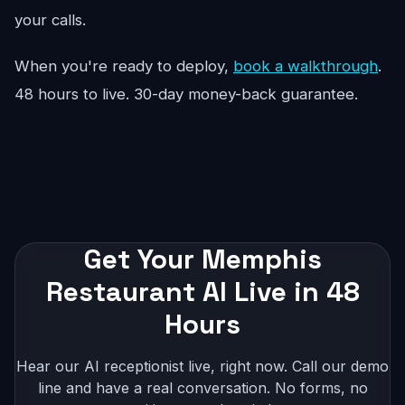
your calls.
When you're ready to deploy,
book a walkthrough
.
48 hours to live. 30-day money-back guarantee.
Get Your Memphis
Restaurant AI Live in 48
Hours
Hear our AI receptionist live, right now. Call our demo
line and have a real conversation. No forms, no