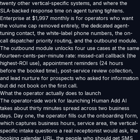
twenty other vertical-specific systems, and where the
SLA-backed response time on agent tuning tightens.
Enterprise at $1,997 monthly is for operators who want
the volume cap removed entirely, the dedicated agent-
tuning contact, the white-label phone numbers, the on-
call dispatcher priority routing, and the outbound module.
The outbound module unlocks four use cases at the same
fourteen-cents-per-minute rate: missed-call callback (the
highest-ROI use), appointment reminders (24 hours
before the booked time), post-service review collection,
and lead nurture for prospects who asked for information
but did not book on the first call.
What the operator actually does to launch
The operator-side work for launching Human Add AI
takes about thirty minutes spread across two business
days. Day one, the operator fills out the onboarding form,
which captures business hours, service area, the vertical-
specific intake questions a real receptionist would ask, the
booking calendar URL, the people who should get SMS