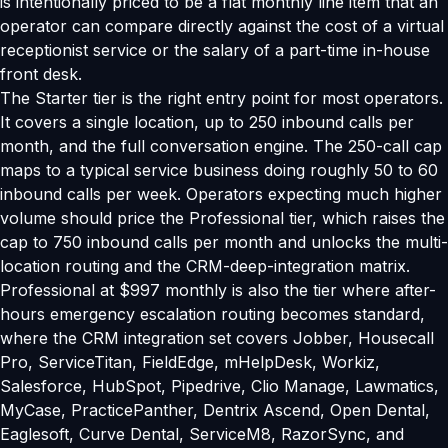
is intentionally priced to be a flat monthly line item that an
operator can compare directly against the cost of a virtual
receptionist service or the salary of a part-time in-house
front desk.
The Starter tier is the right entry point for most operators.
It covers a single location, up to 250 inbound calls per
month, and the full conversation engine. The 250-call cap
maps to a typical service business doing roughly 50 to 60
inbound calls per week. Operators expecting much higher
volume should price the Professional tier, which raises the
cap to 750 inbound calls per month and unlocks the multi-
location routing and the CRM-deep-integration matrix.
Professional at $997 monthly is also the tier where after-
hours emergency escalation routing becomes standard,
where the CRM integration set covers Jobber, Housecall
Pro, ServiceTitan, FieldEdge, mHelpDesk, Workiz,
Salesforce, HubSpot, Pipedrive, Clio Manage, Lawmatics,
MyCase, PracticePanther, Dentrix Ascend, Open Dental,
Eaglesoft, Curve Dental, ServiceM8, RazorSync, and