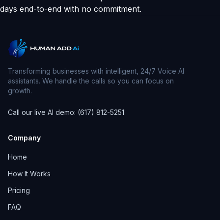
days end-to-end with no commitment.
Transforming businesses with intelligent, 24/7 Voice AI
assistants. We handle the calls so you can focus on
growth.
Call our live AI demo: (617) 812-5251
Company
Home
How It Works
Pricing
FAQ