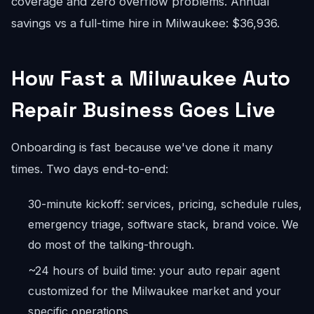
coverage and zero overflow problems. Annual
savings vs a full-time hire in Milwaukee: $36,936.
How Fast a Milwaukee Auto
Repair Business Goes Live
Onboarding is fast because we've done it many
times. Two days end-to-end:
30-minute kickoff: services, pricing, schedule rules,
emergency triage, software stack, brand voice. We
do most of the talking-through.
~24 hours of build time: your auto repair agent
customized for the Milwaukee market and your
specific operations.