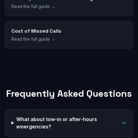
Read the full guide →
Cost of Missed Calls
Read the full guide →
Frequently Asked Questions
What about tow-in or after-hours
emergencies?