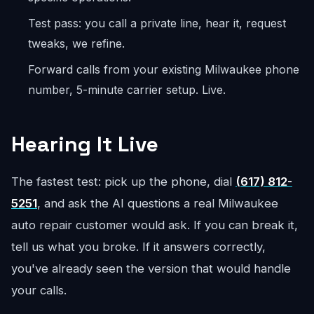
Test pass: you call a private line, hear it, request
tweaks, we refine.
Forward calls from your existing Milwaukee phone
number, 5-minute carrier setup. Live.
Hearing It Live
The fastest test: pick up the phone, dial
(617) 812-
5251
, and ask the AI questions a real Milwaukee
auto repair customer would ask. If you can break it,
tell us what you broke. If it answers correctly,
you've already seen the version that would handle
your calls.