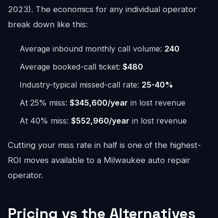
2023). The economics for any individual operator
break down like this:
Average inbound monthly call volume:
240
Average booked-call ticket:
$480
Industry-typical missed-call rate:
25-40%
At 25% miss:
$345,600/year
in lost revenue
At 40% miss:
$552,960/year
in lost revenue
Cutting your miss rate in half is one of the highest-
ROI moves available to a Milwaukee auto repair
operator.
Pricing vs the Alternatives