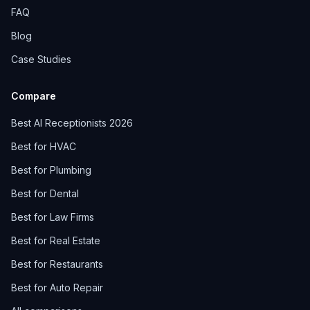
FAQ
Blog
Case Studies
Compare
Best AI Receptionists 2026
Best for HVAC
Best for Plumbing
Best for Dental
Best for Law Firms
Best for Real Estate
Best for Restaurants
Best for Auto Repair