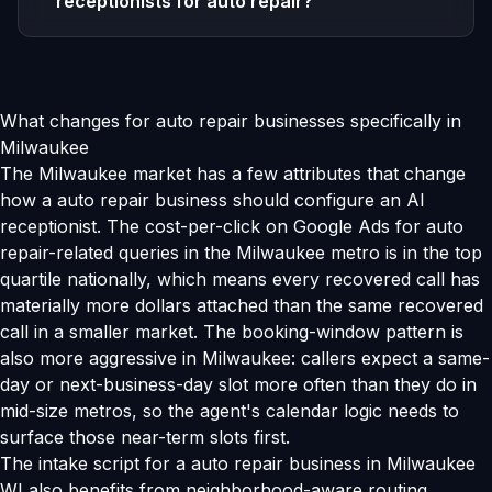
receptionists for auto repair?
What changes for auto repair businesses specifically in
Milwaukee
The Milwaukee market has a few attributes that change
how a auto repair business should configure an AI
receptionist. The cost-per-click on Google Ads for auto
repair-related queries in the Milwaukee metro is in the top
quartile nationally, which means every recovered call has
materially more dollars attached than the same recovered
call in a smaller market. The booking-window pattern is
also more aggressive in Milwaukee: callers expect a same-
day or next-business-day slot more often than they do in
mid-size metros, so the agent's calendar logic needs to
surface those near-term slots first.
The intake script for a auto repair business in Milwaukee
WI also benefits from neighborhood-aware routing.