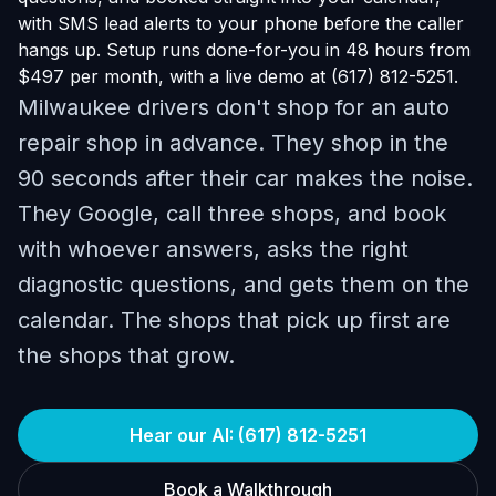
with SMS lead alerts to your phone before the caller
hangs up. Setup runs done-for-you in 48 hours from
$497 per month, with a live demo at (617) 812-5251.
Milwaukee drivers don't shop for an auto
repair shop in advance. They shop in the
90 seconds after their car makes the noise.
They Google, call three shops, and book
with whoever answers, asks the right
diagnostic questions, and gets them on the
calendar. The shops that pick up first are
the shops that grow.
Hear our AI: (617) 812-5251
Book a Walkthrough