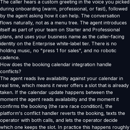
The caller hears a custom greeting in the voice you picked
during onboarding (warm, professional, or fast), followed
by the agent asking how it can help. The conversation
flows naturally, not as a menu tree. The agent introduces
itself as part of your team on Starter and Professional
plans, and uses your business name as the caller-facing
identity on the Enterprise white-label tier. There is no
holding music, no "press 1 for sales", and no robotic
cadence.
How does the booking calendar integration handle
conflicts?
The agent reads live availability against your calendar in
real time, which means it never offers a slot that is already
taken. If the calendar update happens between the
moment the agent reads availability and the moment it
confirms the booking (the rare race condition), the
platform's conflict handler reverts the booking, texts the
operator with both calls, and lets the operator decide
which one keeps the slot. In practice this happens roughly