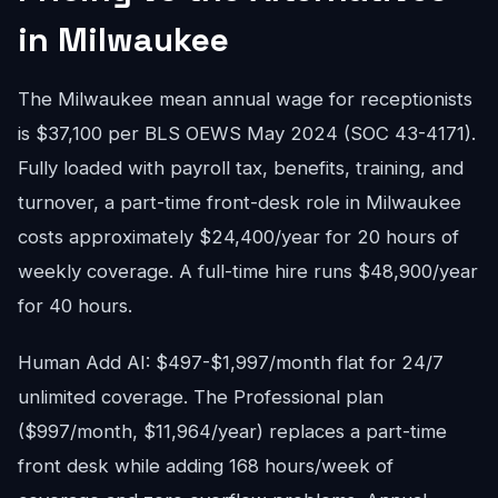
in Milwaukee
The Milwaukee mean annual wage for receptionists
is $37,100 per BLS OEWS May 2024 (SOC 43-4171).
Fully loaded with payroll tax, benefits, training, and
turnover, a part-time front-desk role in Milwaukee
costs approximately $24,400/year for 20 hours of
weekly coverage. A full-time hire runs $48,900/year
for 40 hours.
Human Add AI: $497-$1,997/month flat for 24/7
unlimited coverage. The Professional plan
($997/month, $11,964/year) replaces a part-time
front desk while adding 168 hours/week of