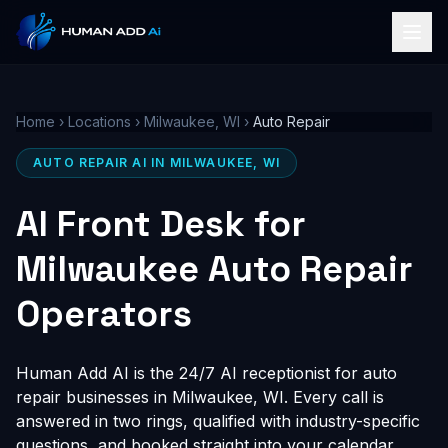
Home
›
Locations
›
Milwaukee, WI
›
Auto Repair
AUTO REPAIR AI IN MILWAUKEE, WI
AI Front Desk for
Milwaukee Auto Repair
Operators
Human Add AI is the 24/7 AI receptionist for auto
repair businesses in Milwaukee, WI. Every call is
answered in two rings, qualified with industry-specific
questions, and booked straight into your calendar,