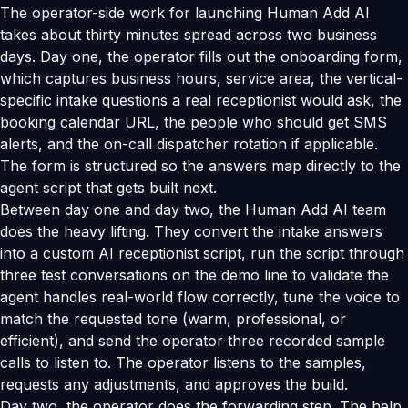
The operator-side work for launching Human Add AI
takes about thirty minutes spread across two business
days. Day one, the operator fills out the onboarding form,
which captures business hours, service area, the vertical-
specific intake questions a real receptionist would ask, the
booking calendar URL, the people who should get SMS
alerts, and the on-call dispatcher rotation if applicable.
The form is structured so the answers map directly to the
agent script that gets built next.
Between day one and day two, the Human Add AI team
does the heavy lifting. They convert the intake answers
into a custom AI receptionist script, run the script through
three test conversations on the demo line to validate the
agent handles real-world flow correctly, tune the voice to
match the requested tone (warm, professional, or
efficient), and send the operator three recorded sample
calls to listen to. The operator listens to the samples,
requests any adjustments, and approves the build.
Day two, the operator does the forwarding step. The help