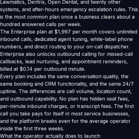
Lawmatics, Dentrix, Open Dental, and twenty other
systems, and after-hours emergency escalation rules. This
is the most common plan once a business clears about a
hundred answered calls per week.
The Enterprise plan at $1,997 per month covers unlimited
inbound calls, dedicated agent tuning, white-label phone
numbers, and direct routing to your on-call dispatcher.
Enterprise also unlocks outbound calling for missed-call
callbacks, lead nurturing, and appointment reminders,
billed at $0.14 per outbound minute.
Every plan includes the same conversation quality, the
same booking and CRM functionality, and the same 24/7
uptime. The differences are call volume, location count,
and outbound capability. No plan has hidden seat fees,
per-minute inbound charges, or transcript fees. The first
call you take pays for itself in most service businesses,
and the platform breaks even for the average operator
inside the first three weeks.
What the operator actually does to launch