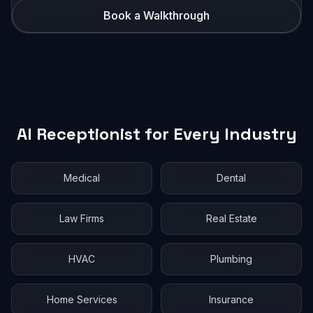
Book a Walkthrough
AI Receptionist for Every Industry
Medical
Dental
Law Firms
Real Estate
HVAC
Plumbing
Home Services
Insurance