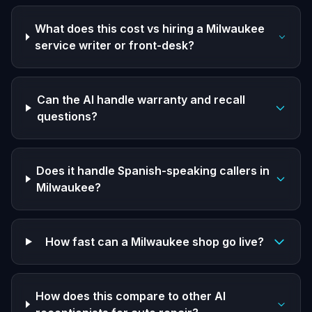
What does this cost vs hiring a Milwaukee
service writer or front-desk?
Can the AI handle warranty and recall
questions?
Does it handle Spanish-speaking callers in
Milwaukee?
How fast can a Milwaukee shop go live?
How does this compare to other AI