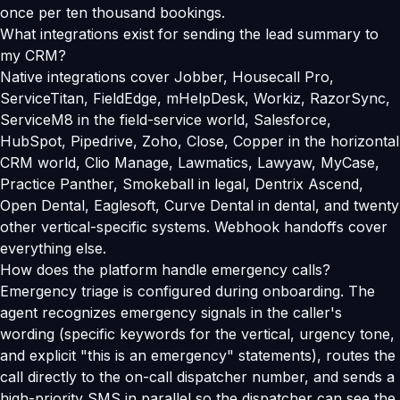
once per ten thousand bookings.
What integrations exist for sending the lead summary to
my CRM?
Native integrations cover Jobber, Housecall Pro,
ServiceTitan, FieldEdge, mHelpDesk, Workiz, RazorSync,
ServiceM8 in the field-service world, Salesforce,
HubSpot, Pipedrive, Zoho, Close, Copper in the horizontal
CRM world, Clio Manage, Lawmatics, Lawyaw, MyCase,
Practice Panther, Smokeball in legal, Dentrix Ascend,
Open Dental, Eaglesoft, Curve Dental in dental, and twenty
other vertical-specific systems. Webhook handoffs cover
everything else.
How does the platform handle emergency calls?
Emergency triage is configured during onboarding. The
agent recognizes emergency signals in the caller's
wording (specific keywords for the vertical, urgency tone,
and explicit "this is an emergency" statements), routes the
call directly to the on-call dispatcher number, and sends a
high-priority SMS in parallel so the dispatcher can see the