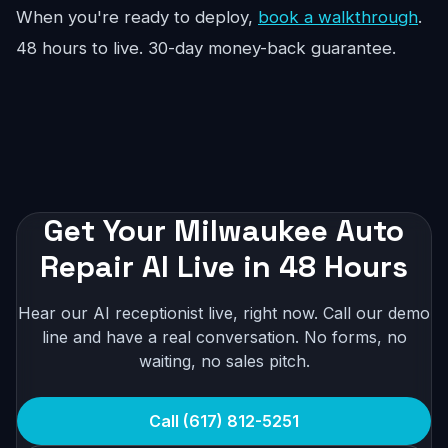
When you're ready to deploy,
book a walkthrough
.
48 hours to live. 30-day money-back guarantee.
Get Your Milwaukee Auto
Repair AI Live in 48 Hours
Hear our AI receptionist live, right now. Call our demo
line and have a real conversation. No forms, no
waiting, no sales pitch.
Call (617) 812-5251