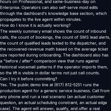
hours on Professional, and same-business-day on
Enterprise. Operators can also self-serve most edits
through the dashboard's knowledge base section, which
propagates to the live agent within minutes.
How do I know it is actually working?
The weekly summary email shows the count of inbound
calls, the count of bookings, the count of SMS lead alerts,
the count of qualified leads texted to the dispatcher, and
the recovered-revenue math based on the average ticket
size reported during onboarding. The dashboard also has
a "before / after" comparison view that runs against
historical voicemail patterns if the operator imports them,
so the lift is visible in dollar terms not just call counts.
Can I try it before committing?
Yes. The public demo line at (617) 812-5251 runs the
production agent for a generic service business. Call from
any phone and run a real scenario (an actual customer
question, an actual scheduling constraint, an actual edge
case). The agent will answer, qualify, and offer a real