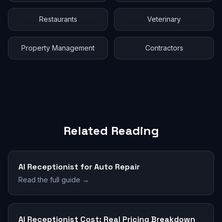
Restaurants
Veterinary
Property Management
Contractors
Related Reading
AI Receptionist for Auto Repair
Read the full guide →
AI Receptionist Cost: Real Pricing Breakdown