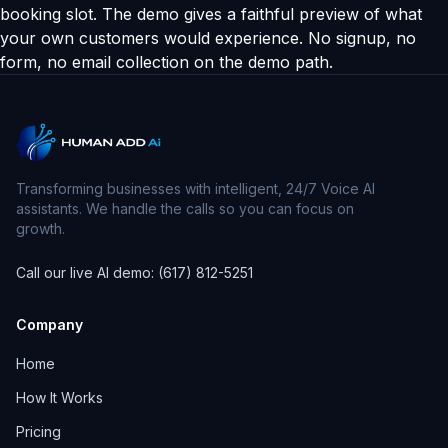
booking slot. The demo gives a faithful preview of what
your own customers would experience. No signup, no
form, no email collection on the demo path.
Transforming businesses with intelligent, 24/7 Voice AI
assistants. We handle the calls so you can focus on
growth.
Call our live AI demo: (617) 812-5251
Company
Home
How It Works
Pricing