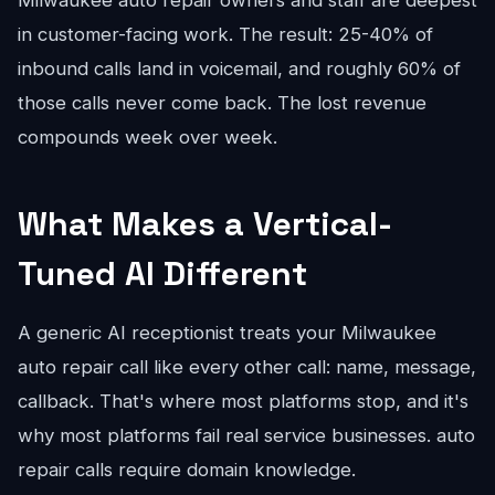
Milwaukee auto repair owners and staff are deepest
in customer-facing work. The result: 25-40% of
inbound calls land in voicemail, and roughly 60% of
those calls never come back. The lost revenue
compounds week over week.
What Makes a Vertical-
Tuned AI Different
A generic AI receptionist treats your Milwaukee
auto repair call like every other call: name, message,
callback. That's where most platforms stop, and it's
why most platforms fail real service businesses. auto
repair calls require domain knowledge.