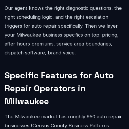
Our agent knows the right diagnostic questions, the
right scheduling logic, and the right escalation
triggers for auto repair specifically. Then we layer
your Milwaukee business specifics on top: pricing,
after-hours premiums, service area boundaries,
dispatch software, brand voice.
Specific Features for Auto
Repair Operators in
Milwaukee
The Milwaukee market has roughly 950 auto repair
businesses (Census County Business Patterns