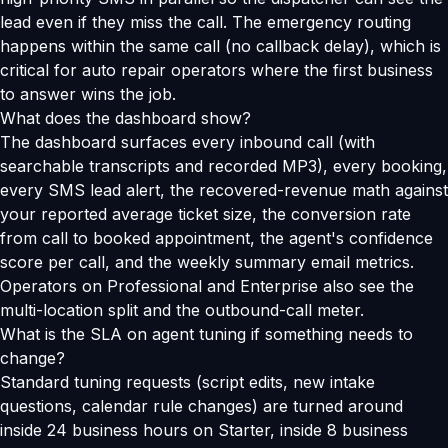
lead even if they miss the call. The emergency routing
happens within the same call (no callback delay), which is
critical for auto repair operators where the first business
to answer wins the job.
What does the dashboard show?
The dashboard surfaces every inbound call (with
searchable transcripts and recorded MP3), every booking,
every SMS lead alert, the recovered-revenue math against
your reported average ticket size, the conversion rate
from call to booked appointment, the agent's confidence
score per call, and the weekly summary email metrics.
Operators on Professional and Enterprise also see the
multi-location split and the outbound-call meter.
What is the SLA on agent tuning if something needs to
change?
Standard tuning requests (script edits, new intake
questions, calendar rule changes) are turned around
inside 24 business hours on Starter, inside 8 business