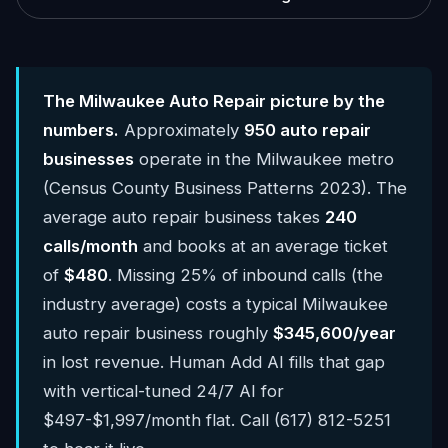
The Milwaukee Auto Repair picture by the
numbers.
Approximately
950 auto repair
businesses
operate in the Milwaukee metro
(Census County Business Patterns 2023). The
average auto repair business takes
240
calls/month
and books at an average ticket
of
$480
. Missing 25% of inbound calls (the
industry average) costs a typical Milwaukee
auto repair business roughly
$345,600/year
in lost revenue. Human Add AI fills that gap
with vertical-tuned 24/7 AI for
$497-$1,997/month flat. Call (617) 812-5251