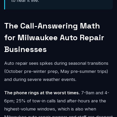
to hear it live.
The Call-Answering Math
for Milwaukee Auto Repair
Businesses
Auto repair sees spikes during seasonal transitions
(October pre-winter prep, May pre-summer trips)
and during severe weather events.
The phone rings at the worst times.
7-9am and 4-
6pm; 25% of tow-in calls land after-hours are the
highest-volume windows, which is also when