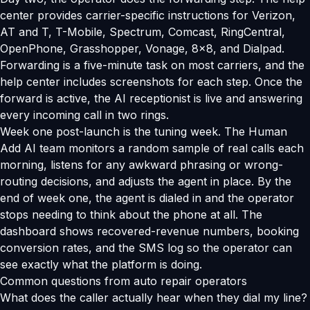
center provides carrier-specific instructions for Verizon,
AT and T, T-Mobile, Spectrum, Comcast, RingCentral,
OpenPhone, Grasshopper, Vonage, 8x8, and Dialpad.
Forwarding is a five-minute task on most carriers, and the
help center includes screenshots for each step. Once the
forward is active, the AI receptionist is live and answering
every incoming call in two rings.
Week one post-launch is the tuning week. The Human
Add AI team monitors a random sample of real calls each
morning, listens for any awkward phrasing or wrong-
routing decisions, and adjusts the agent in place. By the
end of week one, the agent is dialed in and the operator
stops needing to think about the phone at all. The
dashboard shows recovered-revenue numbers, booking
conversion rates, and the SMS log so the operator can
see exactly what the platform is doing.
Common questions from auto repair operators
What does the caller actually hear when they dial my line?