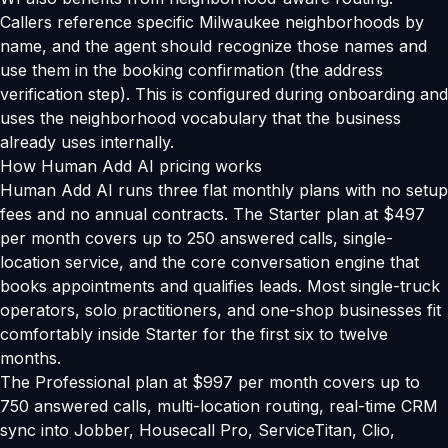
Callers reference specific Milwaukee neighborhoods by
name, and the agent should recognize those names and
use them in the booking confirmation (the address
verification step). This is configured during onboarding and
uses the neighborhood vocabulary that the business
already uses internally.
How Human Add AI pricing works
Human Add AI runs three flat monthly plans with no setup
fees and no annual contracts. The Starter plan at $497
per month covers up to 250 answered calls, single-
location service, and the core conversation engine that
books appointments and qualifies leads. Most single-truck
operators, solo practitioners, and one-shop businesses fit
comfortably inside Starter for the first six to twelve
months.
The Professional plan at $997 per month covers up to
750 answered calls, multi-location routing, real-time CRM
sync into Jobber, Housecall Pro, ServiceTitan, Clio,