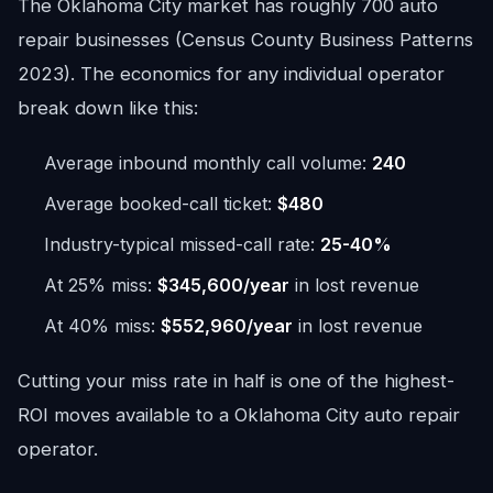
The Oklahoma City market has roughly 700 auto
repair businesses (Census County Business Patterns
2023). The economics for any individual operator
break down like this:
Average inbound monthly call volume:
240
Average booked-call ticket:
$480
Industry-typical missed-call rate:
25-40%
At 25% miss:
$345,600/year
in lost revenue
At 40% miss:
$552,960/year
in lost revenue
Cutting your miss rate in half is one of the highest-
ROI moves available to a Oklahoma City auto repair
operator.