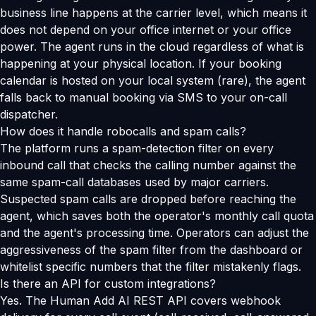
business line happens at the carrier level, which means it
does not depend on your office internet or your office
power. The agent runs in the cloud regardless of what is
happening at your physical location. If your booking
calendar is hosted on your local system (rare), the agent
falls back to manual booking via SMS to your on-call
dispatcher.
How does it handle robocalls and spam calls?
The platform runs a spam-detection filter on every
inbound call that checks the calling number against the
same spam-call databases used by major carriers.
Suspected spam calls are dropped before reaching the
agent, which saves both the operator's monthly call quota
and the agent's processing time. Operators can adjust the
aggressiveness of the spam filter from the dashboard or
whitelist specific numbers that the filter mistakenly flags.
Is there an API for custom integrations?
Yes. The Human Add AI REST API covers webhook