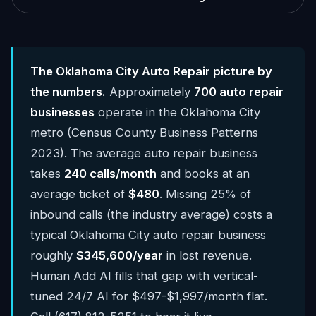
The Oklahoma City Auto Repair picture by
the numbers.
Approximately
700 auto repair
businesses
operate in the Oklahoma City
metro (Census County Business Patterns
2023). The average auto repair business
takes
240 calls/month
and books at an
average ticket of
$480
. Missing 25% of
inbound calls (the industry average) costs a
typical Oklahoma City auto repair business
roughly
$345,600/year
in lost revenue.
Human Add AI fills that gap with vertical-
tuned 24/7 AI for $497-$1,997/month flat.