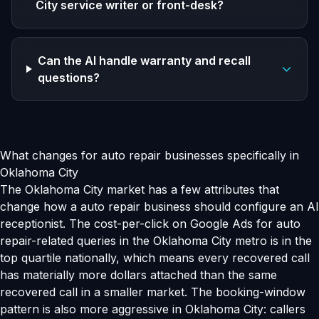
City service writer or front-desk?
Can the AI handle warranty and recall
questions?
What changes for auto repair businesses specifically in
Oklahoma City
The Oklahoma City market has a few attributes that
change how a auto repair business should configure an AI
receptionist. The cost-per-click on Google Ads for auto
repair-related queries in the Oklahoma City metro is in the
top quartile nationally, which means every recovered call
has materially more dollars attached than the same
recovered call in a smaller market. The booking-window
pattern is also more aggressive in Oklahoma City: callers