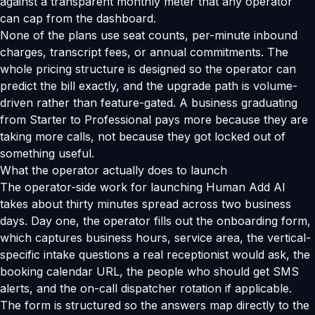
against a transparent monthly meter that any operator
can cap from the dashboard.
None of the plans use seat counts, per-minute inbound
charges, transcript fees, or annual commitments. The
whole pricing structure is designed so the operator can
predict the bill exactly, and the upgrade path is volume-
driven rather than feature-gated. A business graduating
from Starter to Professional pays more because they are
taking more calls, not because they got locked out of
something useful.
What the operator actually does to launch
The operator-side work for launching Human Add AI
takes about thirty minutes spread across two business
days. Day one, the operator fills out the onboarding form,
which captures business hours, service area, the vertical-
specific intake questions a real receptionist would ask, the
booking calendar URL, the people who should get SMS
alerts, and the on-call dispatcher rotation if applicable.
The form is structured so the answers map directly to the