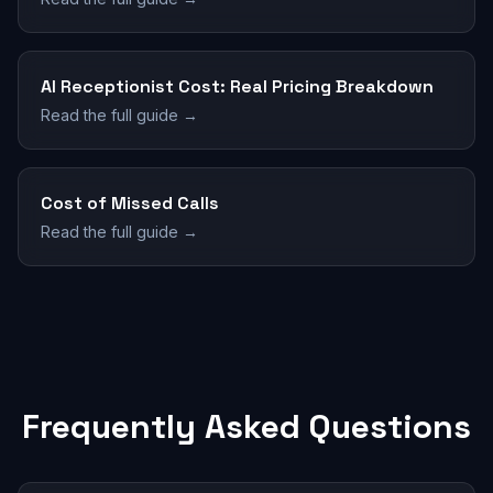
AI Receptionist Cost: Real Pricing Breakdown
Read the full guide →
Cost of Missed Calls
Read the full guide →
Frequently Asked Questions