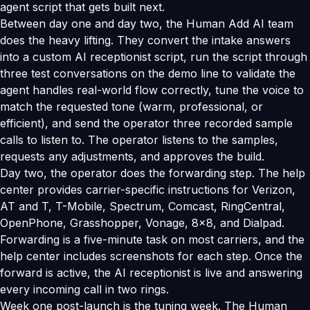
agent script that gets built next.
Between day one and day two, the Human Add AI team
does the heavy lifting. They convert the intake answers
into a custom AI receptionist script, run the script through
three test conversations on the demo line to validate the
agent handles real-world flow correctly, tune the voice to
match the requested tone (warm, professional, or
efficient), and send the operator three recorded sample
calls to listen to. The operator listens to the samples,
requests any adjustments, and approves the build.
Day two, the operator does the forwarding step. The help
center provides carrier-specific instructions for Verizon,
AT and T, T-Mobile, Spectrum, Comcast, RingCentral,
OpenPhone, Grasshopper, Vonage, 8x8, and Dialpad.
Forwarding is a five-minute task on most carriers, and the
help center includes screenshots for each step. Once the
forward is active, the AI receptionist is live and answering
every incoming call in two rings.
Week one post-launch is the tuning week. The Human