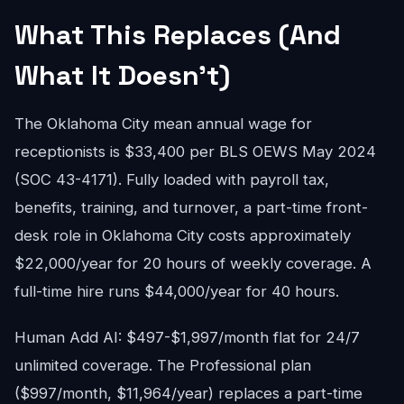
What This Replaces (And
What It Doesn't)
The Oklahoma City mean annual wage for
receptionists is $33,400 per BLS OEWS May 2024
(SOC 43-4171). Fully loaded with payroll tax,
benefits, training, and turnover, a part-time front-
desk role in Oklahoma City costs approximately
$22,000/year for 20 hours of weekly coverage. A
full-time hire runs $44,000/year for 40 hours.
Human Add AI: $497-$1,997/month flat for 24/7
unlimited coverage. The Professional plan
($997/month, $11,964/year) replaces a part-time