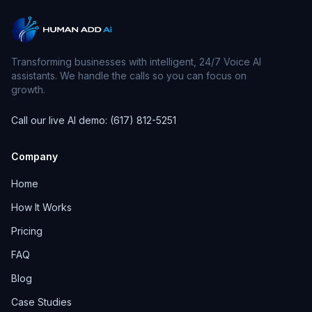
Transforming businesses with intelligent, 24/7 Voice AI
assistants. We handle the calls so you can focus on
growth.
Call our live AI demo: (617) 812-5251
Company
Home
How It Works
Pricing
FAQ
Blog
Case Studies