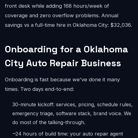
front desk while adding 168 hours/week of
coverage and zero overflow problems. Annual
savings vs a full-time hire in Oklahoma City: $32,036.
Onboarding for a Oklahoma
City Auto Repair Business
Onboarding is fast because we've done it many
times. Two days end-to-end:
30-minute kickoff: services, pricing, schedule rules,
emergency triage, software stack, brand voice. We
do most of the talking-through.
~24 hours of build time: your auto repair agent