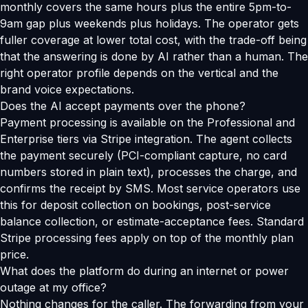
monthly covers the same hours plus the entire 5pm-to-
9am gap plus weekends plus holidays. The operator gets
fuller coverage at lower total cost, with the trade-off being
that the answering is done by AI rather than a human. The
right operator profile depends on the vertical and the
brand voice expectations.
Does the AI accept payments over the phone?
Payment processing is available on the Professional and
Enterprise tiers via Stripe integration. The agent collects
the payment securely (PCI-compliant capture, no card
numbers stored in plain text), processes the charge, and
confirms the receipt by SMS. Most service operators use
this for deposit collection on bookings, post-service
balance collection, or estimate-acceptance fees. Standard
Stripe processing fees apply on top of the monthly plan
price.
What does the platform do during an internet or power
outage at my office?
Nothing changes for the caller. The forwarding from your