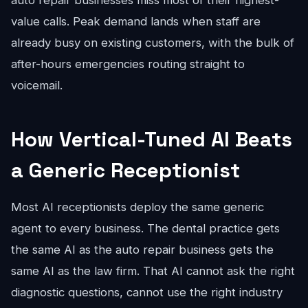
auto repair businesses miss most of their highest-
value calls. Peak demand lands when staff are
already busy on existing customers, with the bulk of
after-hours emergencies routing straight to
voicemail.
How Vertical-Tuned AI Beats
a Generic Receptionist
Most AI receptionists deploy the same generic
agent to every business. The dental practice gets
the same AI as the auto repair business gets the
same AI as the law firm. That AI cannot ask the right
diagnostic questions, cannot use the right industry