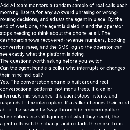
Add AI team monitors a random sample of real calls each
morning, listens for any awkward phrasing or wrong-
routing decisions, and adjusts the agent in place. By the
end of week one, the agent is dialed in and the operator
stops needing to think about the phone at all. The
dashboard shows recovered-revenue numbers, booking
conversion rates, and the SMS log so the operator can
see exactly what the platform is doing.
The questions worth asking before you switch
Can the agent handle a caller who interrupts or changes
their mind mid-call?
Yes. The conversation engine is built around real
conversational patterns, not menu trees. If a caller
interrupts mid-sentence, the agent stops, listens, and
responds to the interruption. If a caller changes their mind
about the service halfway through (a common pattern
when callers are still figuring out what they need), the
agent rolls with the change and restarts the intake from