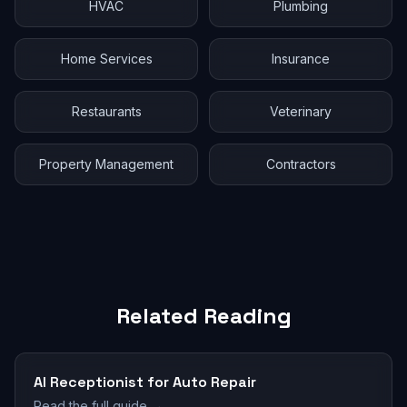
HVAC
Plumbing
Home Services
Insurance
Restaurants
Veterinary
Property Management
Contractors
Related Reading
AI Receptionist for Auto Repair
Read the full guide →