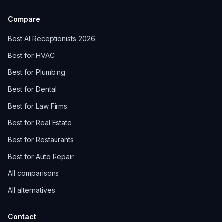
Compare
Best AI Receptionists 2026
Best for HVAC
Best for Plumbing
Best for Dental
Best for Law Firms
Best for Real Estate
Best for Restaurants
Best for Auto Repair
All comparisons
All alternatives
Contact