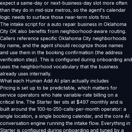
expect a same-day or next-business-day slot more often
than they do in mid-size metros, so the agent's calendar
logic needs to surface those near-term slots first.
The intake script for a auto repair business in Oklahoma
City OK also benefits from neighborhood-aware routing.
Callers reference specific Oklahoma City neighborhoods
by name, and the agent should recognize those names
and use them in the booking confirmation (the address
verification step). This is configured during onboarding and
uses the neighborhood vocabulary that the business
already uses internally.
What each Human Add AI plan actually includes
Pricing is set up to be predictable, which matters for
service operators who hate variable-rate billing on a
critical line. The Starter tier sits at $497 monthly and is
built around the 100-to-250-calls-per-month operator: a
single location, a single booking calendar, and the core AI
conversation engine running the intake flow. Everything in
Starter is configured during onboarding and tuned by a