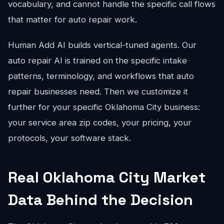
vocabulary, and cannot handle the specific call flows
that matter for auto repair work.
Human Add AI builds vertical-tuned agents. Our
auto repair AI is trained on the specific intake
patterns, terminology, and workflows that auto
repair businesses need. Then we customize it
further for your specific Oklahoma City business:
your service area zip codes, your pricing, your
protocols, your software stack.
Real Oklahoma City Market
Data Behind the Decision