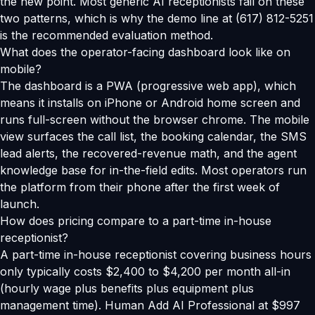
the new point. Most generic AI receptionists fail on these
two patterns, which is why the demo line at (617) 812-5251
is the recommended evaluation method.
What does the operator-facing dashboard look like on
mobile?
The dashboard is a PWA (progressive web app), which
means it installs on iPhone or Android home screen and
runs full-screen without the browser chrome. The mobile
view surfaces the call list, the booking calendar, the SMS
lead alerts, the recovered-revenue math, and the agent
knowledge base for in-the-field edits. Most operators run
the platform from their phone after the first week of
launch.
How does pricing compare to a part-time in-house
receptionist?
A part-time in-house receptionist covering business hours
only typically costs $2,400 to $4,200 per month all-in
(hourly wage plus benefits plus equipment plus
management time). Human Add AI Professional at $997