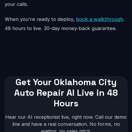
your calls.
When you're ready to deploy,
book a walkthrough
.
48 hours to live. 30-day money-back guarantee.
Get Your Oklahoma City
Auto Repair AI Live in 48
Hours
Hear our AI receptionist live, right now. Call our demo
line and have a real conversation. No forms, no
waiting, no sales pitch.