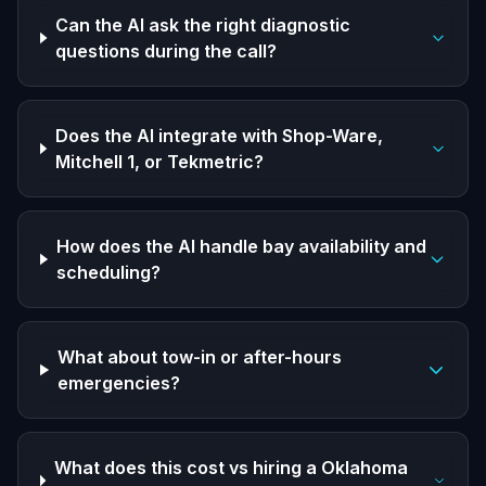
Can the AI ask the right diagnostic
questions during the call?
Does the AI integrate with Shop-Ware,
Mitchell 1, or Tekmetric?
How does the AI handle bay availability and
scheduling?
What about tow-in or after-hours
emergencies?
What does this cost vs hiring a Oklahoma