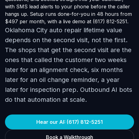
with SMS lead alerts to your phone before the caller
hangs up. Setup runs done-for-you in 48 hours from
$497 per month, with a live demo at (617) 812-5251.
Oklahoma City auto repair lifetime value
depends on the second visit, not the first.
The shops that get the second visit are the
ones that called the customer two weeks
later for an alignment check, six months
later for an oil change reminder, a year
later for inspection prep. Outbound AI bots
do that automation at scale.
Hear our AI: (617) 812-5251
Book a Walkthrough