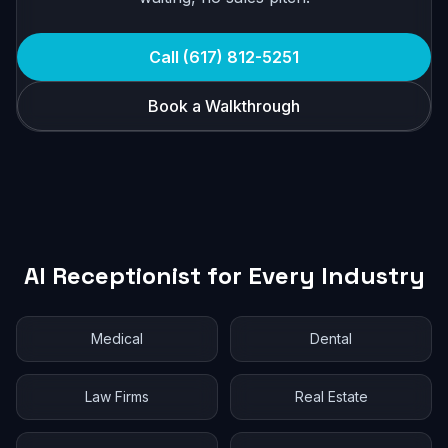
Call (617) 812-5251
Book a Walkthrough
AI Receptionist for Every Industry
Medical
Dental
Law Firms
Real Estate