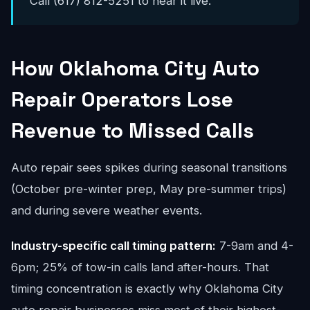
Call (617) 812-5251 to hear it live.
How Oklahoma City Auto
Repair Operators Lose
Revenue to Missed Calls
Auto repair sees spikes during seasonal transitions
(October pre-winter prep, May pre-summer trips)
and during severe weather events.
Industry-specific call timing pattern:
7-9am and 4-
6pm; 25% of tow-in calls land after-hours. That
timing concentration is exactly why Oklahoma City