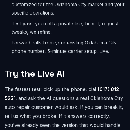
customized for the Oklahoma City market and your
specific operations.
Test pass: you call a private line, hear it, request
tweaks, we refine.
Forward calls from your existing Oklahoma City
phone number, 5-minute carrier setup. Live.
Try the Live AI
The fastest test: pick up the phone, dial
(617) 812-
5251
, and ask the AI questions a real Oklahoma City
auto repair customer would ask. If you can break it,
tell us what you broke. If it answers correctly,
you've already seen the version that would handle