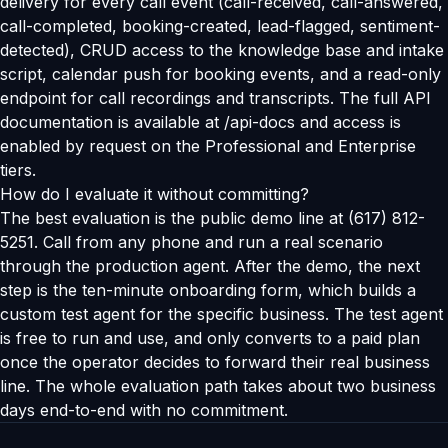
delivery for every call event (call-received, call-answered,
call-completed, booking-created, lead-flagged, sentiment-
detected), CRUD access to the knowledge base and intake
script, calendar push for booking events, and a read-only
endpoint for call recordings and transcripts. The full API
documentation is available at /api-docs and access is
enabled by request on the Professional and Enterprise
tiers.
How do I evaluate it without committing?
The best evaluation is the public demo line at (617) 812-
5251. Call from any phone and run a real scenario
through the production agent. After the demo, the next
step is the ten-minute onboarding form, which builds a
custom test agent for the specific business. The test agent
is free to run and use, and only converts to a paid plan
once the operator decides to forward their real business
line. The whole evaluation path takes about two business
days end-to-end with no commitment.