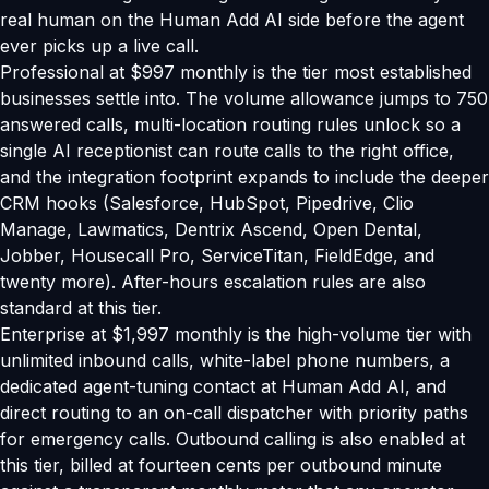
real human on the Human Add AI side before the agent
ever picks up a live call.
Professional at $997 monthly is the tier most established
businesses settle into. The volume allowance jumps to 750
answered calls, multi-location routing rules unlock so a
single AI receptionist can route calls to the right office,
and the integration footprint expands to include the deeper
CRM hooks (Salesforce, HubSpot, Pipedrive, Clio
Manage, Lawmatics, Dentrix Ascend, Open Dental,
Jobber, Housecall Pro, ServiceTitan, FieldEdge, and
twenty more). After-hours escalation rules are also
standard at this tier.
Enterprise at $1,997 monthly is the high-volume tier with
unlimited inbound calls, white-label phone numbers, a
dedicated agent-tuning contact at Human Add AI, and
direct routing to an on-call dispatcher with priority paths
for emergency calls. Outbound calling is also enabled at
this tier, billed at fourteen cents per outbound minute