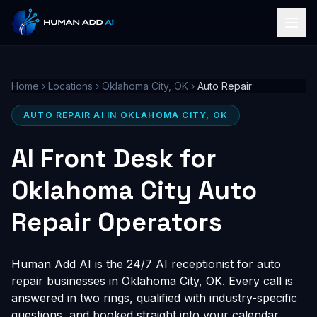
Home
›
Locations
›
Oklahoma City, OK
›
Auto Repair
AUTO REPAIR AI IN OKLAHOMA CITY, OK
AI Front Desk for
Oklahoma City Auto
Repair Operators
Human Add AI is the 24/7 AI receptionist for auto
repair businesses in Oklahoma City, OK. Every call is
answered in two rings, qualified with industry-specific
questions, and booked straight into your calendar,