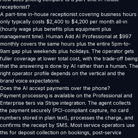
receptionist?
A part-time in-house receptionist covering business hours
only typically costs $2,400 to $4,200 per month all-in
(hourly wage plus benefits plus equipment plus
management time). Human Add AI Professional at $997
monthly covers the same hours plus the entire 5pm-to-
9am gap plus weekends plus holidays. The operator gets
fuller coverage at lower total cost, with the trade-off being
that the answering is done by AI rather than a human. The
right operator profile depends on the vertical and the
brand voice expectations.
Does the AI accept payments over the phone?
Payment processing is available on the Professional and
Enterprise tiers via Stripe integration. The agent collects
the payment securely (PCI-compliant capture, no card
numbers stored in plain text), processes the charge, and
confirms the receipt by SMS. Most service operators use
this for deposit collection on bookings, post-service