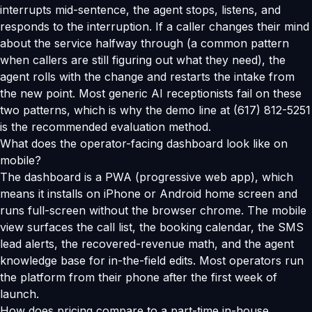
interrupts mid-sentence, the agent stops, listens, and
responds to the interruption. If a caller changes their mind
about the service halfway through (a common pattern
when callers are still figuring out what they need), the
agent rolls with the change and restarts the intake from
the new point. Most generic AI receptionists fail on these
two patterns, which is why the demo line at (617) 812-5251
is the recommended evaluation method.
What does the operator-facing dashboard look like on
mobile?
The dashboard is a PWA (progressive web app), which
means it installs on iPhone or Android home screen and
runs full-screen without the browser chrome. The mobile
view surfaces the call list, the booking calendar, the SMS
lead alerts, the recovered-revenue math, and the agent
knowledge base for in-the-field edits. Most operators run
the platform from their phone after the first week of
launch.
How does pricing compare to a part-time in-house