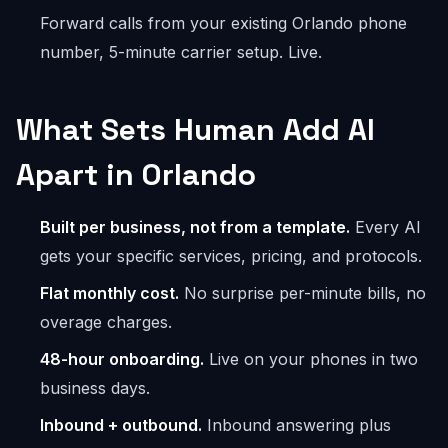
Forward calls from your existing Orlando phone
number, 5-minute carrier setup. Live.
What Sets Human Add AI
Apart in Orlando
Built per business, not from a template.
Every AI
gets your specific services, pricing, and protocols.
Flat monthly cost.
No surprise per-minute bills, no
overage charges.
48-hour onboarding.
Live on your phones in two
business days.
Inbound + outbound.
Inbound answering plus