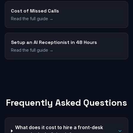
Cost of Missed Calls
Read the full guide →
Setup an AI Receptionist in 48 Hours
Read the full guide →
Frequently Asked Questions
What does it cost to hire a front-desk