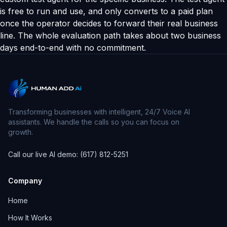
is free to run and use, and only converts to a paid plan
once the operator decides to forward their real business
line. The whole evaluation path takes about two business
days end-to-end with no commitment.
Transforming businesses with intelligent, 24/7 Voice AI
assistants. We handle the calls so you can focus on
growth.
Call our live AI demo: (617) 812-5251
Company
Home
How It Works