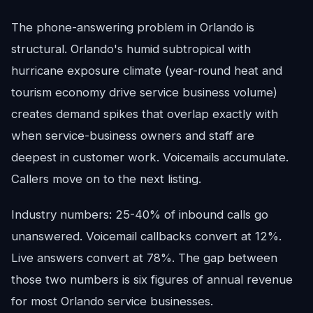
The phone-answering problem in Orlando is
structural. Orlando's humid subtropical with
hurricane exposure climate (year-round heat and
tourism economy drive service business volume)
creates demand spikes that overlap exactly with
when service-business owners and staff are
deepest in customer work. Voicemails accumulate.
Callers move on to the next listing.
Industry numbers: 25-40% of inbound calls go
unanswered. Voicemail callbacks convert at 12%.
Live answers convert at 78%. The gap between
those two numbers is six figures of annual revenue
for most Orlando service businesses.