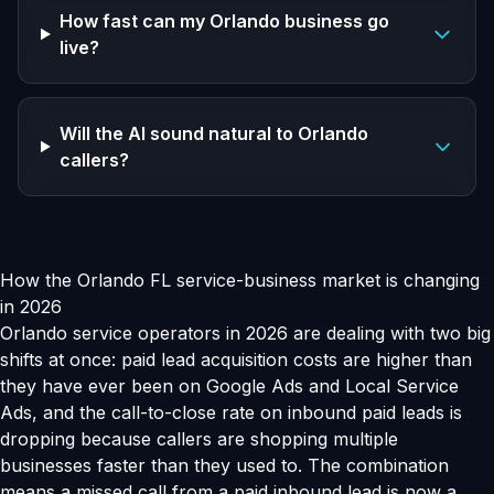
How fast can my Orlando business go
live?
Will the AI sound natural to Orlando
callers?
How the Orlando FL service-business market is changing
in 2026
Orlando service operators in 2026 are dealing with two big
shifts at once: paid lead acquisition costs are higher than
they have ever been on Google Ads and Local Service
Ads, and the call-to-close rate on inbound paid leads is
dropping because callers are shopping multiple
businesses faster than they used to. The combination
means a missed call from a paid inbound lead is now a