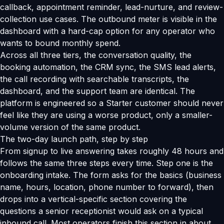
callback, appointment reminder, lead-nurture, and review-
collection use cases. The outbound meter is visible in the
dashboard with a hard-cap option for any operator who
wants to bound monthly spend.
Across all three tiers, the conversation quality, the
booking automation, the CRM sync, the SMS lead alerts,
the call recording with searchable transcripts, the
dashboard, and the support team are identical. The
platform is engineered so a Starter customer should never
feel like they are using a worse product, only a smaller-
volume version of the same product.
The two-day launch path, step by step
From signup to live answering takes roughly 48 hours and
follows the same three steps every time. Step one is the
onboarding intake. The form asks for the basics (business
name, hours, location, phone number to forward), then
drops into a vertical-specific section covering the
questions a senior receptionist would ask on a typical
inbound call. Most operators finish this section in about