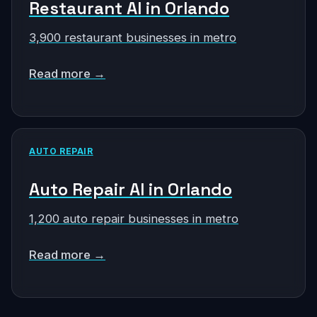
Restaurant AI in Orlando
3,900 restaurant businesses in metro
Read more →
AUTO REPAIR
Auto Repair AI in Orlando
1,200 auto repair businesses in metro
Read more →