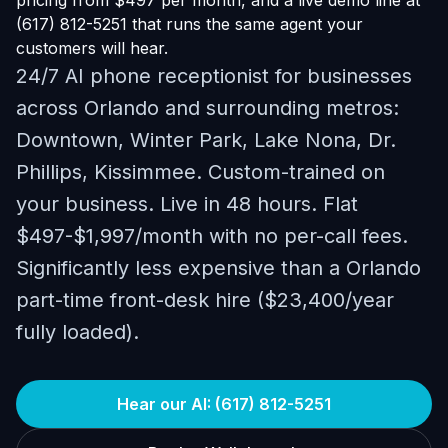
pricing from $497 per month, and a live demo line at
(617) 812-5251 that runs the same agent your
customers will hear.
24/7 AI phone receptionist for businesses
across Orlando and surrounding metros:
Downtown, Winter Park, Lake Nona, Dr.
Phillips, Kissimmee. Custom-trained on
your business. Live in 48 hours. Flat
$497-$1,997/month with no per-call fees.
Significantly less expensive than a Orlando
part-time front-desk hire ($23,400/year
fully loaded).
Hear our AI: (617) 812-5251