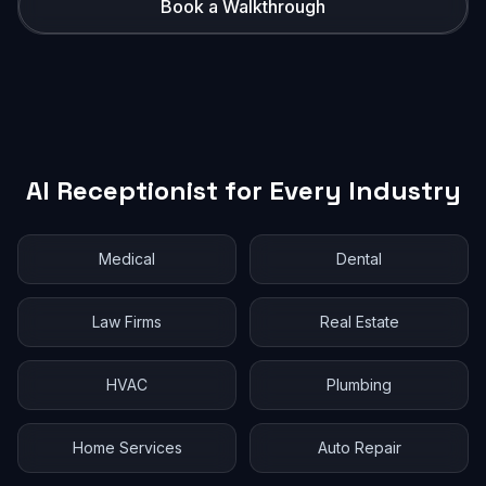
Book a Walkthrough
AI Receptionist for Every Industry
Medical
Dental
Law Firms
Real Estate
HVAC
Plumbing
Home Services
Auto Repair