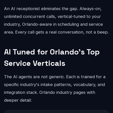
An AI receptionist eliminates the gap. Always-on,
unlimited concurrent calls, vertical-tuned to your
industry, Orlando-aware in scheduling and service
area. Every call gets a real conversation, not a beep.
AI Tuned for Orlando's Top
Service Verticals
The AI agents are not generic. Each is trained for a
specific industry's intake patterns, vocabulary, and
integration stack. Orlando industry pages with
deeper detail: