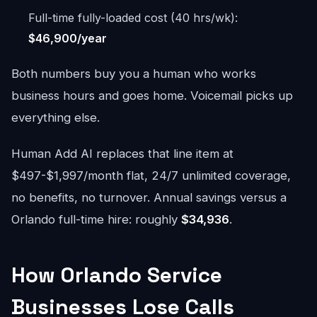
Full-time fully-loaded cost (40 hrs/wk):
$46,900/year
Both numbers buy you a human who works
business hours and goes home. Voicemail picks up
everything else.
Human Add AI replaces that line item at
$497-$1,997/month flat, 24/7 unlimited coverage,
no benefits, no turnover. Annual savings versus a
Orlando full-time hire: roughly
$34,936
.
How Orlando Service
Businesses Lose Calls