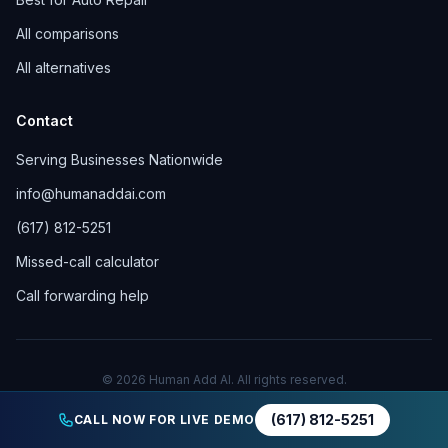
All comparisons
All alternatives
Contact
Serving Businesses Nationwide
info@humanaddai.com
(617) 812-5251
Missed-call calculator
Call forwarding help
© 2026 Human Add AI. All rights reserved.
Privacy Policy
Terms of Service
(617) 812-5251
CALL NOW FOR LIVE DEMO