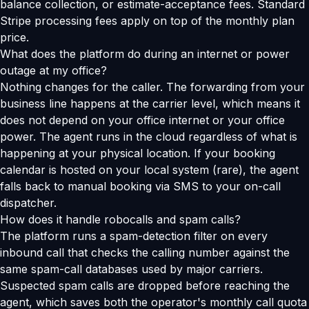
balance collection, or estimate-acceptance fees. Standard
Stripe processing fees apply on top of the monthly plan
price.
What does the platform do during an internet or power
outage at my office?
Nothing changes for the caller. The forwarding from your
business line happens at the carrier level, which means it
does not depend on your office internet or your office
power. The agent runs in the cloud regardless of what is
happening at your physical location. If your booking
calendar is hosted on your local system (rare), the agent
falls back to manual booking via SMS to your on-call
dispatcher.
How does it handle robocalls and spam calls?
The platform runs a spam-detection filter on every
inbound call that checks the calling number against the
same spam-call databases used by major carriers.
Suspected spam calls are dropped before reaching the
agent, which saves both the operator's monthly call quota