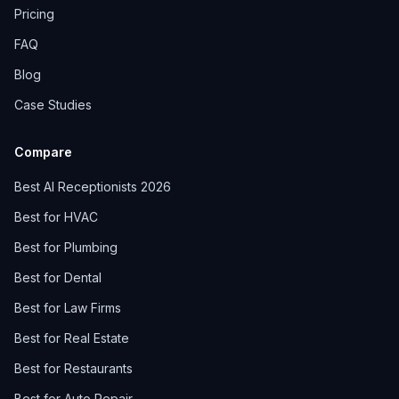
Pricing
FAQ
Blog
Case Studies
Compare
Best AI Receptionists 2026
Best for HVAC
Best for Plumbing
Best for Dental
Best for Law Firms
Best for Real Estate
Best for Restaurants
Best for Auto Repair