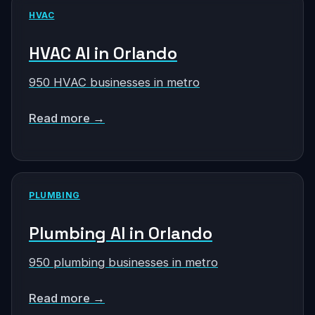
HVAC
HVAC AI in Orlando
950 HVAC businesses in metro
Read more →
PLUMBING
Plumbing AI in Orlando
950 plumbing businesses in metro
Read more →