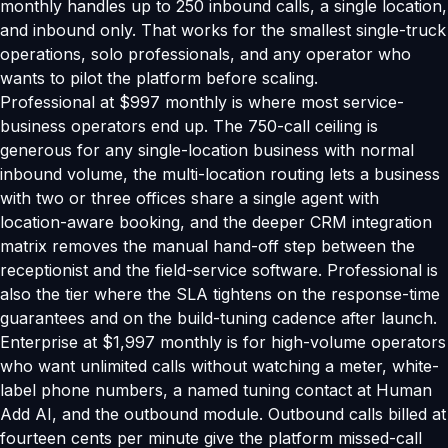
monthly handles up to 250 inbound calls, a single location,
and inbound only. That works for the smallest single-truck
operations, solo professionals, and any operator who
wants to pilot the platform before scaling.
Professional at $997 monthly is where most service-
business operators end up. The 750-call ceiling is
generous for any single-location business with normal
inbound volume, the multi-location routing lets a business
with two or three offices share a single agent with
location-aware booking, and the deeper CRM integration
matrix removes the manual hand-off step between the
receptionist and the field-service software. Professional is
also the tier where the SLA tightens on the response-time
guarantees and on the build-tuning cadence after launch.
Enterprise at $1,997 monthly is for high-volume operators
who want unlimited calls without watching a meter, white-
label phone numbers, a named tuning contact at Human
Add AI, and the outbound module. Outbound calls billed at
fourteen cents per minute give the platform missed-call