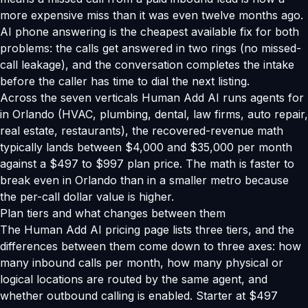
more expensive miss than it was even twelve months ago.
AI phone answering is the cheapest available fix for both
problems: the calls get answered in two rings (no missed-
call leakage), and the conversation completes the intake
before the caller has time to dial the next listing.
Across the seven verticals Human Add AI runs agents for
in Orlando (HVAC, plumbing, dental, law firms, auto repair,
real estate, restaurants), the recovered-revenue math
typically lands between $4,000 and $35,000 per month
against a $497 to $997 plan price. The math is faster to
break even in Orlando than in a smaller metro because
the per-call dollar value is higher.
Plan tiers and what changes between them
The Human Add AI pricing page lists three tiers, and the
differences between them come down to three axes: how
many inbound calls per month, how many physical or
logical locations are routed by the same agent, and
whether outbound calling is enabled. Starter at $497