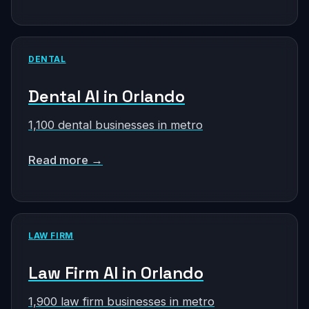
DENTAL
Dental AI in Orlando
1,100 dental businesses in metro
Read more →
LAW FIRM
Law Firm AI in Orlando
1,900 law firm businesses in metro