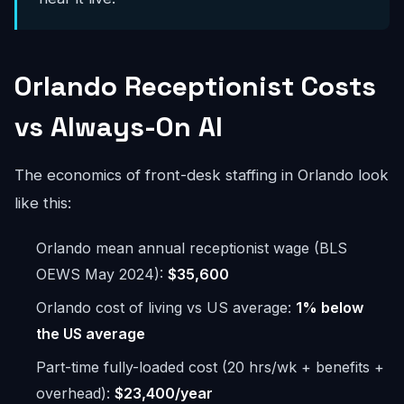
Orlando Receptionist Costs
vs Always-On AI
The economics of front-desk staffing in Orlando look
like this:
Orlando mean annual receptionist wage (BLS
OEWS May 2024):
$35,600
Orlando cost of living vs US average:
1% below
the US average
Part-time fully-loaded cost (20 hrs/wk + benefits +
overhead):
$23,400/year