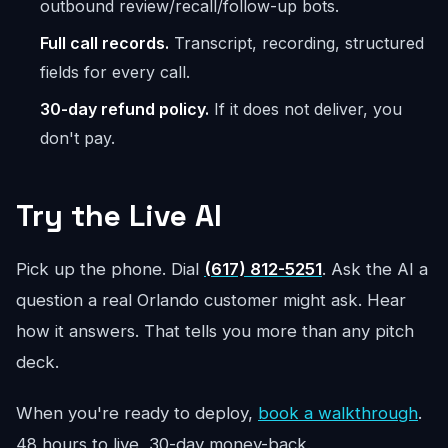
outbound review/recall/follow-up bots.
Full call records.
Transcript, recording, structured
fields for every call.
30-day refund policy.
If it does not deliver, you
don't pay.
Try the Live AI
Pick up the phone. Dial
(617) 812-5251
. Ask the AI a
question a real Orlando customer might ask. Hear
how it answers. That tells you more than any pitch
deck.
When you're ready to deploy,
book a walkthrough
.
48 hours to live, 30-day money-back.