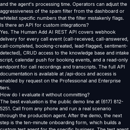
and the agent's processing time. Operators can adjust the
aggressiveness of the spam filter from the dashboard or
whitelist specific numbers that the filter mistakenly flags.
Is there an API for custom integrations?
Yes. The Human Add AI REST API covers webhook
delivery for every call event (call-received, call-answered,
call-completed, booking-created, lead-flagged, sentiment-
detected), CRUD access to the knowledge base and intake
script, calendar push for booking events, and a read-only
endpoint for call recordings and transcripts. The full API
documentation is available at /api-docs and access is
enabled by request on the Professional and Enterprise
tiers.
How do I evaluate it without committing?
The best evaluation is the public demo line at (617) 812-
5251. Call from any phone and run a real scenario
through the production agent. After the demo, the next
step is the ten-minute onboarding form, which builds a
custom test agent for the specific business. The test agent