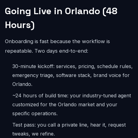
Going Live in Orlando (48
Hours)
Onboarding is fast because the workflow is
repeatable. Two days end-to-end:
30-minute kickoff: services, pricing, schedule rules,
emergency triage, software stack, brand voice for
Orlando.
~24 hours of build time: your industry-tuned agent
customized for the Orlando market and your
specific operations.
Test pass: you call a private line, hear it, request
tweaks, we refine.