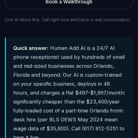
Book a Walkthrough
Live AI demo line. Call right now and have a real conversation.
Quick answer:
Human Add AI is a 24/7 AI
phone receptionist used by hundreds of small
and mid-sized businesses across Orlando,
Florida and beyond. Our AI is custom-trained
on your specific business, deploys in 48
hours, and charges a flat $497-$1,997/month:
significantly cheaper than the $23,400/year
fully-loaded cost of a part-time Orlando front-
desk hire (per BLS OEWS May 2024 mean
wage data of $35,600). Call (617) 812-5251 to
hear it live.