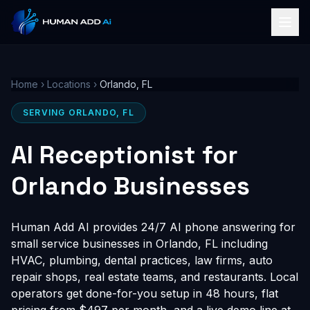
Home
›
Locations
›
Orlando, FL
SERVING ORLANDO, FL
AI Receptionist for
Orlando Businesses
Human Add AI provides 24/7 AI phone answering for
small service businesses in Orlando, FL including
HVAC, plumbing, dental practices, law firms, auto
repair shops, real estate teams, and restaurants. Local
operators get done-for-you setup in 48 hours, flat