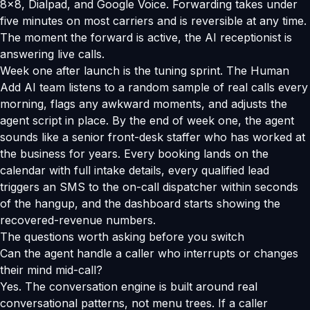
8x8, Dialpad, and Google Voice. Forwarding takes under
five minutes on most carriers and is reversible at any time.
The moment the forward is active, the AI receptionist is
answering live calls.
Week one after launch is the tuning sprint. The Human
Add AI team listens to a random sample of real calls every
morning, flags any awkward moments, and adjusts the
agent script in place. By the end of week one, the agent
sounds like a senior front-desk staffer who has worked at
the business for years. Every booking lands on the
calendar with full intake details, every qualified lead
triggers an SMS to the on-call dispatcher within seconds
of the hangup, and the dashboard starts showing the
recovered-revenue numbers.
The questions worth asking before you switch
Can the agent handle a caller who interrupts or changes
their mind mid-call?
Yes. The conversation engine is built around real
conversational patterns, not menu trees. If a caller