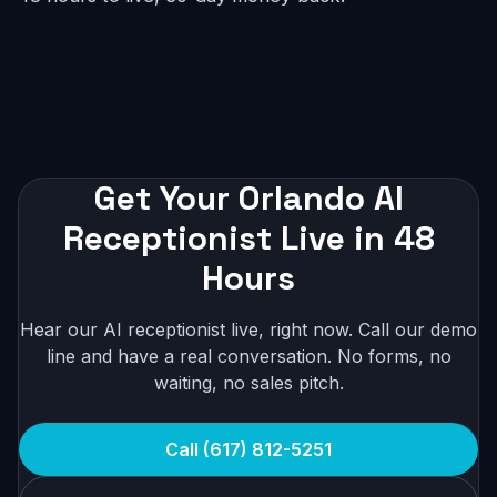
Get Your Orlando AI
Receptionist Live in 48
Hours
Hear our AI receptionist live, right now. Call our demo
line and have a real conversation. No forms, no
waiting, no sales pitch.
Call (617) 812-5251