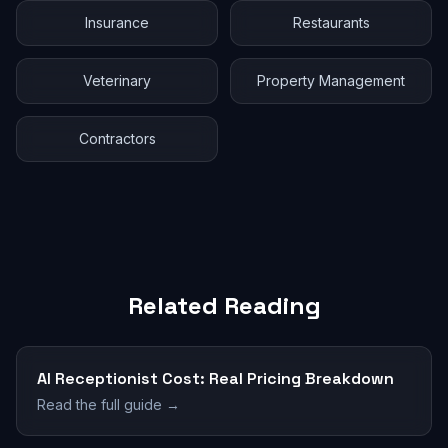
Insurance
Restaurants
Veterinary
Property Management
Contractors
Related Reading
AI Receptionist Cost: Real Pricing Breakdown
Read the full guide →