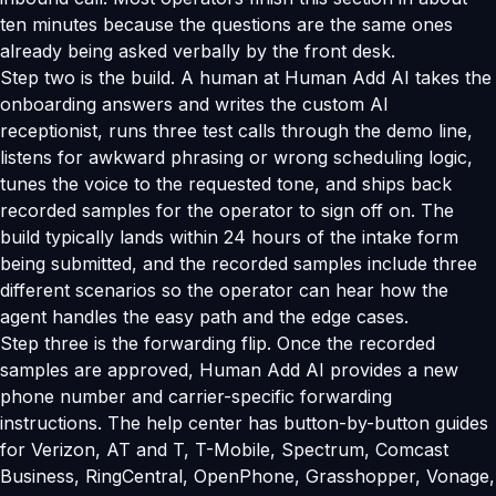
ten minutes because the questions are the same ones
already being asked verbally by the front desk.
Step two is the build. A human at Human Add AI takes the
onboarding answers and writes the custom AI
receptionist, runs three test calls through the demo line,
listens for awkward phrasing or wrong scheduling logic,
tunes the voice to the requested tone, and ships back
recorded samples for the operator to sign off on. The
build typically lands within 24 hours of the intake form
being submitted, and the recorded samples include three
different scenarios so the operator can hear how the
agent handles the easy path and the edge cases.
Step three is the forwarding flip. Once the recorded
samples are approved, Human Add AI provides a new
phone number and carrier-specific forwarding
instructions. The help center has button-by-button guides
for Verizon, AT and T, T-Mobile, Spectrum, Comcast
Business, RingCentral, OpenPhone, Grasshopper, Vonage,