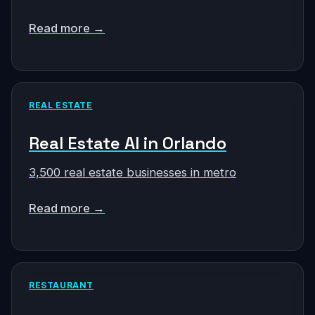
Read more →
REAL ESTATE
Real Estate AI in Orlando
3,500 real estate businesses in metro
Read more →
RESTAURANT