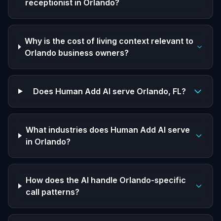
receptionist in Orlando?
Why is the cost of living context relevant to
Orlando business owners?
Does Human Add AI serve Orlando, FL?
What industries does Human Add AI serve
in Orlando?
How does the AI handle Orlando-specific
call patterns?