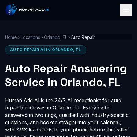
Home
›
Locations
›
Orlando, FL
›
Auto Repair
AUTO REPAIR AI IN ORLANDO, FL
Auto Repair Answering
Service in Orlando, FL
Human Add AI is the 24/7 AI receptionist for auto
repair businesses in Orlando, FL. Every call is
answered in two rings, qualified with industry-specific
questions, and booked straight into your calendar,
with SMS lead alerts to your phone before the caller