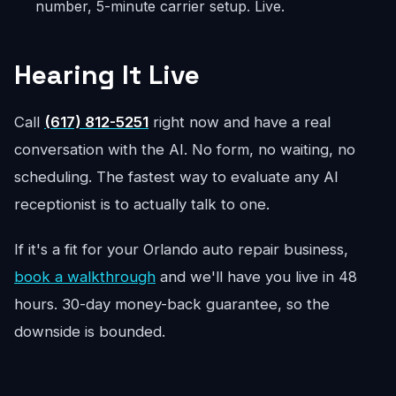
number, 5-minute carrier setup. Live.
Hearing It Live
Call
(617) 812-5251
right now and have a real
conversation with the AI. No form, no waiting, no
scheduling. The fastest way to evaluate any AI
receptionist is to actually talk to one.
If it's a fit for your Orlando auto repair business,
book a walkthrough
and we'll have you live in 48
hours. 30-day money-back guarantee, so the
downside is bounded.