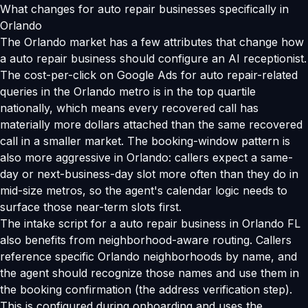
What changes for auto repair businesses specifically in
Orlando
The Orlando market has a few attributes that change how
a auto repair business should configure an AI receptionist.
The cost-per-click on Google Ads for auto repair-related
queries in the Orlando metro is in the top quartile
nationally, which means every recovered call has
materially more dollars attached than the same recovered
call in a smaller market. The booking-window pattern is
also more aggressive in Orlando: callers expect a same-
day or next-business-day slot more often than they do in
mid-size metros, so the agent's calendar logic needs to
surface those near-term slots first.
The intake script for a auto repair business in Orlando FL
also benefits from neighborhood-aware routing. Callers
reference specific Orlando neighborhoods by name, and
the agent should recognize those names and use them in
the booking confirmation (the address verification step).
This is configured during onboarding and uses the