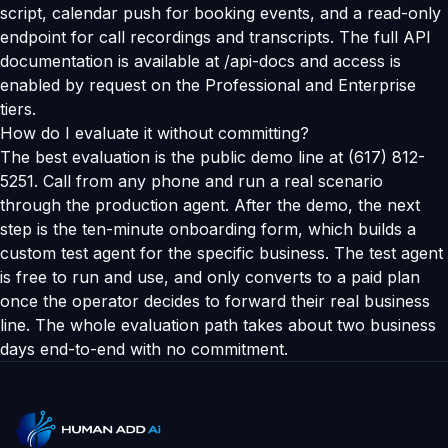
script, calendar push for booking events, and a read-only
endpoint for call recordings and transcripts. The full API
documentation is available at /api-docs and access is
enabled by request on the Professional and Enterprise
tiers.
How do I evaluate it without committing?
The best evaluation is the public demo line at (617) 812-
5251. Call from any phone and run a real scenario
through the production agent. After the demo, the next
step is the ten-minute onboarding form, which builds a
custom test agent for the specific business. The test agent
is free to run and use, and only converts to a paid plan
once the operator decides to forward their real business
line. The whole evaluation path takes about two business
days end-to-end with no commitment.