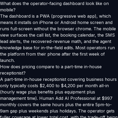
What does the operator-facing dashboard look like on
mobile?
The dashboard is a PWA (progressive web app), which
means it installs on iPhone or Android home screen and
runs full-screen without the browser chrome. The mobile
view surfaces the call list, the booking calendar, the SMS
lead alerts, the recovered-revenue math, and the agent
knowledge base for in-the-field edits. Most operators run
the platform from their phone after the first week of
launch.
How does pricing compare to a part-time in-house
receptionist?
A part-time in-house receptionist covering business hours
only typically costs $2,400 to $4,200 per month all-in
(hourly wage plus benefits plus equipment plus
management time). Human Add AI Professional at $997
monthly covers the same hours plus the entire 5pm-to-
9am gap plus weekends plus holidays. The operator gets
fuller coverage at lower total cost, with the trade-off being