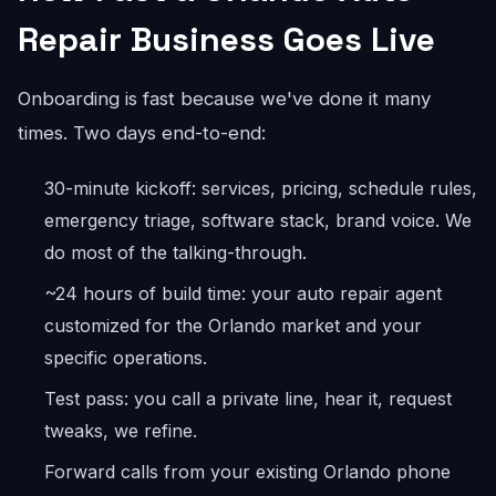
Repair Business Goes Live
Onboarding is fast because we've done it many
times. Two days end-to-end:
30-minute kickoff: services, pricing, schedule rules,
emergency triage, software stack, brand voice. We
do most of the talking-through.
~24 hours of build time: your auto repair agent
customized for the Orlando market and your
specific operations.
Test pass: you call a private line, hear it, request
tweaks, we refine.
Forward calls from your existing Orlando phone