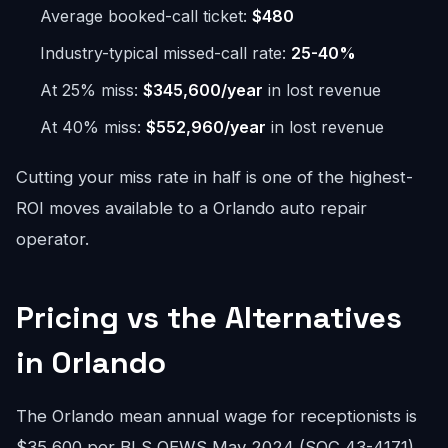
Average booked-call ticket:
$480
Industry-typical missed-call rate:
25-40%
At 25% miss:
$345,600/year
in lost revenue
At 40% miss:
$552,960/year
in lost revenue
Cutting your miss rate in half is one of the highest-
ROI moves available to a Orlando auto repair
operator.
Pricing vs the Alternatives
in Orlando
The Orlando mean annual wage for receptionists is
$35,600 per BLS OEWS May 2024 (SOC 43-4171).