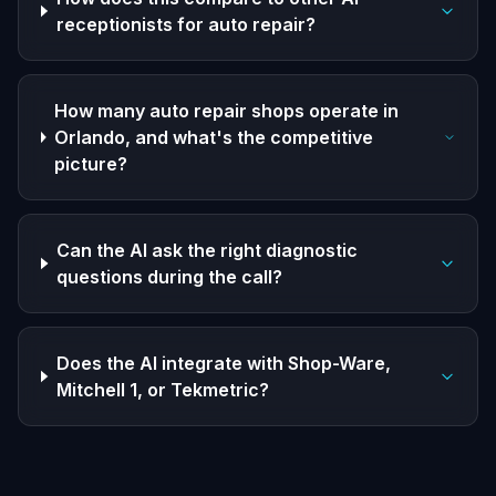
receptionists for auto repair?
How many auto repair shops operate in
Orlando, and what's the competitive
picture?
Can the AI ask the right diagnostic
questions during the call?
Does the AI integrate with Shop-Ware,
Mitchell 1, or Tekmetric?