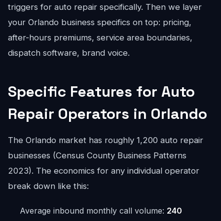
triggers for auto repair specifically. Then we layer
your Orlando business specifics on top: pricing,
after-hours premiums, service area boundaries,
dispatch software, brand voice.
Specific Features for Auto
Repair Operators in Orlando
The Orlando market has roughly 1,200 auto repair
businesses (Census County Business Patterns
2023). The economics for any individual operator
break down like this:
Average inbound monthly call volume:
240