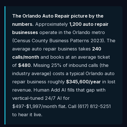
The Orlando Auto Repair picture by the
numbers.
Approximately
1,200 auto repair
businesses
operate in the Orlando metro
(Census County Business Patterns 2023). The
average auto repair business takes
240
calls/month
and books at an average ticket
of
$480
. Missing 25% of inbound calls (the
industry average) costs a typical Orlando auto
repair business roughly
$345,600/year
in lost
revenue. Human Add AI fills that gap with
vertical-tuned 24/7 AI for
$497-$1,997/month flat. Call (617) 812-5251
to hear it live.