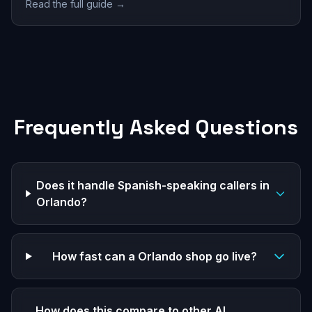
Read the full guide →
Frequently Asked Questions
Does it handle Spanish-speaking callers in
Orlando?
How fast can a Orlando shop go live?
How does this compare to other AI