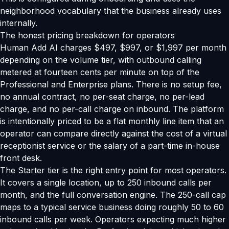
neighborhood vocabulary that the business already uses
internally.
The honest pricing breakdown for operators
Human Add AI charges $497, $997, or $1,997 per month
depending on the volume tier, with outbound calling
metered at fourteen cents per minute on top of the
Professional and Enterprise plans. There is no setup fee,
no annual contract, no per-seat charge, no per-lead
charge, and no per-call charge on inbound. The platform
is intentionally priced to be a flat monthly line item that an
operator can compare directly against the cost of a virtual
receptionist service or the salary of a part-time in-house
front desk.
The Starter tier is the right entry point for most operators.
It covers a single location, up to 250 inbound calls per
month, and the full conversation engine. The 250-call cap
maps to a typical service business doing roughly 50 to 60
inbound calls per week. Operators expecting much higher