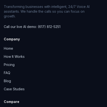
Transforming businesses with intelligent, 24/7 Voice AI
assistants. We handle the calls so you can focus on
growth.
Call our live AI demo: (617) 812-5251
Company
Home
How It Works
Pricing
FAQ
Blog
Case Studies
Compare