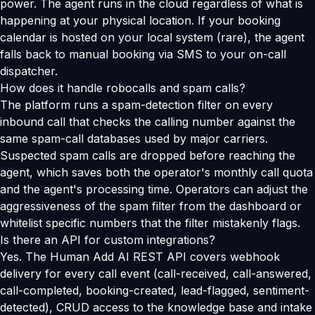
power. The agent runs in the cloud regardless of what is
happening at your physical location. If your booking
calendar is hosted on your local system (rare), the agent
falls back to manual booking via SMS to your on-call
dispatcher.
How does it handle robocalls and spam calls?
The platform runs a spam-detection filter on every
inbound call that checks the calling number against the
same spam-call databases used by major carriers.
Suspected spam calls are dropped before reaching the
agent, which saves both the operator's monthly call quota
and the agent's processing time. Operators can adjust the
aggressiveness of the spam filter from the dashboard or
whitelist specific numbers that the filter mistakenly flags.
Is there an API for custom integrations?
Yes. The Human Add AI REST API covers webhook
delivery for every call event (call-received, call-answered,
call-completed, booking-created, lead-flagged, sentiment-
detected), CRUD access to the knowledge base and intake