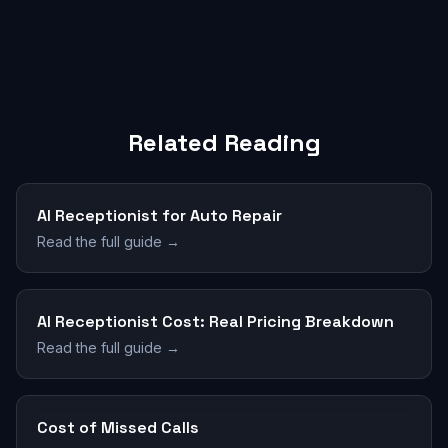
Related Reading
AI Receptionist for Auto Repair
Read the full guide →
AI Receptionist Cost: Real Pricing Breakdown
Read the full guide →
Cost of Missed Calls