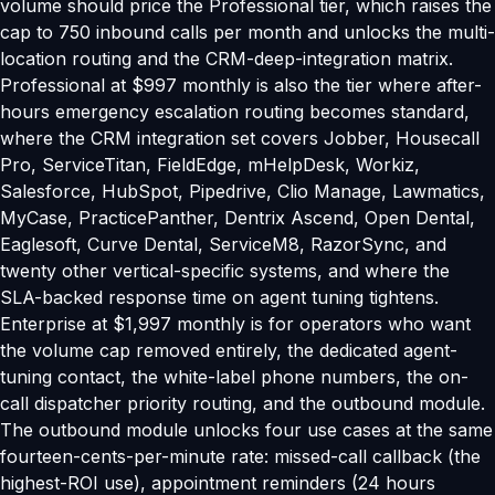
volume should price the Professional tier, which raises the
cap to 750 inbound calls per month and unlocks the multi-
location routing and the CRM-deep-integration matrix.
Professional at $997 monthly is also the tier where after-
hours emergency escalation routing becomes standard,
where the CRM integration set covers Jobber, Housecall
Pro, ServiceTitan, FieldEdge, mHelpDesk, Workiz,
Salesforce, HubSpot, Pipedrive, Clio Manage, Lawmatics,
MyCase, PracticePanther, Dentrix Ascend, Open Dental,
Eaglesoft, Curve Dental, ServiceM8, RazorSync, and
twenty other vertical-specific systems, and where the
SLA-backed response time on agent tuning tightens.
Enterprise at $1,997 monthly is for operators who want
the volume cap removed entirely, the dedicated agent-
tuning contact, the white-label phone numbers, the on-
call dispatcher priority routing, and the outbound module.
The outbound module unlocks four use cases at the same
fourteen-cents-per-minute rate: missed-call callback (the
highest-ROI use), appointment reminders (24 hours