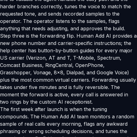
harder branches correctly, tunes the voice to match the
requested tone, and sends recorded samples to the
operator. The operator listens to the samples, flags
anything that needs adjusting, and approves the build.
Step three is the forwarding flip. Human Add AI provides a
new phone number and carrier-specific instructions; the
help center has button-by-button guides for every major
US carrier (Verizon, AT and T, T-Mobile, Spectrum,
Comcast Business, RingCentral, OpenPhone,
Grasshopper, Vonage, 8x8, Dialpad, and Google Voice)
plus the most common virtual carriers. Forwarding usually
takes under five minutes and is fully reversible. The
moment the forward is active, every call is answered in
two rings by the custom AI receptionist.
The first week after launch is when the tuning
compounds. The Human Add AI team monitors a random
sample of real calls every morning, flags any awkward
phrasing or wrong scheduling decisions, and tunes the