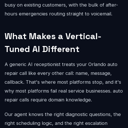
busy on existing customers, with the bulk of after-
hours emergencies routing straight to voicemail.
What Makes a Vertical-
Tuned AI Different
A generic AI receptionist treats your Orlando auto
repair call like every other call: name, message,
callback. That's where most platforms stop, and it's
why most platforms fail real service businesses. auto
repair calls require domain knowledge.
Our agent knows the right diagnostic questions, the
right scheduling logic, and the right escalation