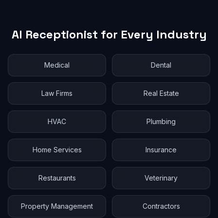
AI Receptionist for Every Industry
Medical
Dental
Law Firms
Real Estate
HVAC
Plumbing
Home Services
Insurance
Restaurants
Veterinary
Property Management
Contractors