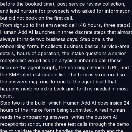
before the booked time), post-service review collection,
and lead nurture for prospects who asked for information
but did not book on the first call.
From signup to first answered call (48 hours, three steps)
Human Add AI launches in three discrete steps that almost
always fit inside two business days. Step one is the
onboarding form. It collects business basics, service-area
details, hours of operation, the intake questions a senior
receptionist would ask on a typical inbound call (these
become the agent script), the booking calendar URL, and
the SMS-alert distribution list. The form is structured so
the answers map one-to-one to the agent build that
happens next; no extra back-and-forth is needed in most
cases.
Step two is the build, which Human Add AI does inside 24
hours of the intake form being submitted. A real human
reads the onboarding answers, writes the custom AI
receptionist script, runs three test calls through the demo
line to validate the agent handles the easy path and the