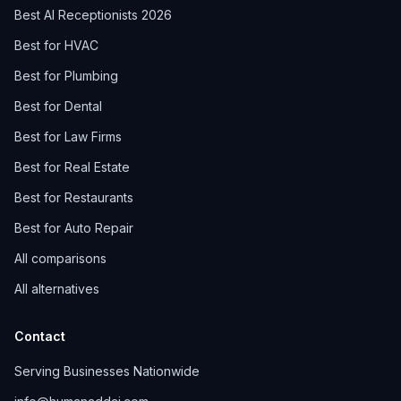
Best AI Receptionists 2026
Best for HVAC
Best for Plumbing
Best for Dental
Best for Law Firms
Best for Real Estate
Best for Restaurants
Best for Auto Repair
All comparisons
All alternatives
Contact
Serving Businesses Nationwide