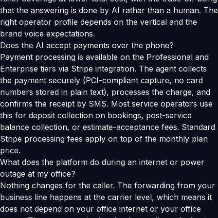
that the answering is done by AI rather than a human. The
right operator profile depends on the vertical and the
brand voice expectations.
Does the AI accept payments over the phone?
Payment processing is available on the Professional and
Enterprise tiers via Stripe integration. The agent collects
the payment securely (PCI-compliant capture, no card
numbers stored in plain text), processes the charge, and
confirms the receipt by SMS. Most service operators use
this for deposit collection on bookings, post-service
balance collection, or estimate-acceptance fees. Standard
Stripe processing fees apply on top of the monthly plan
price.
What does the platform do during an internet or power
outage at my office?
Nothing changes for the caller. The forwarding from your
business line happens at the carrier level, which means it
does not depend on your office internet or your office