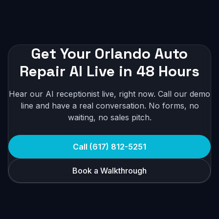
Get Your Orlando Auto
Repair AI Live in 48 Hours
Hear our AI receptionist live, right now. Call our demo
line and have a real conversation. No forms, no
waiting, no sales pitch.
Call (617) 812-5251
Book a Walkthrough