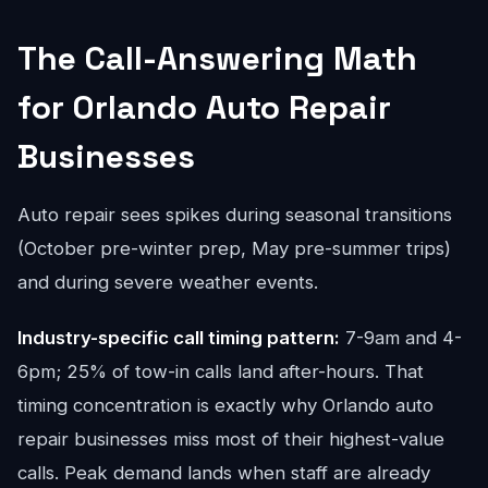
The Call-Answering Math
for Orlando Auto Repair
Businesses
Auto repair sees spikes during seasonal transitions
(October pre-winter prep, May pre-summer trips)
and during severe weather events.
Industry-specific call timing pattern:
7-9am and 4-
6pm; 25% of tow-in calls land after-hours. That
timing concentration is exactly why Orlando auto
repair businesses miss most of their highest-value
calls. Peak demand lands when staff are already