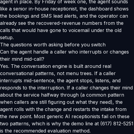
agent in place. By Friday of week one, the agent sounds
like a senior in-house receptionist, the dashboard shows
the bookings and SMS lead alerts, and the operator can
already see the recovered-revenue numbers from the
calls that would have gone to voicemail under the old
setup.
The questions worth asking before you switch
Can the agent handle a caller who interrupts or changes
their mind mid-call?
Yes. The conversation engine is built around real
conversational patterns, not menu trees. If a caller
interrupts mid-sentence, the agent stops, listens, and
responds to the interruption. If a caller changes their mind
about the service halfway through (a common pattern
when callers are still figuring out what they need), the
agent rolls with the change and restarts the intake from
the new point. Most generic AI receptionists fail on these
two patterns, which is why the demo line at (617) 812-5251
is the recommended evaluation method.