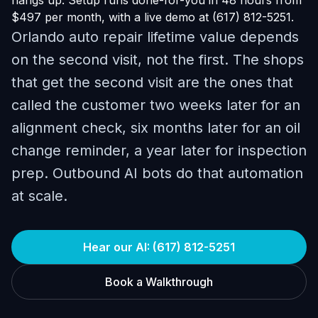
hangs up. Setup runs done-for-you in 48 hours from
$497 per month, with a live demo at (617) 812-5251.
Orlando auto repair lifetime value depends
on the second visit, not the first. The shops
that get the second visit are the ones that
called the customer two weeks later for an
alignment check, six months later for an oil
change reminder, a year later for inspection
prep. Outbound AI bots do that automation
at scale.
Hear our AI: (617) 812-5251
Book a Walkthrough