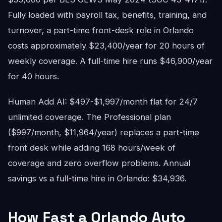
Fully loaded with payroll tax, benefits, training, and
turnover, a part-time front-desk role in Orlando
costs approximately $23,400/year for 20 hours of
weekly coverage. A full-time hire runs $46,900/year
for 40 hours.
Human Add AI: $497-$1,997/month flat for 24/7
unlimited coverage. The Professional plan
($997/month, $11,964/year) replaces a part-time
front desk while adding 168 hours/week of
coverage and zero overflow problems. Annual
savings vs a full-time hire in Orlando: $34,936.
How Fast a Orlando Auto