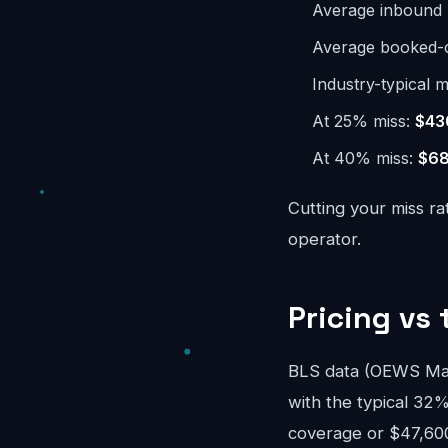
Average inbound 
Average booked-ca
Industry-typical m
At 25% miss:
$43
At 40% miss:
$68
Cutting your miss ra
operator.
Pricing vs 
BLS data (OEWS May 
with the typical 32%
coverage or $47,600/