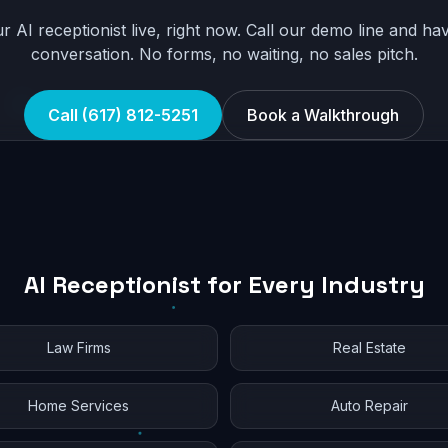
r AI receptionist live, right now. Call our demo line and hav
conversation. No forms, no waiting, no sales pitch.
Call (617) 812-5251
Book a Walkthrough
AI Receptionist for Every Industry
Law Firms
Real Estate
Home Services
Auto Repair