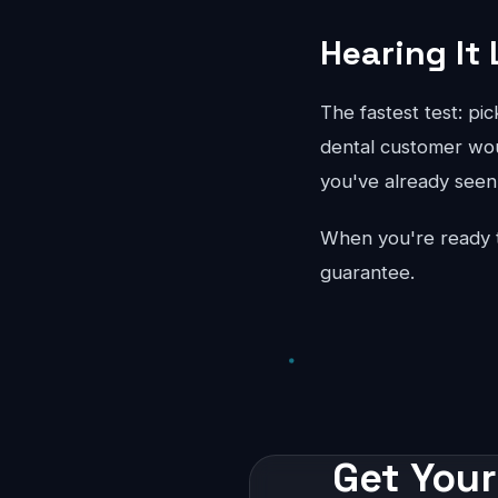
Hearing It 
The fastest test: pi
dental customer woul
you've already seen 
When you're ready 
guarantee.
Get Your