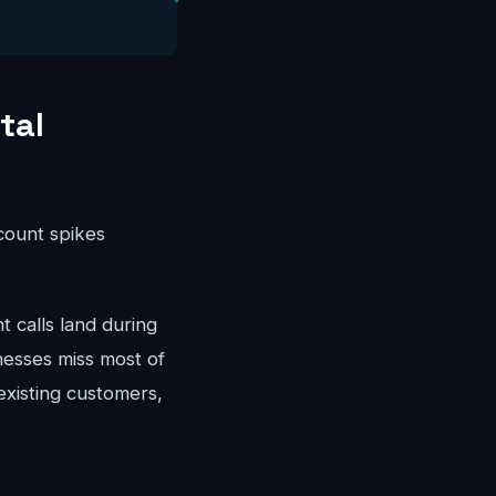
tal
ccount spikes
calls land during
nesses miss most of
existing customers,