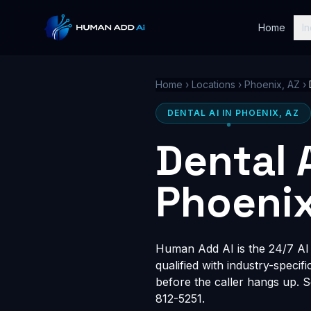
Home
In
Home
›
Locations
›
Phoenix, AZ
›
DENTAL AI IN PHOENIX, AZ
Dental 
Phoenix
Human Add AI is the 24/7 AI r
qualified with industry-speci
before the caller hangs up. 
812-5251.