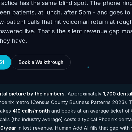
ractice has the same blind spot. The phone rin
en patients, at lunch, after 5pm - and goes to 
-patient calls that hit voicemail return at roug
answered live. That's the silent revenue gap mo
they have.
51
Book a Walkthrough
tal picture by the numbers.
Approximately
1,700 denta
Phoenix metro (Census County Business Patterns 2023). 
 takes
410 calls/month
and books at an average ticket of
alls (the industry average) costs a typical Phoenix denta
0/year
in lost revenue. Human Add AI fills that gap with 