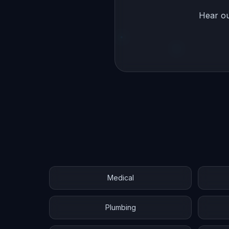
Hear ou
Medical
Plumbing