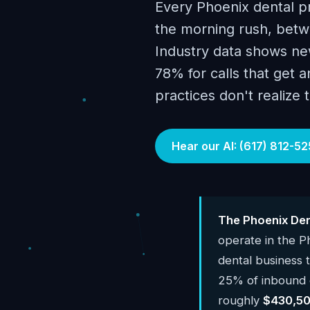
Every Phoenix dental p
the morning rush, betwe
Industry data shows new
78% for calls that get 
practices don't realize 
Hear our AI: (617) 812-52
The Phoenix Den
operate in the 
dental business
25% of inbound c
roughly
$430,50