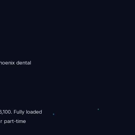
Phoenix dental
100. Fully loaded
r part-time