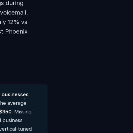
gs during
voicemail.
hly 12% vs
st Phoenix
l businesses
The average
$350
. Missing
l business
vertical-tuned