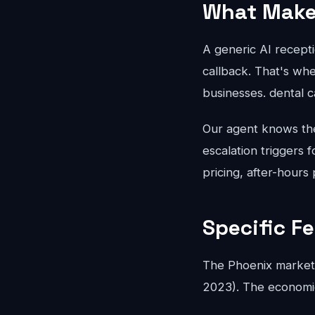
What Makes
A generic AI recepti
callback. That's whe
businesses. dental 
Our agent knows the 
escalation triggers 
pricing, after-hours
Specific F
The Phoenix market 
2023). The economics