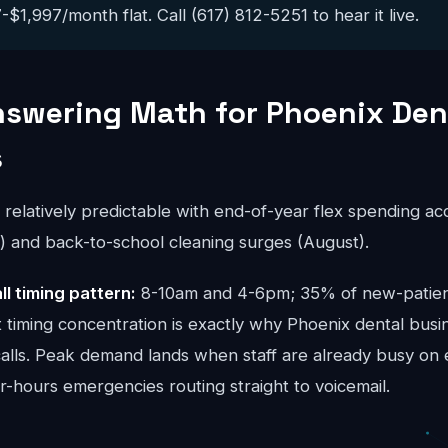
$1,997/month flat. Call (617) 812-5251 to hear it live.
nswering Math for Phoenix Den
s
s relatively predictable with end-of-year flex spending a
and back-to-school cleaning surges (August).
ll timing pattern:
8-10am and 4-6pm; 35% of new-patient 
 timing concentration is exactly why Phoenix dental busi
calls. Peak demand lands when staff are already busy on 
er-hours emergencies routing straight to voicemail.