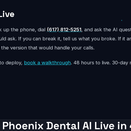
Live
ck up the phone, dial
(617) 812-5251
, and ask the AI ques
d ask. If you can break it, tell us what you broke. If it 
the version that would handle your calls.
to deploy,
book a walkthrough
. 48 hours to live. 30-da
 Phoenix Dental AI Live in