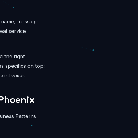
l: name, message,
eal service
d the right
s specifics on top:
rand voice.
 Phoenix
siness Patterns