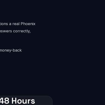
tions a real Phoenix
answers correctly,
y money-back
 48 Hours