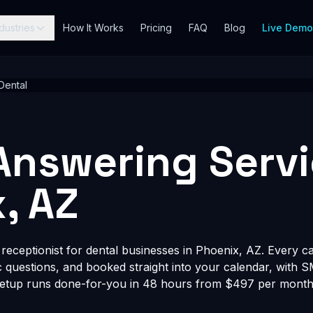
dustries
How It Works
Pricing
FAQ
Blog
Live Dem
Dental
Answering Servi
, AZ
eceptionist for dental businesses in Phoenix, AZ. Every cal
fic questions, and booked straight into your calendar, with 
Setup runs done-for-you in 48 hours from $497 per month, 