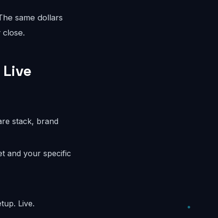
 The same dollars
 close.
 Live
are stack, brand
t and your specific
tup. Live.