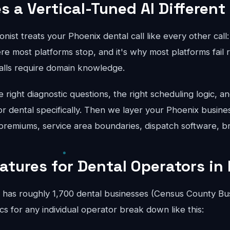
 a Vertical-Tuned AI Different
onist treats your Phoenix dental call like every other cal
re most platforms stop, and it's why most platforms fail r
calls require domain knowledge.
right diagnostic questions, the right scheduling logic, an
for dental specifically. Then we layer your Phoenix busines
 premiums, service area boundaries, dispatch software, b
eatures for Dental Operators in
has roughly 1,700 dental businesses (Census County Bu
 for any individual operator break down like this: