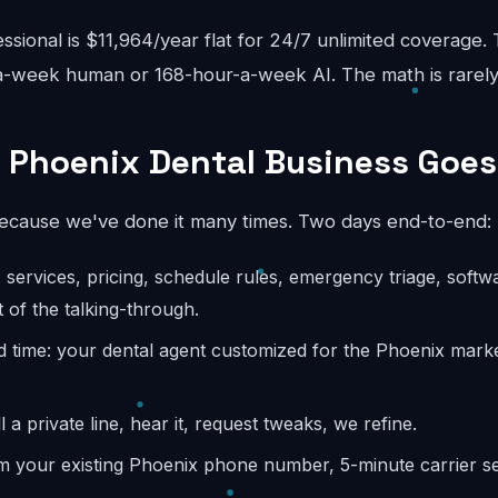
sional is $11,964/year flat for 24/7 unlimited coverage.
-week human or 168-hour-a-week AI. The math is rarely
 Phoenix Dental Business Goes
because we've done it many times. Two days end-to-end:
: services, pricing, schedule rules, emergency triage, softw
 of the talking-through.
d time: your dental agent customized for the Phoenix marke
l a private line, hear it, request tweaks, we refine.
m your existing Phoenix phone number, 5-minute carrier se