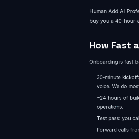
Human Add AI Profes
buy you a 40-hour-a
How Fast a
Onboarding is fast 
30-minute kickoff
voice. We do most
~24 hours of buil
operations.
Test pass: you cal
Forward calls fro