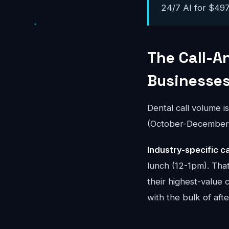
24/7 AI for $497-
The Call-A
Businesse
Dental call volume i
(October-December) 
Industry-specific ca
lunch (12-1pm). That
their highest-value 
with the bulk of aft