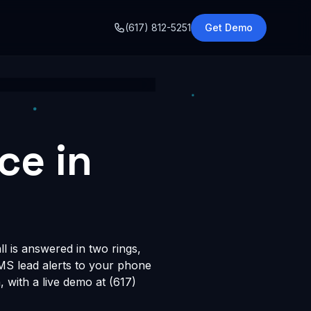
o
(617) 812-5251
Get Demo
ce in
l is answered in two rings,
SMS lead alerts to your phone
with a live demo at (617)