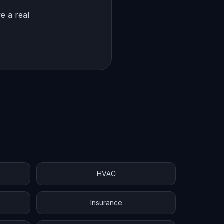
e a real
HVAC
Insurance