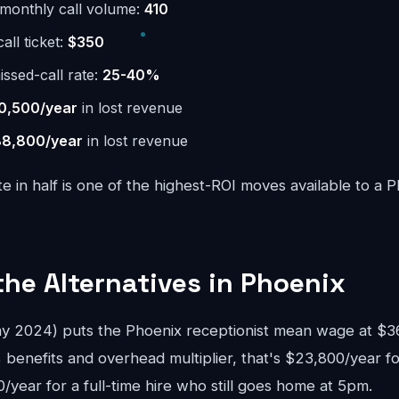
monthly call volume:
410
ll ticket:
$350
issed-call rate:
25-40%
0,500/year
in lost revenue
8,800/year
in lost revenue
te in half is one of the highest-ROI moves available to a 
the Alternatives in Phoenix
2024) puts the Phoenix receptionist mean wage at $36,
 benefits and overhead multiplier, that's $23,800/year fo
year for a full-time hire who still goes home at 5pm.