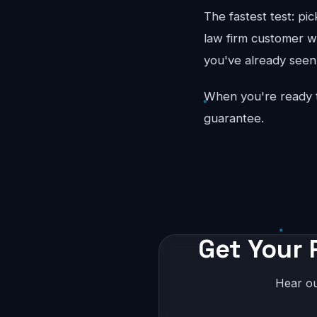
The fastest test: pi
law firm customer wo
you've already seen 
When you're ready 
guarantee.
Get Your 
Hear ou