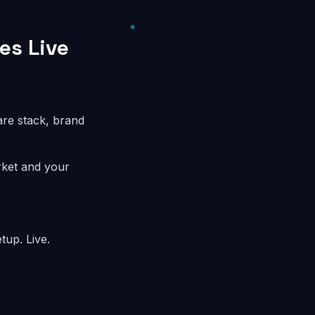
es Live
are stack, brand
rket and your
tup. Live.