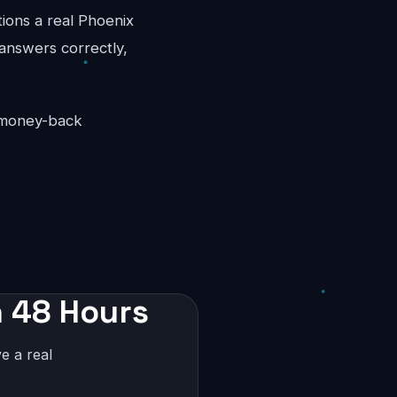
tions a real Phoenix
 answers correctly,
y money-back
n 48 Hours
e a real