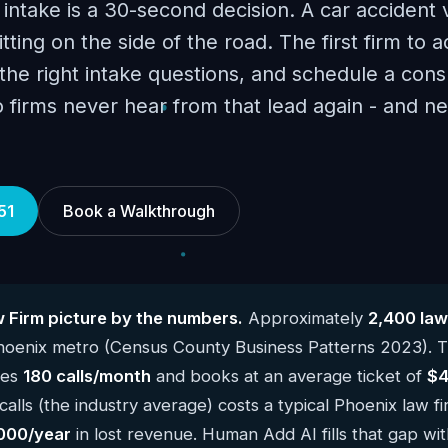
 intake is a 30-second decision. A car accident 
itting on the side of the road. The first firm to a
he right intake questions, and schedule a consu
o firms never hear from that lead again - and 
51
Book a Walkthrough
 Firm picture by the numbers.
Approximately
2,400 law
Phoenix metro (Census County Business Patterns 2023). 
kes
180 calls/month
and books at an average ticket of
$4
alls (the industry average) costs a typical Phoenix law f
000/year
in lost revenue. Human Add AI fills that gap wit