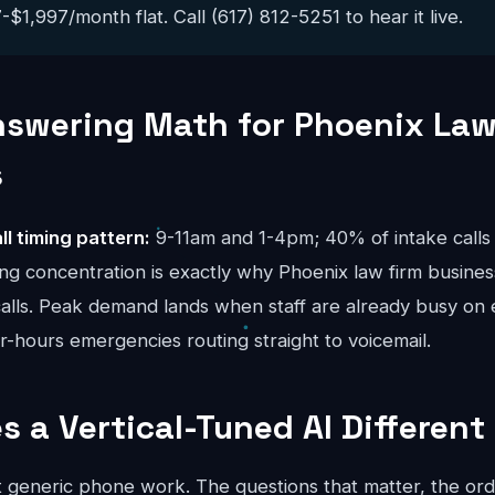
$1,997/month flat. Call (617) 812-5251 to hear it live.
nswering Math for Phoenix Law
s
ll timing pattern:
9-11am and 1-4pm; 40% of intake calls 
ng concentration is exactly why Phoenix law firm busines
calls. Peak demand lands when staff are already busy on 
er-hours emergencies routing straight to voicemail.
 a Vertical-Tuned AI Different
ot generic phone work. The questions that matter, the ord