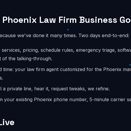
 Phoenix Law Firm Business Go
because we've done it many times. Two days end-to-end:
: services, pricing, schedule rules, emergency triage, softw
 of the talking-through.
d time: your law firm agent customized for the Phoenix ma
s.
l a private line, hear it, request tweaks, we refine.
m your existing Phoenix phone number, 5-minute carrier se
Live