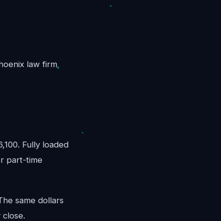
Phoenix law firm
100. Fully loaded
r part-time
 The same dollars
 close.