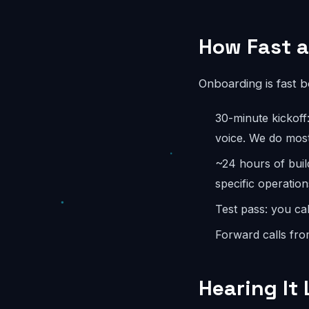
How Fast a
Onboarding is fast 
30-minute kickoff
voice. We do most
~24 hours of buil
specific operation
Test pass: you cal
Forward calls fro
Hearing It 