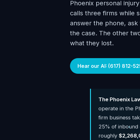
Phoenix personal injury
calls three firms while s
answer the phone, ask t
the case. The other tw
what they lost.
Hear our AI: (617) 812-52
The Phoenix Law
operate in the 
firm business ta
25% of inbound c
roughly
$2,268,