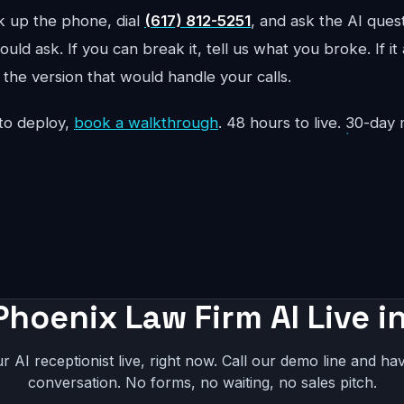
ck up the phone, dial
(617) 812-5251
, and ask the AI ques
uld ask. If you can break it, tell us what you broke. If it
the version that would handle your calls.
to deploy,
book a walkthrough
. 48 hours to live. 30-da
Phoenix Law Firm AI Live i
r AI receptionist live, right now. Call our demo line and hav
conversation. No forms, no waiting, no sales pitch.