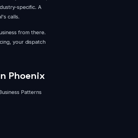
dustry-specific. A
's calls.
usiness from there.
cing, your dispatch
in Phoenix
Business Patterns