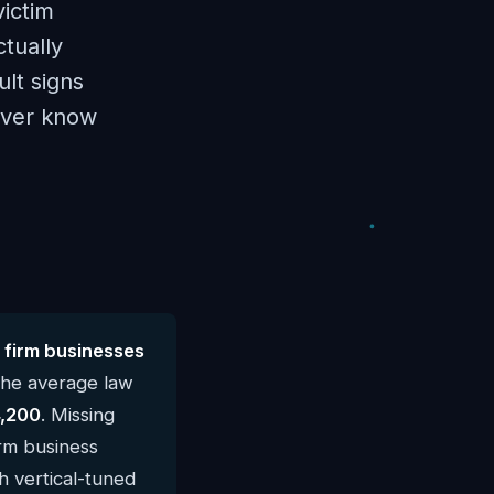
victim
ctually
lt signs
never know
 firm businesses
The average law
,200
. Missing
irm business
h vertical-tuned