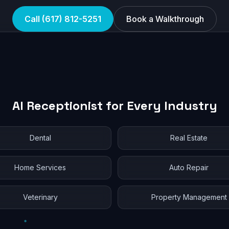
Call (617) 812-5251
Book a Walkthrough
AI Receptionist for Every Industry
Dental
Real Estate
Home Services
Auto Repair
Veterinary
Property Management