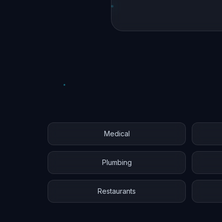
Medical
Plumbing
Restaurants