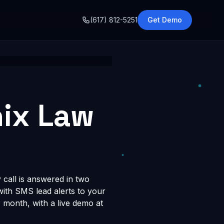
o
(617) 812-5251
Get Demo
nix Law
 call is answered in two
 with SMS lead alerts to your
month, with a live demo at