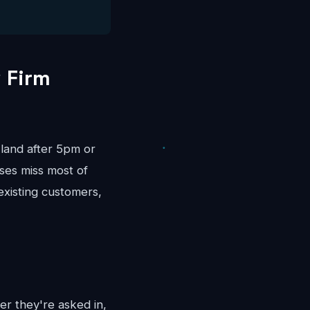
 Firm
land after 5pm or
ses miss most of
existing customers,
er they're asked in,