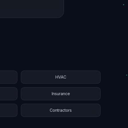
HVAC
Insurance
Contractors