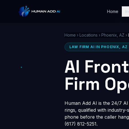
Home
In
Home
›
Locations
›
Phoenix, AZ
›
LAW FIRM AI IN PHOENIX, AZ
AI Fron
Firm Op
Human Add AI is the 24/7 AI r
rings, qualified with industry
phone before the caller hang
(617) 812-5251.