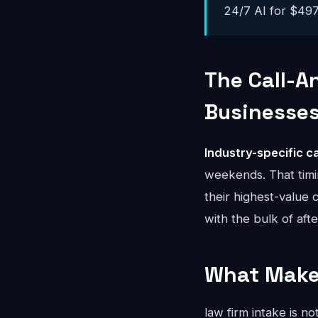
24/7 AI for $497-
The Call-A
Businesse
Industry-specific ca
weekends. That timi
their highest-value 
with the bulk of aft
What Makes
law firm intake is n