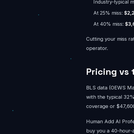
Industry-typical m
At 25% miss:
$2,
At 40% miss:
$3,
Cutting your miss ra
operator.
Pricing vs 
BLS data (OEWS May 
with the typical 32%
coverage or $47,600/
Human Add AI Profes
buy you a 40-hour-a