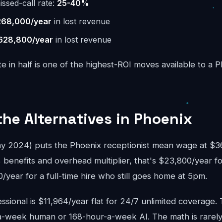
issed-call rate:
25-40%
268,000/year
in lost revenue
628,800/year
in lost revenue
te in half is one of the highest-ROI moves available to a 
the Alternatives in Phoenix
2024) puts the Phoenix receptionist mean wage at $36,
 benefits and overhead multiplier, that's $23,800/year fo
year for a full-time hire who still goes home at 5pm.
sional is $11,964/year flat for 24/7 unlimited coverage.
-week human or 168-hour-a-week AI. The math is rarely