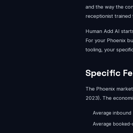
and the way the conv
receptionist trained 
Human Add AI starts
For your Phoenix bus
tooling, your specif
Specific F
The Phoenix market 
2023). The economics
Average inbound 
Average booked-ca