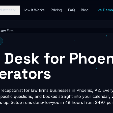
dustries
How It Works
Pricing
FAQ
Blog
Live Dem
Law Firm
t Desk for Phoe
erators
eceptionist for law firms businesses in Phoenix, AZ. Every
-specific questions, and booked straight into your calendar,
s up. Setup runs done-for-you in 48 hours from $497 per 