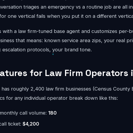
ersation triages an emergency vs a routine job are all in
for one vertical fails when you put it on a different vertical
 with a law firm-tuned base agent and customizes per-b
iness that means: known service area zips, your real pri
ic escalation protocols, your brand tone.
eatures for Law Firm Operators 
has roughly 2,400 law firm businesses (Census County 
 for any individual operator break down like this:
monthly call volume:
180
ll ticket:
$4,200