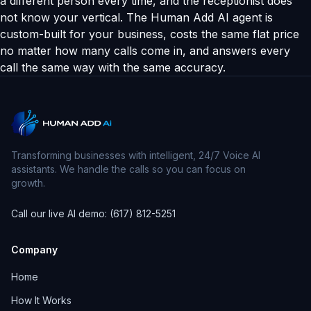
a different person every time, and the receptionist does
not know your vertical. The Human Add AI agent is
custom-built for your business, costs the same flat price
no matter how many calls come in, and answers every
call the same way with the same accuracy.
Transforming businesses with intelligent, 24/7 Voice AI
assistants. We handle the calls so you can focus on
growth.
Call our live AI demo: (617) 812-5251
Company
Home
How It Works