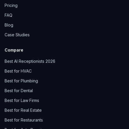
Pricing
FAQ
Blog
Case Studies
Compare
Best AI Receptionists 2026
Best for HVAC
Best for Plumbing
Best for Dental
Best for Law Firms
Best for Real Estate
Best for Restaurants