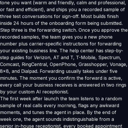
tone you want (warm and friendly, calm and professional,
or fast and efficient), and ships you a recorded sample of
three test conversations for sign-off. Most builds finish
inside 24 hours of the onboarding form being submitted.
Step three is the forwarding switch. Once you approve the
recorded samples, the team gives you a new phone
number plus carrier-specific instructions for forwarding
your existing business line. The help center has step-by-
step guides for Verizon, AT and T, T-Mobile, Spectrum,
Comcast, RingCentral, OpenPhone, Grasshopper, Vonage,
8x8, and Dialpad. Forwarding usually takes under five
minutes. The moment you confirm the forward is active,
every call your business receives is answered in two rings
by your custom AI receptionist.
The first week after launch the team listens to a random
sample of real calls every morning, flags any awkward
moments, and tunes the agent in place. By the end of
week one, the agent sounds indistinguishable from a
senior in-house receptionist, every booked appointment