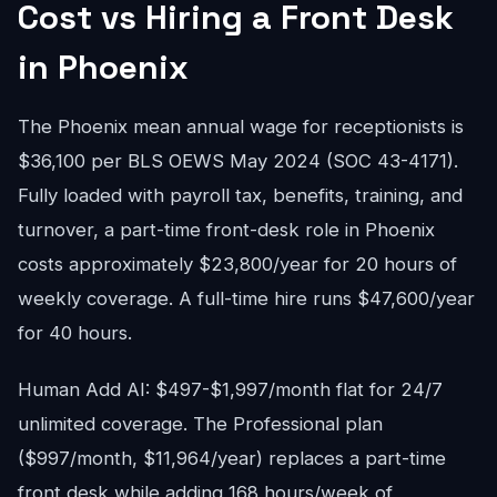
Cost vs Hiring a Front Desk
in Phoenix
The Phoenix mean annual wage for receptionists is
$36,100 per BLS OEWS May 2024 (SOC 43-4171).
Fully loaded with payroll tax, benefits, training, and
turnover, a part-time front-desk role in Phoenix
costs approximately $23,800/year for 20 hours of
weekly coverage. A full-time hire runs $47,600/year
for 40 hours.
Human Add AI: $497-$1,997/month flat for 24/7
unlimited coverage. The Professional plan
($997/month, $11,964/year) replaces a part-time
front desk while adding 168 hours/week of