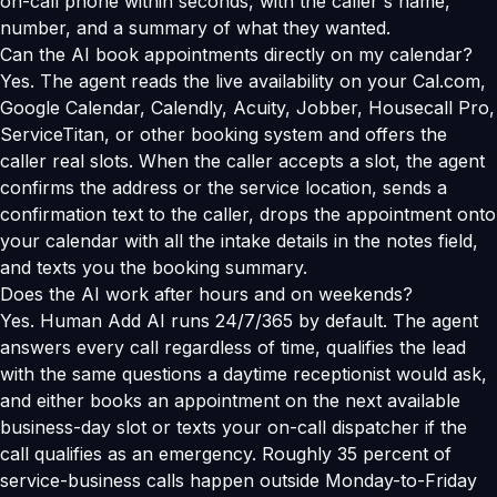
on-call phone within seconds, with the caller's name,
number, and a summary of what they wanted.
Can the AI book appointments directly on my calendar?
Yes. The agent reads the live availability on your Cal.com,
Google Calendar, Calendly, Acuity, Jobber, Housecall Pro,
ServiceTitan, or other booking system and offers the
caller real slots. When the caller accepts a slot, the agent
confirms the address or the service location, sends a
confirmation text to the caller, drops the appointment onto
your calendar with all the intake details in the notes field,
and texts you the booking summary.
Does the AI work after hours and on weekends?
Yes. Human Add AI runs 24/7/365 by default. The agent
answers every call regardless of time, qualifies the lead
with the same questions a daytime receptionist would ask,
and either books an appointment on the next available
business-day slot or texts your on-call dispatcher if the
call qualifies as an emergency. Roughly 35 percent of
service-business calls happen outside Monday-to-Friday