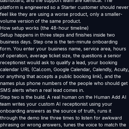
dashboard, and the support team are identical. The
platform is engineered so a Starter customer should never
feel like they are using a worse product, only a smaller-
volume version of the same product.
How setup works (the 48-hour timeline)
Setup happens in three steps and finishes inside two
business days. Step one is the ten-minute onboarding
form. You enter your business name, service area, hours
of operation, average ticket size, the questions a senior
receptionist would ask to qualify a lead, your booking
calendar URL (Cal.com, Google Calendar, Calendly, Acuity,
or anything that accepts a public booking link), and the
names plus phone numbers of the people who should get
SMS alerts when a real lead comes in.
Step two is the build. A real human on the Human Add AI
team writes your custom AI receptionist using your
onboarding answers as the source of truth, runs it
through the demo line three times to listen for awkward
phrasing or wrong answers, tunes the voice to match the