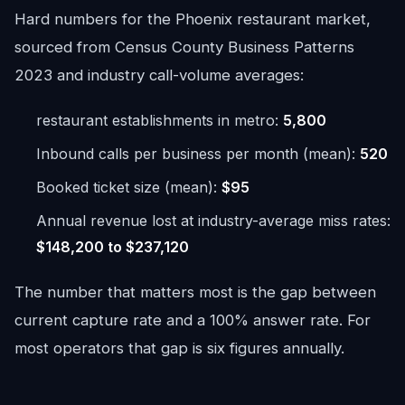
Hard numbers for the Phoenix restaurant market,
sourced from Census County Business Patterns
2023 and industry call-volume averages:
restaurant establishments in metro:
5,800
Inbound calls per business per month (mean):
520
Booked ticket size (mean):
$95
Annual revenue lost at industry-average miss rates:
$148,200 to $237,120
The number that matters most is the gap between
current capture rate and a 100% answer rate. For
most operators that gap is six figures annually.