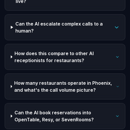
live?
Can the AI escalate complex calls to a
human?
How does this compare to other AI
receptionists for restaurants?
How many restaurants operate in Phoenix,
and what's the call volume picture?
Can the AI book reservations into
OpenTable, Resy, or SevenRooms?