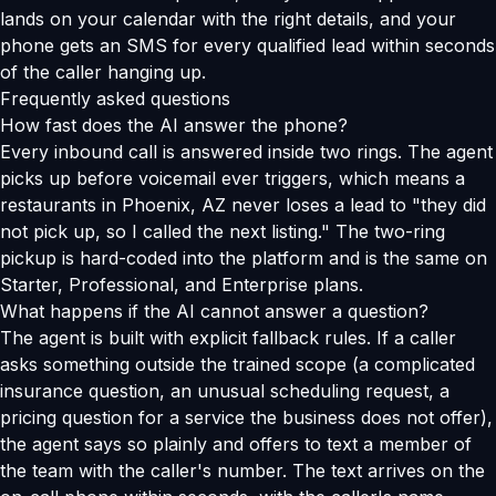
lands on your calendar with the right details, and your
phone gets an SMS for every qualified lead within seconds
of the caller hanging up.
Frequently asked questions
How fast does the AI answer the phone?
Every inbound call is answered inside two rings. The agent
picks up before voicemail ever triggers, which means a
restaurants in Phoenix, AZ never loses a lead to "they did
not pick up, so I called the next listing." The two-ring
pickup is hard-coded into the platform and is the same on
Starter, Professional, and Enterprise plans.
What happens if the AI cannot answer a question?
The agent is built with explicit fallback rules. If a caller
asks something outside the trained scope (a complicated
insurance question, an unusual scheduling request, a
pricing question for a service the business does not offer),
the agent says so plainly and offers to text a member of
the team with the caller's number. The text arrives on the