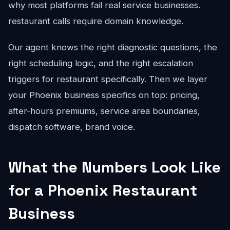
why most platforms fail real service businesses.
restaurant calls require domain knowledge.
Our agent knows the right diagnostic questions, the
right scheduling logic, and the right escalation
triggers for restaurant specifically. Then we layer
your Phoenix business specifics on top: pricing,
after-hours premiums, service area boundaries,
dispatch software, brand voice.
What the Numbers Look Like
for a Phoenix Restaurant
Business