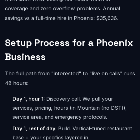
coverage and zero overflow problems. Annual
savings vs a full-time hire in Phoenix: $35,636.
Setup Process for a Phoenix
Business
The full path from "interested" to "live on calls" runs
48 hours:
Day 1, hour 1:
Discovery call. We pull your
services, pricing, hours (in Mountain (no DST)),
service area, and emergency protocols.
Day 1, rest of day:
Build. Vertical-tuned restaurant
base + your specifics layered in.