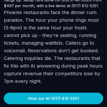
hangs up. Setup runs done-for-you in 48 hours from
$497 per month, with a live demo at (617) 812-5251.
Phoenix restaurants face the dinner rush
paradox. The hour your phone rings most
(5-8pm) is the same hour your hosts
cannot pick up - they're seating, running
tickets, managing waitlists. Callers go to
voicemail. Reservations don't get booked.
Catering inquiries die. The restaurants that
fix this with AI answering during peak hours
capture revenue their competitors lose by
7pm every night.
Hear our AI: (617) 812-5251