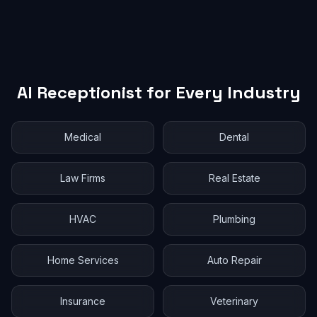
AI Receptionist for Every Industry
Medical
Dental
Law Firms
Real Estate
HVAC
Plumbing
Home Services
Auto Repair
Insurance
Veterinary