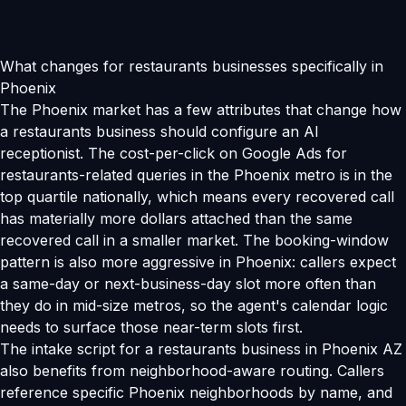
What changes for restaurants businesses specifically in
Phoenix
The Phoenix market has a few attributes that change how
a restaurants business should configure an AI
receptionist. The cost-per-click on Google Ads for
restaurants-related queries in the Phoenix metro is in the
top quartile nationally, which means every recovered call
has materially more dollars attached than the same
recovered call in a smaller market. The booking-window
pattern is also more aggressive in Phoenix: callers expect
a same-day or next-business-day slot more often than
they do in mid-size metros, so the agent's calendar logic
needs to surface those near-term slots first.
The intake script for a restaurants business in Phoenix AZ
also benefits from neighborhood-aware routing. Callers
reference specific Phoenix neighborhoods by name, and