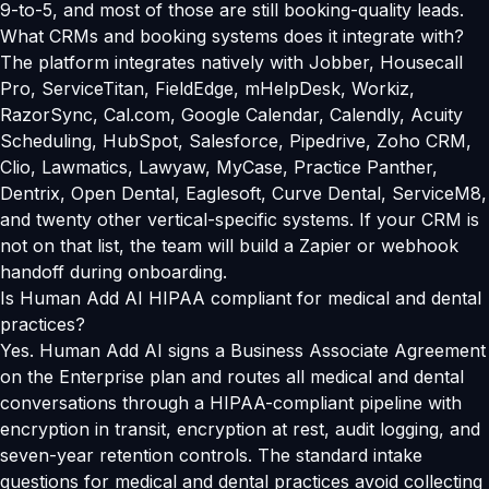
9-to-5, and most of those are still booking-quality leads.
What CRMs and booking systems does it integrate with?
The platform integrates natively with Jobber, Housecall
Pro, ServiceTitan, FieldEdge, mHelpDesk, Workiz,
RazorSync, Cal.com, Google Calendar, Calendly, Acuity
Scheduling, HubSpot, Salesforce, Pipedrive, Zoho CRM,
Clio, Lawmatics, Lawyaw, MyCase, Practice Panther,
Dentrix, Open Dental, Eaglesoft, Curve Dental, ServiceM8,
and twenty other vertical-specific systems. If your CRM is
not on that list, the team will build a Zapier or webhook
handoff during onboarding.
Is Human Add AI HIPAA compliant for medical and dental
practices?
Yes. Human Add AI signs a Business Associate Agreement
on the Enterprise plan and routes all medical and dental
conversations through a HIPAA-compliant pipeline with
encryption in transit, encryption at rest, audit logging, and
seven-year retention controls. The standard intake
questions for medical and dental practices avoid collecting