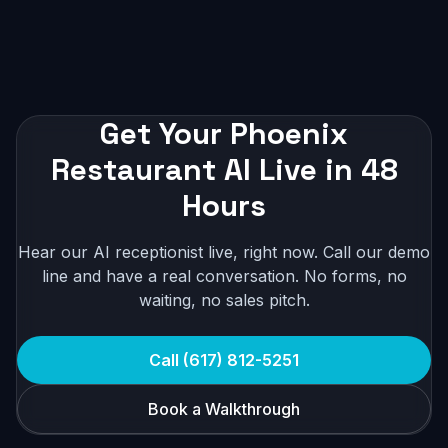
Get Your Phoenix
Restaurant AI Live in 48
Hours
Hear our AI receptionist live, right now. Call our demo
line and have a real conversation. No forms, no
waiting, no sales pitch.
Call (617) 812-5251
Book a Walkthrough