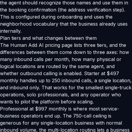
the agent should recognize those names and use them in
the booking confirmation (the address verification step).
This is configured during onboarding and uses the
neighborhood vocabulary that the business already uses
internally.
Plan tiers and what changes between them
The Human Add AI pricing page lists three tiers, and the
differences between them come down to three axes: how
many inbound calls per month, how many physical or
logical locations are routed by the same agent, and
whether outbound calling is enabled. Starter at $497
monthly handles up to 250 inbound calls, a single location,
and inbound only. That works for the smallest single-truck
operations, solo professionals, and any operator who
wants to pilot the platform before scaling.
Professional at $997 monthly is where most service-
business operators end up. The 750-call ceiling is
generous for any single-location business with normal
inbound volume, the multi-location routing lets a business