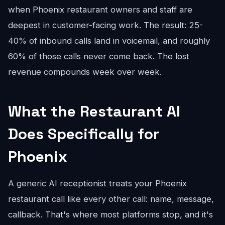
when Phoenix restaurant owners and staff are
deepest in customer-facing work. The result: 25-
40% of inbound calls land in voicemail, and roughly
60% of those calls never come back. The lost
revenue compounds week over week.
What the Restaurant AI
Does Specifically for
Phoenix
A generic AI receptionist treats your Phoenix
restaurant call like every other call: name, message,
callback. That's where most platforms stop, and it's