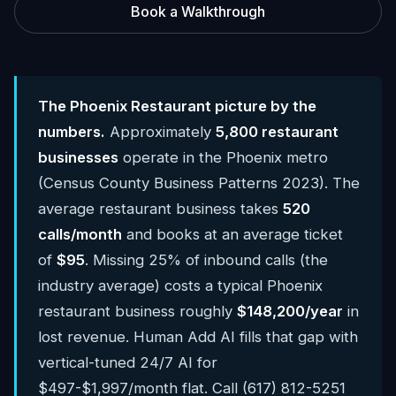
Book a Walkthrough
The Phoenix Restaurant picture by the
numbers.
Approximately
5,800 restaurant
businesses
operate in the Phoenix metro
(Census County Business Patterns 2023). The
average restaurant business takes
520
calls/month
and books at an average ticket
of
$95
. Missing 25% of inbound calls (the
industry average) costs a typical Phoenix
restaurant business roughly
$148,200/year
in
lost revenue. Human Add AI fills that gap with
vertical-tuned 24/7 AI for
$497-$1,997/month flat. Call (617) 812-5251