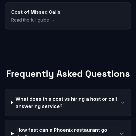
Cost of Missed Calls
Read the full guide →
Frequently Asked Questions
What does this cost vs hiring a host or call
answering service?
How fast can a Phoenix restaurant go