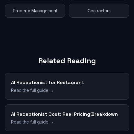
Property Management
Contractors
Related Reading
AI Receptionist for Restaurant
Read the full guide →
AI Receptionist Cost: Real Pricing Breakdown
Read the full guide →