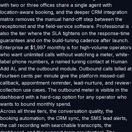
with two or three offices share a single agent with
location-aware booking, and the deeper CRM integration
matrix removes the manual hand-off step between the
receptionist and the field-service software. Professional is
also the tier where the SLA tightens on the response-time
guarantees and on the build-tuning cadence after launch.
Enterprise at $1,997 monthly is for high-volume operators
who want unlimited calls without watching a meter, white-
label phone numbers, a named tuning contact at Human
Add AI, and the outbound module. Outbound calls billed at
fourteen cents per minute give the platform missed-call
callback, appointment reminder, lead-nurture, and review-
collection use cases. The outbound meter is visible in the
dashboard with a hard-cap option for any operator who
wants to bound monthly spend.
Across all three tiers, the conversation quality, the
booking automation, the CRM sync, the SMS lead alerts,
the call recording with searchable transcripts, the