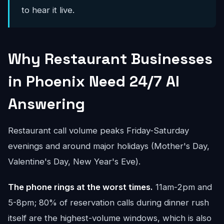
to hear it live.
Why Restaurant Businesses
in Phoenix Need 24/7 AI
Answering
Restaurant call volume peaks Friday-Saturday
evenings and around major holidays (Mother's Day,
Valentine's Day, New Year's Eve).
The phone rings at the worst times.
11am-2pm and
5-8pm; 80% of reservation calls during dinner rush
itself are the highest-volume windows, which is also