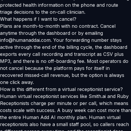
protected health information on the phone and route
triage decisions to the on-call clinician.
What happens if I want to cancel?
Plans are month-to-month with no contract. Cancel
anytime through the dashboard or by emailing
info@humanaddai.com. Your forwarding number stays
active through the end of the billing cycle, the dashboard
exports every call recording and transcript as CSV plus
MP3, and there is no off-boarding fee. Most operators do
not cancel because the platform pays for itself in
recovered missed-call revenue, but the option is always
one click away.
How is this different from a virtual receptionist service?
Human virtual receptionist services like Smith.ai and Ruby
Receptionists charge per minute or per call, which means
costs scale with success. A busy week can cost more than
the entire Human Add AI monthly plan. Human virtual
receptionists also have a small staff pool, so callers reach