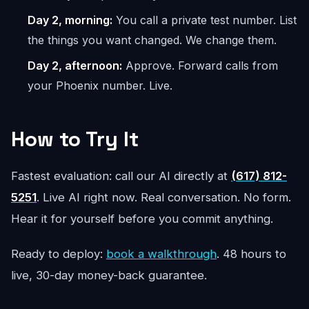
Day 2, morning:
You call a private test number. List
the things you want changed. We change them.
Day 2, afternoon:
Approve. Forward calls from
your Phoenix number. Live.
How to Try It
Fastest evaluation: call our AI directly at
(617) 812-
5251
. Live AI right now. Real conversation. No form.
Hear it for yourself before you commit anything.
Ready to deploy:
book a walkthrough
. 48 hours to
live, 30-day money-back guarantee.