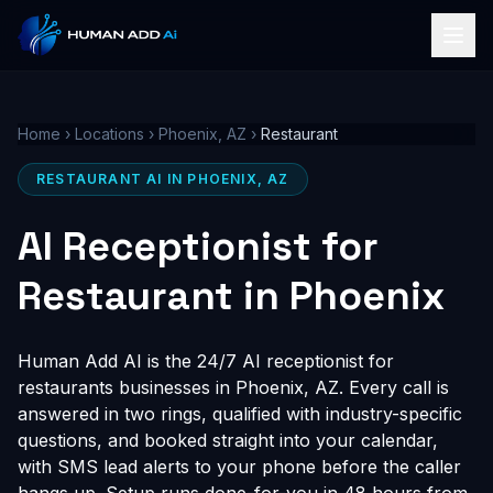
Home
›
Locations
›
Phoenix, AZ
›
Restaurant
RESTAURANT AI IN PHOENIX, AZ
AI Receptionist for
Restaurant in Phoenix
Human Add AI is the 24/7 AI receptionist for
restaurants businesses in Phoenix, AZ. Every call is
answered in two rings, qualified with industry-specific
questions, and booked straight into your calendar,
with SMS lead alerts to your phone before the caller