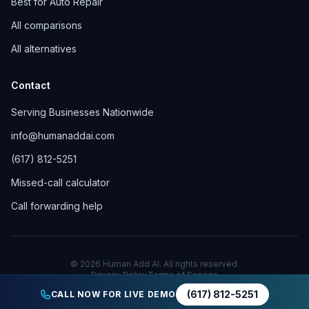
Best for Auto Repair
All comparisons
All alternatives
Contact
Serving Businesses Nationwide
info@humanaddai.com
(617) 812-5251
Missed-call calculator
Call forwarding help
© 2026 Human Add AI. All rights reserved.
Privacy Policy
Terms of Service
(617) 812-5251
CALL NOW FOR LIVE DEMO