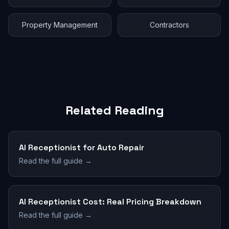
Property Management
Contractors
Related Reading
AI Receptionist for Auto Repair
Read the full guide →
AI Receptionist Cost: Real Pricing Breakdown
Read the full guide →