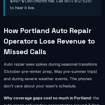
$497-$1,997/month flat. Call (617) 812-5251
to hear it live.
How Portland Auto Repair
Operators Lose Revenue to
Missed Calls
Auto repair sees spikes during seasonal transitions
(October pre-winter prep, May pre-summer trips)
and during severe weather events. The phones
don't care about your team's schedule.
Why coverage gaps cost so much in Portland:
the