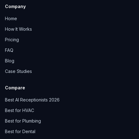
Company
Home
How It Works
Pricing
FAQ
Blog
Case Studies
Compare
Best AI Receptionists 2026
Best for HVAC
Best for Plumbing
Best for Dental