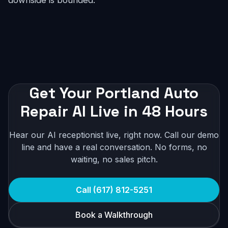
downside is bounded.
Get Your Portland Auto
Repair AI Live in 48 Hours
Hear our AI receptionist live, right now. Call our demo
line and have a real conversation. No forms, no
waiting, no sales pitch.
Call (617) 812-5251
Book a Walkthrough