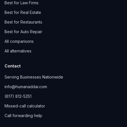
Best for Law Firms
Best for Real Estate
Best for Restaurants
Best for Auto Repair
All comparisons
All alternatives
Contact
Serving Businesses Nationwide
info@humanaddai.com
(617) 812-5251
Missed-call calculator
Call forwarding help