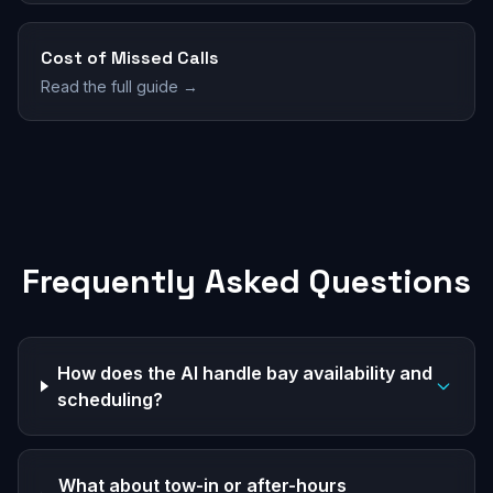
Cost of Missed Calls
Read the full guide →
Frequently Asked Questions
How does the AI handle bay availability and
scheduling?
What about tow-in or after-hours