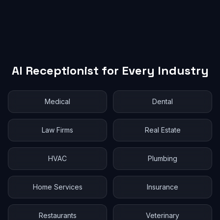
AI Receptionist for Every Industry
Medical
Dental
Law Firms
Real Estate
HVAC
Plumbing
Home Services
Insurance
Restaurants
Veterinary