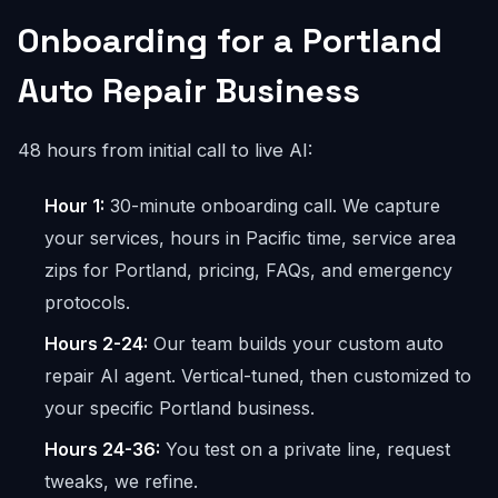
Onboarding for a Portland
Auto Repair Business
48 hours from initial call to live AI:
Hour 1:
30-minute onboarding call. We capture
your services, hours in Pacific time, service area
zips for Portland, pricing, FAQs, and emergency
protocols.
Hours 2-24:
Our team builds your custom auto
repair AI agent. Vertical-tuned, then customized to
your specific Portland business.
Hours 24-36:
You test on a private line, request
tweaks, we refine.