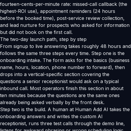
fourteen-cents-per-minute rate: missed-call callback (the
highest-ROI use), appointment reminders (24 hours
before the booked time), post-service review collection,
and lead nurture for prospects who asked for information
but did not book on the first call.
The two-day launch path, step by step
From signup to live answering takes roughly 48 hours and
follows the same three steps every time. Step one is the
onboarding intake. The form asks for the basics (business
name, hours, location, phone number to forward), then
drops into a vertical-specific section covering the
questions a senior receptionist would ask on a typical
inbound call. Most operators finish this section in about
ten minutes because the questions are the same ones
already being asked verbally by the front desk.
Step two is the build. A human at Human Add AI takes the
onboarding answers and writes the custom AI
receptionist, runs three test calls through the demo line,
listens for awkward phrasing or wrong scheduling logic,