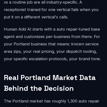
vs a routine job are all industry-specific. A
receptionist trained for one vertical fails when you
put it on a different vertical's calls.
Human Add AI starts with a auto repair-tuned base
agent and customizes per-business from there. For
your Portland business that means: known service
area zips, your real pricing, your dispatch tooling,
your specific escalation protocols, your brand tone.
Real Portland Market Data
Behind the Decision
The Portland market has roughly 1,300 auto repair