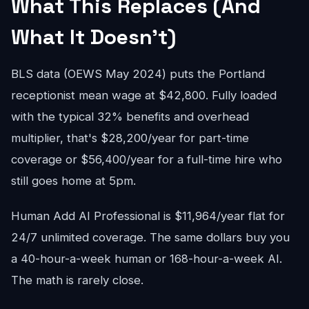
What This Replaces (And
What It Doesn't)
BLS data (OEWS May 2024) puts the Portland
receptionist mean wage at $42,800. Fully loaded
with the typical 32% benefits and overhead
multiplier, that's $28,200/year for part-time
coverage or $56,400/year for a full-time hire who
still goes home at 5pm.
Human Add AI Professional is $11,964/year flat for
24/7 unlimited coverage. The same dollars buy you
a 40-hour-a-week human or 168-hour-a-week AI.
The math is rarely close.