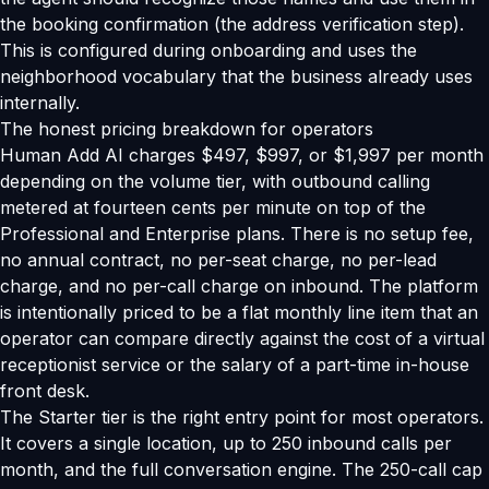
the booking confirmation (the address verification step).
This is configured during onboarding and uses the
neighborhood vocabulary that the business already uses
internally.
The honest pricing breakdown for operators
Human Add AI charges $497, $997, or $1,997 per month
depending on the volume tier, with outbound calling
metered at fourteen cents per minute on top of the
Professional and Enterprise plans. There is no setup fee,
no annual contract, no per-seat charge, no per-lead
charge, and no per-call charge on inbound. The platform
is intentionally priced to be a flat monthly line item that an
operator can compare directly against the cost of a virtual
receptionist service or the salary of a part-time in-house
front desk.
The Starter tier is the right entry point for most operators.
It covers a single location, up to 250 inbound calls per
month, and the full conversation engine. The 250-call cap