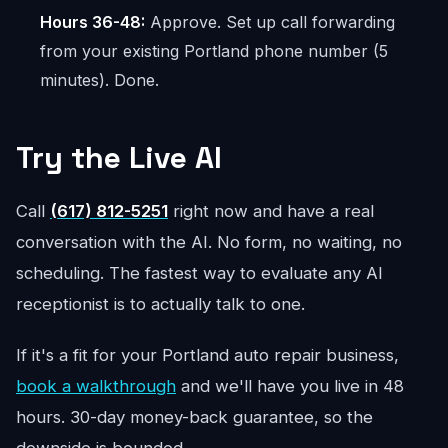
Hours 36-48:
Approve. Set up call forwarding
from your existing Portland phone number (5
minutes). Done.
Try the Live AI
Call
(617) 812-5251
right now and have a real
conversation with the AI. No form, no waiting, no
scheduling. The fastest way to evaluate any AI
receptionist is to actually talk to one.
If it's a fit for your Portland auto repair business,
book a walkthrough
and we'll have you live in 48
hours. 30-day money-back guarantee, so the