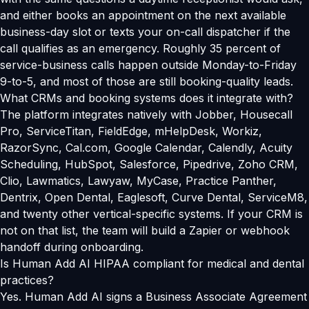
and either books an appointment on the next available
business-day slot or texts your on-call dispatcher if the
call qualifies as an emergency. Roughly 35 percent of
service-business calls happen outside Monday-to-Friday
9-to-5, and most of those are still booking-quality leads.
What CRMs and booking systems does it integrate with?
The platform integrates natively with Jobber, Housecall
Pro, ServiceTitan, FieldEdge, mHelpDesk, Workiz,
RazorSync, Cal.com, Google Calendar, Calendly, Acuity
Scheduling, HubSpot, Salesforce, Pipedrive, Zoho CRM,
Clio, Lawmatics, Lawyaw, MyCase, Practice Panther,
Dentrix, Open Dental, Eaglesoft, Curve Dental, ServiceM8,
and twenty other vertical-specific systems. If your CRM is
not on that list, the team will build a Zapier or webhook
handoff during onboarding.
Is Human Add AI HIPAA compliant for medical and dental
practices?
Yes. Human Add AI signs a Business Associate Agreement