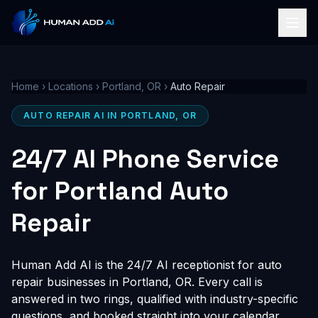
Home
›
Locations
›
Portland, OR
›
Auto Repair
AUTO REPAIR AI IN PORTLAND, OR
24/7 AI Phone Service
for Portland Auto
Repair
Human Add AI is the 24/7 AI receptionist for auto
repair businesses in Portland, OR. Every call is
answered in two rings, qualified with industry-specific
questions, and booked straight into your calendar,