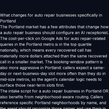
What changes for auto repair businesses specifically in
Portland
The Portland market has a few attributes that change how
a auto repair business should configure an AI receptionist.
The cost-per-click on Google Ads for auto repair-related
queries in the Portland metro is in the top quartile
nationally, which means every recovered call has
materially more dollars attached than the same recovered
call in a smaller market. The booking-window pattern is
also more aggressive in Portland: callers expect a same-
day or next-business-day slot more often than they do in
mid-size metros, so the agent's calendar logic needs to
surface those near-term slots first.
The intake script for a auto repair business in Portland OR
also benefits from neighborhood-aware routing. Callers
reference specific Portland neighborhoods by name, and
the agent should recognize those names and use them in