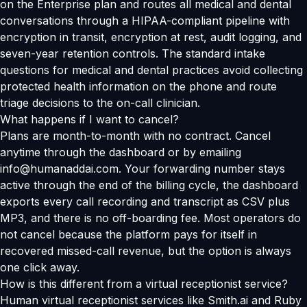
on the Enterprise plan and routes all medical and dental
conversations through a HIPAA-compliant pipeline with
encryption in transit, encryption at rest, audit logging, and
seven-year retention controls. The standard intake
questions for medical and dental practices avoid collecting
protected health information on the phone and route
triage decisions to the on-call clinician.
What happens if I want to cancel?
Plans are month-to-month with no contract. Cancel
anytime through the dashboard or by emailing
info@humanaddai.com. Your forwarding number stays
active through the end of the billing cycle, the dashboard
exports every call recording and transcript as CSV plus
MP3, and there is no off-boarding fee. Most operators do
not cancel because the platform pays for itself in
recovered missed-call revenue, but the option is always
one click away.
How is this different from a virtual receptionist service?
Human virtual receptionist services like Smith.ai and Ruby