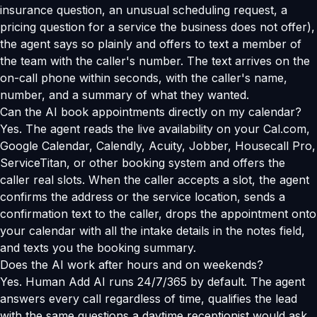
insurance question, an unusual scheduling request, a
pricing question for a service the business does not offer),
the agent says so plainly and offers to text a member of
the team with the caller's number. The text arrives on the
on-call phone within seconds, with the caller's name,
number, and a summary of what they wanted.
Can the AI book appointments directly on my calendar?
Yes. The agent reads the live availability on your Cal.com,
Google Calendar, Calendly, Acuity, Jobber, Housecall Pro,
ServiceTitan, or other booking system and offers the
caller real slots. When the caller accepts a slot, the agent
confirms the address or the service location, sends a
confirmation text to the caller, drops the appointment onto
your calendar with all the intake details in the notes field,
and texts you the booking summary.
Does the AI work after hours and on weekends?
Yes. Human Add AI runs 24/7/365 by default. The agent
answers every call regardless of time, qualifies the lead
with the same questions a daytime receptionist would ask,