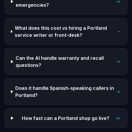
emergencies?
What does this cost vs hiring a Portland
service writer or front-desk?
Can the AI handle warranty and recall
questions?
Does it handle Spanish-speaking callers in
Portland?
How fast can a Portland shop go live?