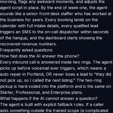
morning, flags any awkward moments, and adjusts the
agent script in place. By the end of week one, the agent
sounds like a senior front-desk staffer who has worked at
the business for years. Every booking lands on the
calendar with full intake details, every qualified lead
triggers an SMS to the on-call dispatcher within seconds
of the hangup, and the dashboard starts showing the
recovered-revenue numbers.
Frequently asked questions
How fast does the AI answer the phone?
Every inbound call is answered inside two rings. The agent
picks up before voicemail ever triggers, which means a
auto repair in Portland, OR never loses a lead to "they did
not pick up, so I called the next listing." The two-ring
pickup is hard-coded into the platform and is the same on
Starter, Professional, and Enterprise plans.
What happens if the AI cannot answer a question?
The agent is built with explicit fallback rules. If a caller
asks something outside the trained scope (a complicated