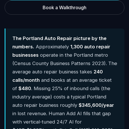
Book a Walkthrough
The Portland Auto Repair picture by the
numbers.
Approximately
1,300 auto repair
businesses
operate in the Portland metro
(Census County Business Patterns 2023). The
average auto repair business takes
240
calls/month
and books at an average ticket
of
$480
. Missing 25% of inbound calls (the
industry average) costs a typical Portland
auto repair business roughly
$345,600/year
in lost revenue. Human Add AI fills that gap
with vertical-tuned 24/7 AI for