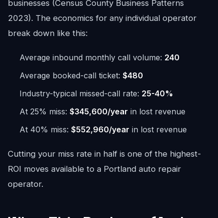
businesses (Census County Business Patterns
2023). The economics for any individual operator
break down like this:
Average inbound monthly call volume:
240
Average booked-call ticket:
$480
Industry-typical missed-call rate:
25-40%
At 25% miss:
$345,600/year
in lost revenue
At 40% miss:
$552,960/year
in lost revenue
Cutting your miss rate in half is one of the highest-
ROI moves available to a Portland auto repair
operator.