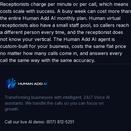
Receptionists charge per minute or per call, which means
costs scale with success. A busy week can cost more than
the entire Human Add AI monthly plan. Human virtual
receptionists also have a small staff pool, so callers reach
a different person every time, and the receptionist does
not know your vertical. The Human Add AI agent is
custom-built for your business, costs the same flat price
no matter how many calls come in, and answers every
call the same way with the same accuracy.
Transforming businesses with intelligent, 24/7 Voice AI
assistants. We handle the calls so you can focus on
growth.
Call our live AI demo: (617) 812-5251