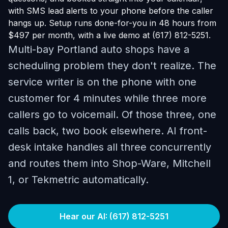
with SMS lead alerts to your phone before the caller
hangs up. Setup runs done-for-you in 48 hours from
$497 per month, with a live demo at (617) 812-5251.
Multi-bay Portland auto shops have a
scheduling problem they don't realize. The
service writer is on the phone with one
customer for 4 minutes while three more
callers go to voicemail. Of those three, one
calls back, two book elsewhere. AI front-
desk intake handles all three concurrently
and routes them into Shop-Ware, Mitchell
1, or Tekmetric automatically.
Hear our AI: (617) 812-5251