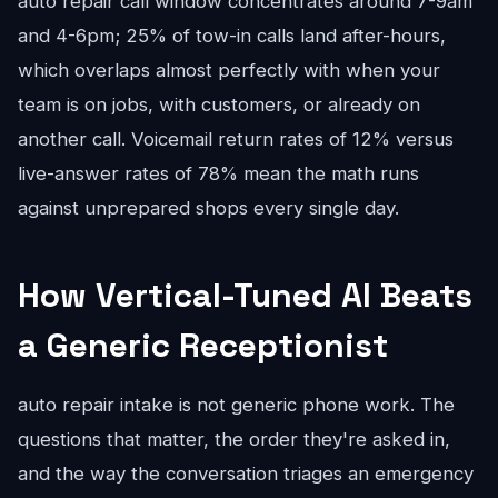
auto repair call window concentrates around 7-9am
and 4-6pm; 25% of tow-in calls land after-hours,
which overlaps almost perfectly with when your
team is on jobs, with customers, or already on
another call. Voicemail return rates of 12% versus
live-answer rates of 78% mean the math runs
against unprepared shops every single day.
How Vertical-Tuned AI Beats
a Generic Receptionist
auto repair intake is not generic phone work. The
questions that matter, the order they're asked in,
and the way the conversation triages an emergency