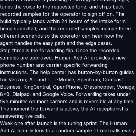
tunes the voice to the requested tone, and ships back
recorded samples for the operator to sign off on. The
build typically lands within 24 hours of the intake form
being submitted, and the recorded samples include three
different scenarios so the operator can hear how the
agent handles the easy path and the edge cases.
Step three is the forwarding flip. Once the recorded
samples are approved, Human Add AI provides a new
phone number and carrier-specific forwarding
instructions. The help center has button-by-button guides
for Verizon, AT and T, T-Mobile, Spectrum, Comcast
Business, RingCentral, OpenPhone, Grasshopper, Vonage,
8x8, Dialpad, and Google Voice. Forwarding takes under
five minutes on most carriers and is reversible at any time.
The moment the forward is active, the AI receptionist is
answering live calls.
Week one after launch is the tuning sprint. The Human
Add AI team listens to a random sample of real calls every