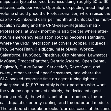
maps to a typical service business doing roughly 50 to 60
inbound calls per week. Operators expecting much higher
volume should price the Professional tier, which raises the
cap to 750 inbound calls per month and unlocks the multi-
location routing and the CRM-deep-integration matrix.
Professional at $997 monthly is also the tier where after-
hours emergency escalation routing becomes standard,
where the CRM integration set covers Jobber, Housecall
Pro, ServiceTitan, FieldEdge, mHelpDesk, Workiz,
Salesforce, HubSpot, Pipedrive, Clio Manage, Lawmatics,
MyCase, PracticePanther, Dentrix Ascend, Open Dental,
Eaglesoft, Curve Dental, ServiceM8, RazorSync, and
twenty other vertical-specific systems, and where the
SLA-backed response time on agent tuning tightens.
Enterprise at $1,997 monthly is for operators who want
the volume cap removed entirely, the dedicated agent-
tuning contact, the white-label phone numbers, the on-
call dispatcher priority routing, and the outbound module.
The outbound module unlocks four use cases at the same