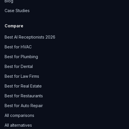
Blog
Case Studies
Compare
Best AI Receptionists 2026
Best for HVAC
Best for Plumbing
Best for Dental
Best for Law Firms
Best for Real Estate
Best for Restaurants
Best for Auto Repair
All comparisons
All alternatives