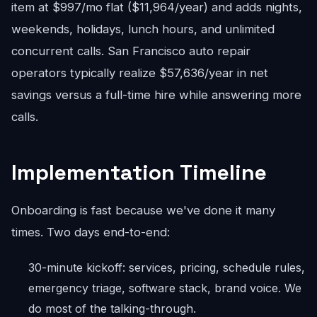
item at $997/mo flat ($11,964/year) and adds nights,
weekends, holidays, lunch hours, and unlimited
concurrent calls. San Francisco auto repair
operators typically realize $57,636/year in net
savings versus a full-time hire while answering more
calls.
Implementation Timeline
Onboarding is fast because we've done it many
times. Two days end-to-end:
30-minute kickoff: services, pricing, schedule rules,
emergency triage, software stack, brand voice. We
do most of the talking-through.