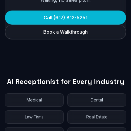
waiting, no sales pitch.
Call (617) 812-5251
Book a Walkthrough
AI Receptionist for Every Industry
Medical
Dental
Law Firms
Real Estate