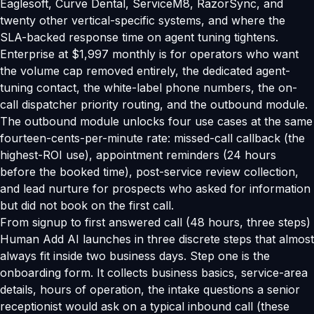
Eaglesoft, Curve Dental, ServiceM8, RazorSync, and
twenty other vertical-specific systems, and where the
SLA-backed response time on agent tuning tightens.
Enterprise at $1,997 monthly is for operators who want
the volume cap removed entirely, the dedicated agent-
tuning contact, the white-label phone numbers, the on-
call dispatcher priority routing, and the outbound module.
The outbound module unlocks four use cases at the same
fourteen-cents-per-minute rate: missed-call callback (the
highest-ROI use), appointment reminders (24 hours
before the booked time), post-service review collection,
and lead nurture for prospects who asked for information
but did not book on the first call.
From signup to first answered call (48 hours, three steps)
Human Add AI launches in three discrete steps that almost
always fit inside two business days. Step one is the
onboarding form. It collects business basics, service-area
details, hours of operation, the intake questions a senior
receptionist would ask on a typical inbound call (these