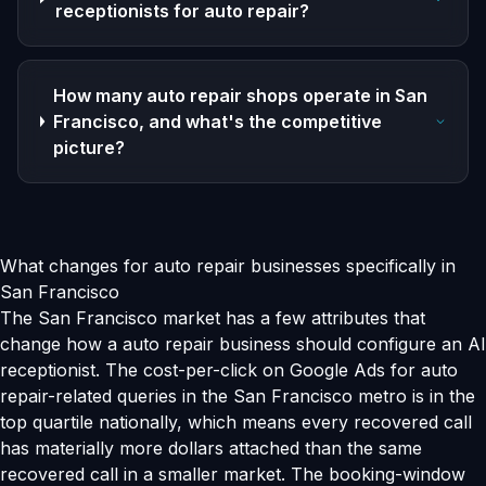
receptionists for auto repair?
How many auto repair shops operate in San
Francisco, and what's the competitive
picture?
What changes for auto repair businesses specifically in
San Francisco
The San Francisco market has a few attributes that
change how a auto repair business should configure an AI
receptionist. The cost-per-click on Google Ads for auto
repair-related queries in the San Francisco metro is in the
top quartile nationally, which means every recovered call
has materially more dollars attached than the same
recovered call in a smaller market. The booking-window