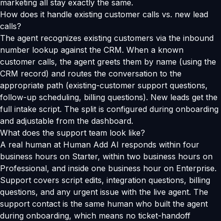
marketing all stay exactly the same.
How does it handle existing customer calls vs. new lead
calls?
The agent recognizes existing customers via the inbound
number lookup against the CRM. When a known
customer calls, the agent greets them by name (using the
CRM record) and routes the conversation to the
appropriate path (existing-customer support questions,
follow-up scheduling, billing questions). New leads get the
full intake script. The split is configured during onboarding
and adjustable from the dashboard.
What does the support team look like?
A real human at Human Add AI responds within four
business hours on Starter, within two business hours on
Professional, and inside one business hour on Enterprise.
Support covers script edits, integration questions, billing
questions, and any urgent issue with the live agent. The
support contact is the same human who built the agent
during onboarding, which means no ticket-handoff