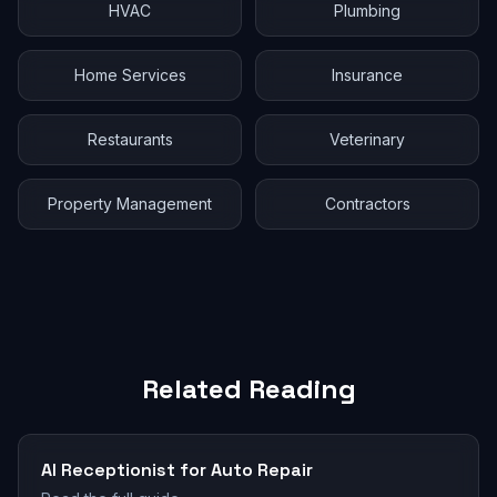
HVAC
Plumbing
Home Services
Insurance
Restaurants
Veterinary
Property Management
Contractors
Related Reading
AI Receptionist for Auto Repair