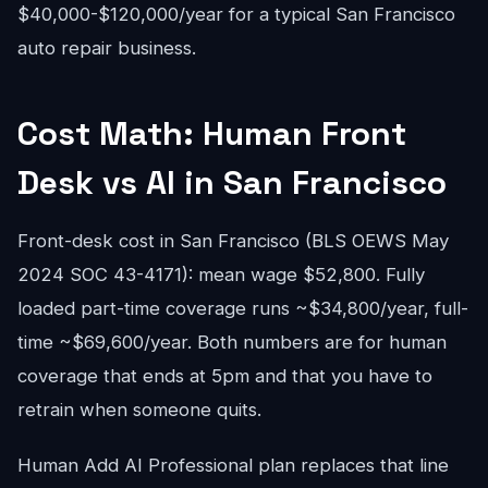
$40,000-$120,000/year for a typical San Francisco
auto repair business.
Cost Math: Human Front
Desk vs AI in San Francisco
Front-desk cost in San Francisco (BLS OEWS May
2024 SOC 43-4171): mean wage $52,800. Fully
loaded part-time coverage runs ~$34,800/year, full-
time ~$69,600/year. Both numbers are for human
coverage that ends at 5pm and that you have to
retrain when someone quits.
Human Add AI Professional plan replaces that line