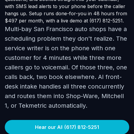
with SMS lead alerts to your phone before the caller
hangs up. Setup runs done-for-you in 48 hours from
$497 per month, with a live demo at (617) 812-5251.
Multi-bay San Francisco auto shops have a
scheduling problem they don't realize. The
service writer is on the phone with one
customer for 4 minutes while three more
callers go to voicemail. Of those three, one
calls back, two book elsewhere. AI front-
desk intake handles all three concurrently
and routes them into Shop-Ware, Mitchell
1, or Tekmetric automatically.
Hear our AI: (617) 812-5251