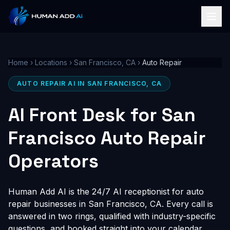
Home
›
Locations
›
San Francisco, CA
›
Auto Repair
AUTO REPAIR AI IN SAN FRANCISCO, CA
AI Front Desk for San
Francisco Auto Repair
Operators
Human Add AI is the 24/7 AI receptionist for auto
repair businesses in San Francisco, CA. Every call is
answered in two rings, qualified with industry-specific
questions, and booked straight into your calendar,