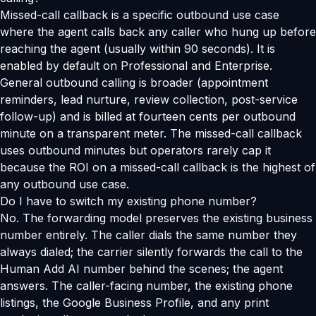
Missed-call callback is a specific outbound use case
where the agent calls back any caller who hung up before
reaching the agent (usually within 90 seconds). It is
enabled by default on Professional and Enterprise.
General outbound calling is broader (appointment
reminders, lead nurture, review collection, post-service
follow-up) and is billed at fourteen cents per outbound
minute on a transparent meter. The missed-call callback
uses outbound minutes but operators rarely cap it
because the ROI on a missed-call callback is the highest of
any outbound use case.
Do I have to switch my existing phone number?
No. The forwarding model preserves the existing business
number entirely. The caller dials the same number they
always dialed; the carrier silently forwards the call to the
Human Add AI number behind the scenes; the agent
answers. The caller-facing number, the existing phone
listings, the Google Business Profile, and any print