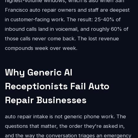
highest-volume windows, which is also when San
Francisco auto repair owners and staff are deepest
in customer-facing work. The result: 25-40% of
inbound calls land in voicemail, and roughly 60% of
those calls never come back. The lost revenue
compounds week over week.
Why Generic AI
Receptionists Fail Auto
Repair Businesses
auto repair intake is not generic phone work. The
questions that matter, the order they're asked in,
and the way the conversation triages an emergency