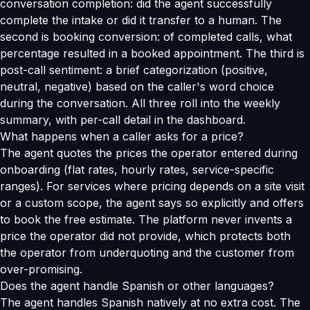
conversation completion: did the agent successfully
complete the intake or did it transfer to a human. The
second is booking conversion: of completed calls, what
percentage resulted in a booked appointment. The third is
post-call sentiment: a brief categorization (positive,
neutral, negative) based on the caller's word choice
during the conversation. All three roll into the weekly
summary, with per-call detail in the dashboard.
What happens when a caller asks for a price?
The agent quotes the prices the operator entered during
onboarding (flat rates, hourly rates, service-specific
ranges). For services where pricing depends on a site visit
or a custom scope, the agent says so explicitly and offers
to book the free estimate. The platform never invents a
price the operator did not provide, which protects both
the operator from underquoting and the customer from
over-promising.
Does the agent handle Spanish or other languages?
The agent handles Spanish natively at no extra cost. The