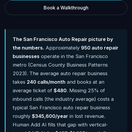
Book a Walkthrough
The San Francisco Auto Repair picture by
the numbers.
Approximately
950 auto repair
businesses
operate in the San Francisco
metro (Census County Business Patterns
2023). The average auto repair business
takes
240 calls/month
and books at an
average ticket of
$480
. Missing 25% of
inbound calls (the industry average) costs a
typical San Francisco auto repair business
roughly
$345,600/year
in lost revenue.
Human Add AI fills that gap with vertical-