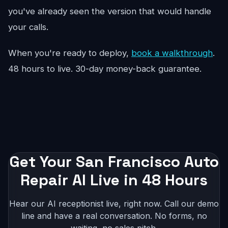
you've already seen the version that would handle
your calls.
When you're ready to deploy,
book a walkthrough
.
48 hours to live. 30-day money-back guarantee.
Get Your San Francisco Auto
Repair AI Live in 48 Hours
Hear our AI receptionist live, right now. Call our demo
line and have a real conversation. No forms, no