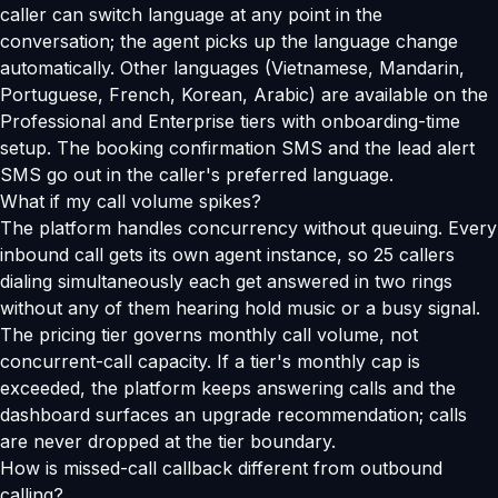
caller can switch language at any point in the
conversation; the agent picks up the language change
automatically. Other languages (Vietnamese, Mandarin,
Portuguese, French, Korean, Arabic) are available on the
Professional and Enterprise tiers with onboarding-time
setup. The booking confirmation SMS and the lead alert
SMS go out in the caller's preferred language.
What if my call volume spikes?
The platform handles concurrency without queuing. Every
inbound call gets its own agent instance, so 25 callers
dialing simultaneously each get answered in two rings
without any of them hearing hold music or a busy signal.
The pricing tier governs monthly call volume, not
concurrent-call capacity. If a tier's monthly cap is
exceeded, the platform keeps answering calls and the
dashboard surfaces an upgrade recommendation; calls
are never dropped at the tier boundary.
How is missed-call callback different from outbound
calling?