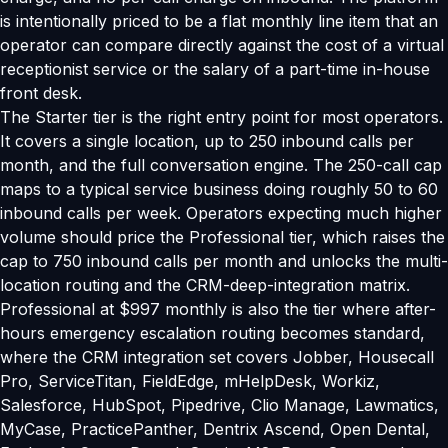
is intentionally priced to be a flat monthly line item that an
operator can compare directly against the cost of a virtual
receptionist service or the salary of a part-time in-house
front desk.
The Starter tier is the right entry point for most operators.
It covers a single location, up to 250 inbound calls per
month, and the full conversation engine. The 250-call cap
maps to a typical service business doing roughly 50 to 60
inbound calls per week. Operators expecting much higher
volume should price the Professional tier, which raises the
cap to 750 inbound calls per month and unlocks the multi-
location routing and the CRM-deep-integration matrix.
Professional at $997 monthly is also the tier where after-
hours emergency escalation routing becomes standard,
where the CRM integration set covers Jobber, Housecall
Pro, ServiceTitan, FieldEdge, mHelpDesk, Workiz,
Salesforce, HubSpot, Pipedrive, Clio Manage, Lawmatics,
MyCase, PracticePanther, Dentrix Ascend, Open Dental,