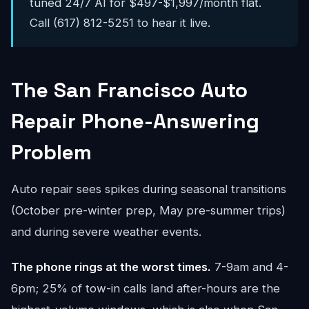
tuned 24/7 AI for $497-$1,997/month flat.
Call (617) 812-5251 to hear it live.
The San Francisco Auto
Repair Phone-Answering
Problem
Auto repair sees spikes during seasonal transitions
(October pre-winter prep, May pre-summer trips)
and during severe weather events.
The phone rings at the worst times.
7-9am and 4-
6pm; 25% of tow-in calls land after-hours are the