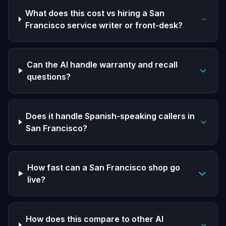
What does this cost vs hiring a San
Francisco service writer or front-desk?
Can the AI handle warranty and recall
questions?
Does it handle Spanish-speaking callers in
San Francisco?
How fast can a San Francisco shop go
live?
How does this compare to other AI