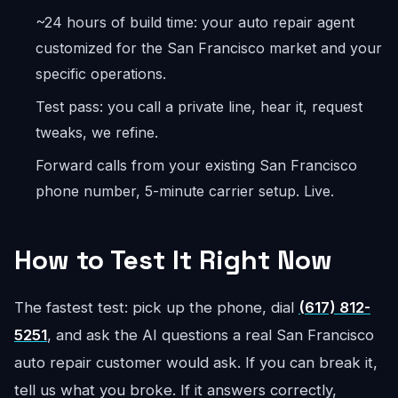
~24 hours of build time: your auto repair agent
customized for the San Francisco market and your
specific operations.
Test pass: you call a private line, hear it, request
tweaks, we refine.
Forward calls from your existing San Francisco
phone number, 5-minute carrier setup. Live.
How to Test It Right Now
The fastest test: pick up the phone, dial
(617) 812-
5251
, and ask the AI questions a real San Francisco
auto repair customer would ask. If you can break it,
tell us what you broke. If it answers correctly,