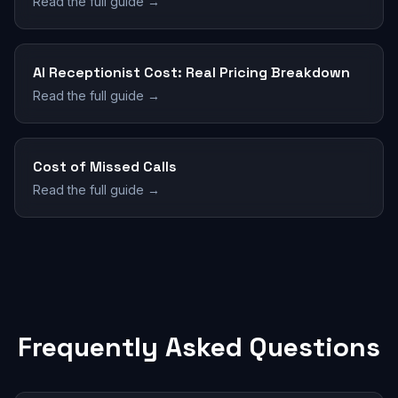
Read the full guide →
AI Receptionist Cost: Real Pricing Breakdown
Read the full guide →
Cost of Missed Calls
Read the full guide →
Frequently Asked Questions