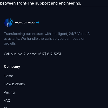
between front-line support and engineering.
Transforming businesses with intelligent, 24/7 Voice AI
assistants. We handle the calls so you can focus on
growth.
Call our live AI demo: (617) 812-5251
Company
Home
How It Works
Pricing
FAQ