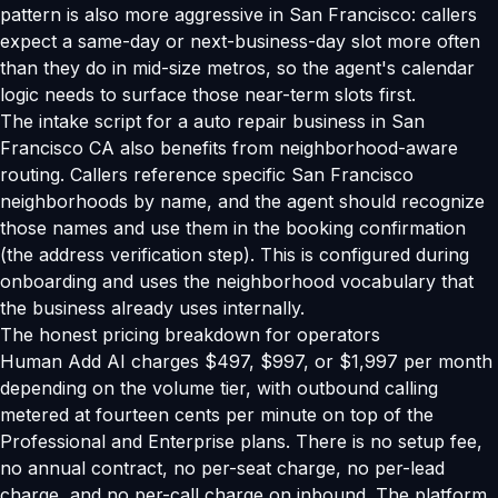
pattern is also more aggressive in San Francisco: callers
expect a same-day or next-business-day slot more often
than they do in mid-size metros, so the agent's calendar
logic needs to surface those near-term slots first.
The intake script for a auto repair business in San
Francisco CA also benefits from neighborhood-aware
routing. Callers reference specific San Francisco
neighborhoods by name, and the agent should recognize
those names and use them in the booking confirmation
(the address verification step). This is configured during
onboarding and uses the neighborhood vocabulary that
the business already uses internally.
The honest pricing breakdown for operators
Human Add AI charges $497, $997, or $1,997 per month
depending on the volume tier, with outbound calling
metered at fourteen cents per minute on top of the
Professional and Enterprise plans. There is no setup fee,
no annual contract, no per-seat charge, no per-lead
charge, and no per-call charge on inbound. The platform