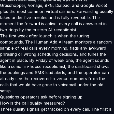
Grasshopper, Vonage, 8x8, Dialpad, and Google Voice)
plus the most common virtual carriers. Forwarding usually
takes under five minutes and is fully reversible. The
moment the forward is active, every call is answered in
two rings by the custom AI receptionist.
The first week after launch is when the tuning
compounds. The Human Add AI team monitors a random
sample of real calls every morning, flags any awkward
phrasing or wrong scheduling decisions, and tunes the
agent in place. By Friday of week one, the agent sounds
like a senior in-house receptionist, the dashboard shows
the bookings and SMS lead alerts, and the operator can
already see the recovered-revenue numbers from the
calls that would have gone to voicemail under the old
setup.
Questions operators ask before signing up
How is the call quality measured?
Three quality signals get tracked on every call. The first is