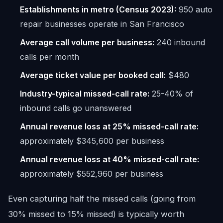
Establishments in metro (Census 2023):
950 auto
repair businesses operate in San Francisco
Average call volume per business:
240 inbound
calls per month
Average ticket value per booked call:
$480
Industry-typical missed-call rate:
25-40% of
inbound calls go unanswered
Annual revenue loss at 25% missed-call rate:
approximately $345,600 per business
Annual revenue loss at 40% missed-call rate:
approximately $552,960 per business
Even capturing half the missed calls (going from
30% missed to 15% missed) is typically worth