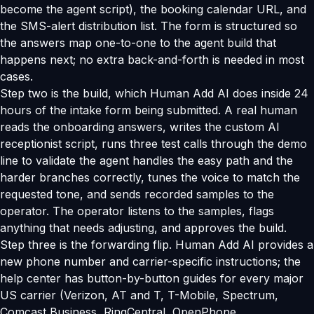
become the agent script), the booking calendar URL, and
the SMS-alert distribution list. The form is structured so
the answers map one-to-one to the agent build that
happens next; no extra back-and-forth is needed in most
cases.
Step two is the build, which Human Add AI does inside 24
hours of the intake form being submitted. A real human
reads the onboarding answers, writes the custom AI
receptionist script, runs three test calls through the demo
line to validate the agent handles the easy path and the
harder branches correctly, tunes the voice to match the
requested tone, and sends recorded samples to the
operator. The operator listens to the samples, flags
anything that needs adjusting, and approves the build.
Step three is the forwarding flip. Human Add AI provides a
new phone number and carrier-specific instructions; the
help center has button-by-button guides for every major
US carrier (Verizon, AT and T, T-Mobile, Spectrum,
Comcast Business, RingCentral, OpenPhone,