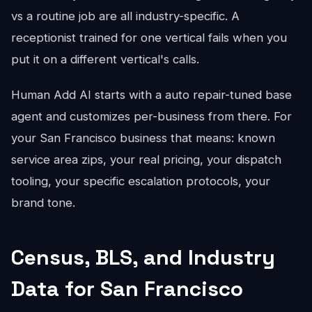
vs a routine job are all industry-specific. A
receptionist trained for one vertical fails when you
put it on a different vertical's calls.
Human Add AI starts with a auto repair-tuned base
agent and customizes per-business from there. For
your San Francisco business that means: known
service area zips, your real pricing, your dispatch
tooling, your specific escalation protocols, your
brand tone.
Census, BLS, and Industry
Data for San Francisco