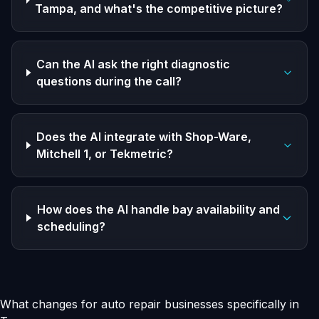
Tampa, and what's the competitive picture?
Can the AI ask the right diagnostic
questions during the call?
Does the AI integrate with Shop-Ware,
Mitchell 1, or Tekmetric?
How does the AI handle bay availability and
scheduling?
What changes for auto repair businesses specifically in