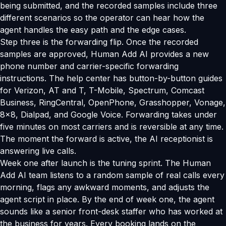
being submitted, and the recorded samples include three
different scenarios so the operator can hear how the
agent handles the easy path and the edge cases.
Step three is the forwarding flip. Once the recorded
samples are approved, Human Add AI provides a new
phone number and carrier-specific forwarding
instructions. The help center has button-by-button guides
for Verizon, AT and T, T-Mobile, Spectrum, Comcast
Business, RingCentral, OpenPhone, Grasshopper, Vonage,
8x8, Dialpad, and Google Voice. Forwarding takes under
five minutes on most carriers and is reversible at any time.
The moment the forward is active, the AI receptionist is
answering live calls.
Week one after launch is the tuning sprint. The Human
Add AI team listens to a random sample of real calls every
morning, flags any awkward moments, and adjusts the
agent script in place. By the end of week one, the agent
sounds like a senior front-desk staffer who has worked at
the business for years. Every booking lands on the