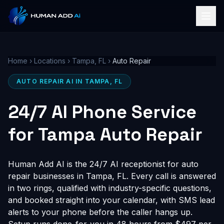
Home
›
Locations
›
Tampa, FL
›
Auto Repair
AUTO REPAIR AI IN TAMPA, FL
24/7 AI Phone Service
for Tampa Auto Repair
Human Add AI is the 24/7 AI receptionist for auto
repair businesses in Tampa, FL. Every call is answered
in two rings, qualified with industry-specific questions,
and booked straight into your calendar, with SMS lead
alerts to your phone before the caller hangs up.