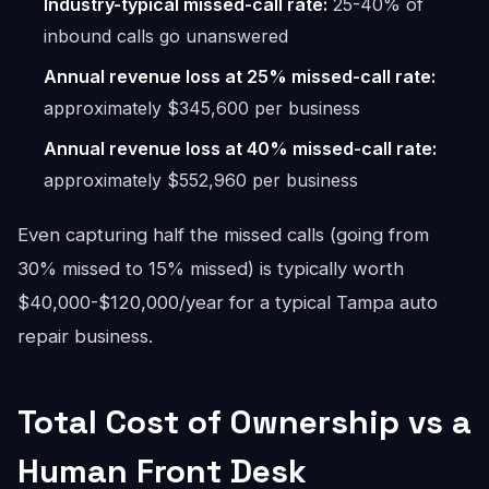
Industry-typical missed-call rate:
25-40% of
inbound calls go unanswered
Annual revenue loss at 25% missed-call rate:
approximately $345,600 per business
Annual revenue loss at 40% missed-call rate:
approximately $552,960 per business
Even capturing half the missed calls (going from
30% missed to 15% missed) is typically worth
$40,000-$120,000/year for a typical Tampa auto
repair business.
Total Cost of Ownership vs a
Human Front Desk