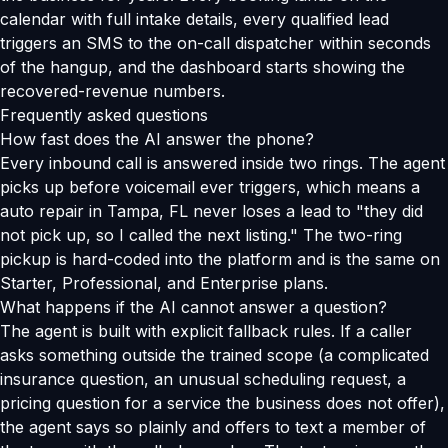
calendar with full intake details, every qualified lead
triggers an SMS to the on-call dispatcher within seconds
of the hangup, and the dashboard starts showing the
recovered-revenue numbers.
Frequently asked questions
How fast does the AI answer the phone?
Every inbound call is answered inside two rings. The agent
picks up before voicemail ever triggers, which means a
auto repair in Tampa, FL never loses a lead to "they did
not pick up, so I called the next listing." The two-ring
pickup is hard-coded into the platform and is the same on
Starter, Professional, and Enterprise plans.
What happens if the AI cannot answer a question?
The agent is built with explicit fallback rules. If a caller
asks something outside the trained scope (a complicated
insurance question, an unusual scheduling request, a
pricing question for a service the business does not offer),
the agent says so plainly and offers to text a member of