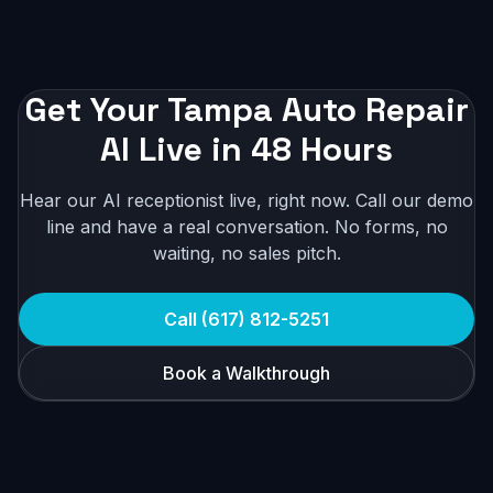
Get Your Tampa Auto Repair
AI Live in 48 Hours
Hear our AI receptionist live, right now. Call our demo
line and have a real conversation. No forms, no
waiting, no sales pitch.
Call (617) 812-5251
Book a Walkthrough