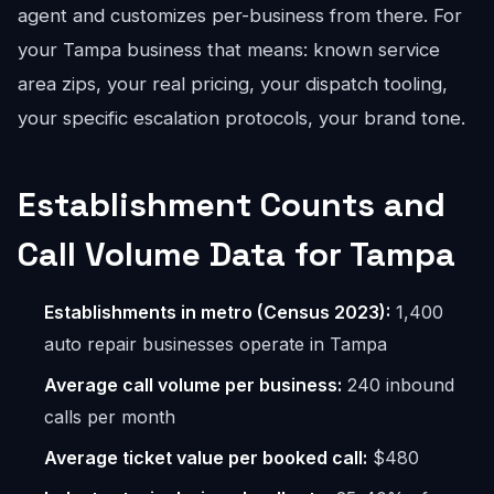
agent and customizes per-business from there. For
your Tampa business that means: known service
area zips, your real pricing, your dispatch tooling,
your specific escalation protocols, your brand tone.
Establishment Counts and
Call Volume Data for Tampa
Establishments in metro (Census 2023):
1,400
auto repair businesses operate in Tampa
Average call volume per business:
240 inbound
calls per month
Average ticket value per booked call:
$480