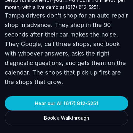
Setup runs done-for-you in 48 hours from $497 per
month, with a live demo at (617) 812-5251.
Tampa drivers don't shop for an auto repair
shop in advance. They shop in the 90
seconds after their car makes the noise.
They Google, call three shops, and book
with whoever answers, asks the right
diagnostic questions, and gets them on the
calendar. The shops that pick up first are
the shops that grow.
Hear our AI: (617) 812-5251
Book a Walkthrough