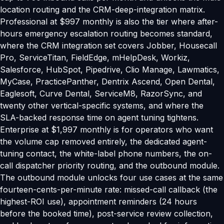
location routing and the CRM-deep-integration matrix.
Professional at $997 monthly is also the tier where after-
hours emergency escalation routing becomes standard,
where the CRM integration set covers Jobber, Housecall
Pro, ServiceTitan, FieldEdge, mHelpDesk, Workiz,
Salesforce, HubSpot, Pipedrive, Clio Manage, Lawmatics,
MyCase, PracticePanther, Dentrix Ascend, Open Dental,
Eaglesoft, Curve Dental, ServiceM8, RazorSync, and
twenty other vertical-specific systems, and where the
SLA-backed response time on agent tuning tightens.
Enterprise at $1,997 monthly is for operators who want
the volume cap removed entirely, the dedicated agent-
tuning contact, the white-label phone numbers, the on-
call dispatcher priority routing, and the outbound module.
The outbound module unlocks four use cases at the same
fourteen-cents-per-minute rate: missed-call callback (the
highest-ROI use), appointment reminders (24 hours
before the booked time), post-service review collection,