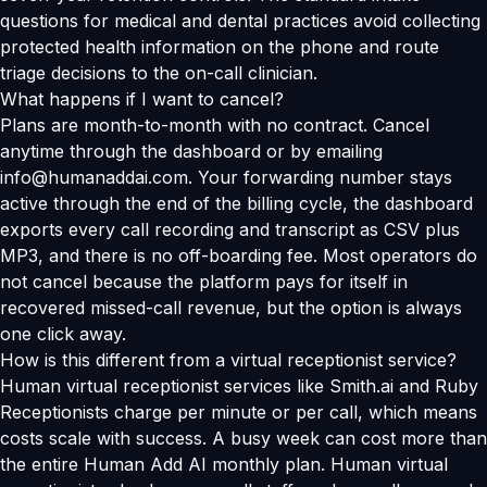
questions for medical and dental practices avoid collecting
protected health information on the phone and route
triage decisions to the on-call clinician.
What happens if I want to cancel?
Plans are month-to-month with no contract. Cancel
anytime through the dashboard or by emailing
info@humanaddai.com. Your forwarding number stays
active through the end of the billing cycle, the dashboard
exports every call recording and transcript as CSV plus
MP3, and there is no off-boarding fee. Most operators do
not cancel because the platform pays for itself in
recovered missed-call revenue, but the option is always
one click away.
How is this different from a virtual receptionist service?
Human virtual receptionist services like Smith.ai and Ruby
Receptionists charge per minute or per call, which means
costs scale with success. A busy week can cost more than
the entire Human Add AI monthly plan. Human virtual