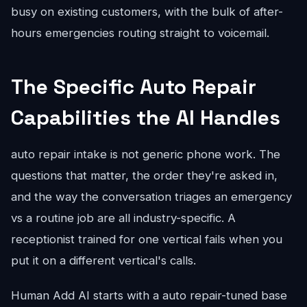
busy on existing customers, with the bulk of after-
hours emergencies routing straight to voicemail.
The Specific Auto Repair
Capabilities the AI Handles
auto repair intake is not generic phone work. The
questions that matter, the order they're asked in,
and the way the conversation triages an emergency
vs a routine job are all industry-specific. A
receptionist trained for one vertical fails when you
put it on a different vertical's calls.
Human Add AI starts with a auto repair-tuned base