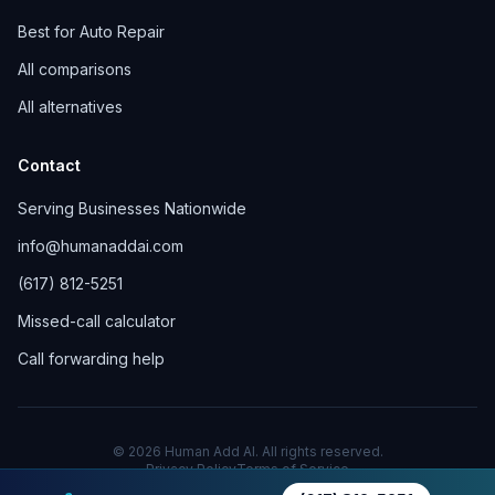
Best for Auto Repair
All comparisons
All alternatives
Contact
Serving Businesses Nationwide
info@humanaddai.com
(617) 812-5251
Missed-call calculator
Call forwarding help
© 2026 Human Add AI. All rights reserved.
Privacy Policy
Terms of Service