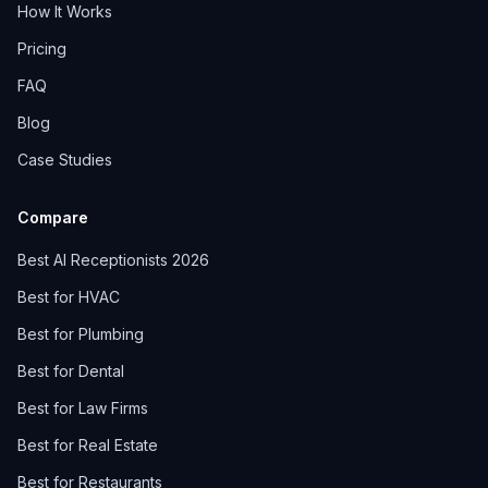
How It Works
Pricing
FAQ
Blog
Case Studies
Compare
Best AI Receptionists 2026
Best for HVAC
Best for Plumbing
Best for Dental
Best for Law Firms
Best for Real Estate
Best for Restaurants