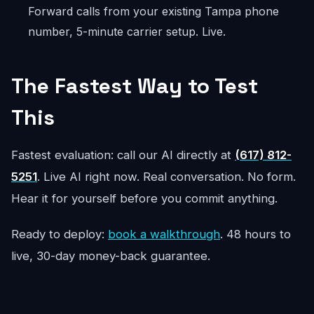
Forward calls from your existing Tampa phone
number, 5-minute carrier setup. Live.
The Fastest Way to Test
This
Fastest evaluation: call our AI directly at
(617) 812-
5251
. Live AI right now. Real conversation. No form.
Hear it for yourself before you commit anything.
Ready to deploy:
book a walkthrough
. 48 hours to
live, 30-day money-back guarantee.