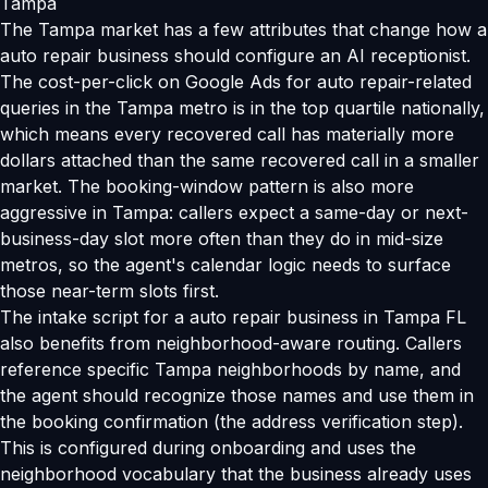
Tampa
The Tampa market has a few attributes that change how a
auto repair business should configure an AI receptionist.
The cost-per-click on Google Ads for auto repair-related
queries in the Tampa metro is in the top quartile nationally,
which means every recovered call has materially more
dollars attached than the same recovered call in a smaller
market. The booking-window pattern is also more
aggressive in Tampa: callers expect a same-day or next-
business-day slot more often than they do in mid-size
metros, so the agent's calendar logic needs to surface
those near-term slots first.
The intake script for a auto repair business in Tampa FL
also benefits from neighborhood-aware routing. Callers
reference specific Tampa neighborhoods by name, and
the agent should recognize those names and use them in
the booking confirmation (the address verification step).
This is configured during onboarding and uses the
neighborhood vocabulary that the business already uses