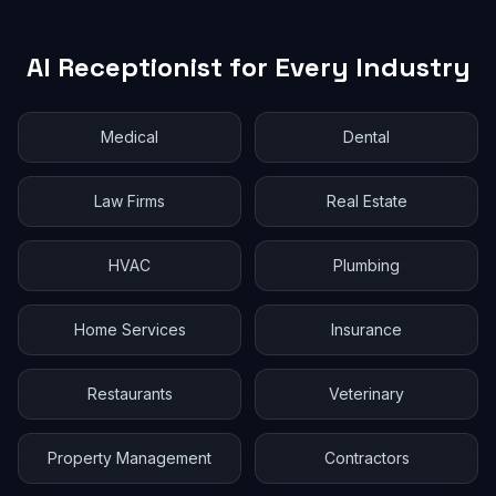
AI Receptionist for Every Industry
Medical
Dental
Law Firms
Real Estate
HVAC
Plumbing
Home Services
Insurance
Restaurants
Veterinary
Property Management
Contractors