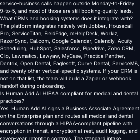
service-business calls happen outside Monday-to-Friday
9-to-5, and most of those are still booking-quality leads.
What CRMs and booking systems does it integrate with?
The platform integrates natively with Jobber, Housecall
Pro, ServiceTitan, FieldEdge, mHelpDesk, Workiz,
RazorSync, Cal.com, Google Calendar, Calendly, Acuity
Scheduling, HubSpot, Salesforce, Pipedrive, Zoho CRM,
Clio, Lawmatics, Lawyaw, MyCase, Practice Panther,
Dentrix, Open Dental, Eaglesoft, Curve Dental, ServiceM8,
and twenty other vertical-specific systems. If your CRM is
not on that list, the team will build a Zapier or webhook
handoff during onboarding.
Is Human Add AI HIPAA compliant for medical and dental
practices?
Yes. Human Add AI signs a Business Associate Agreement
on the Enterprise plan and routes all medical and dental
conversations through a HIPAA-compliant pipeline with
encryption in transit, encryption at rest, audit logging, and
seven-year retention controls. The standard intake