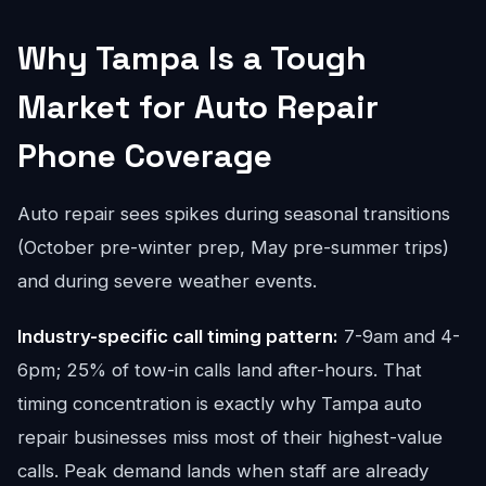
Why Tampa Is a Tough
Market for Auto Repair
Phone Coverage
Auto repair sees spikes during seasonal transitions
(October pre-winter prep, May pre-summer trips)
and during severe weather events.
Industry-specific call timing pattern:
7-9am and 4-
6pm; 25% of tow-in calls land after-hours. That
timing concentration is exactly why Tampa auto
repair businesses miss most of their highest-value
calls. Peak demand lands when staff are already