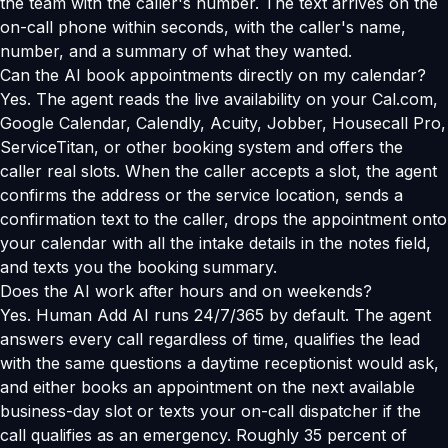
the team with the caller's number. The text arrives on the
on-call phone within seconds, with the caller's name,
number, and a summary of what they wanted.
Can the AI book appointments directly on my calendar?
Yes. The agent reads the live availability on your Cal.com,
Google Calendar, Calendly, Acuity, Jobber, Housecall Pro,
ServiceTitan, or other booking system and offers the
caller real slots. When the caller accepts a slot, the agent
confirms the address or the service location, sends a
confirmation text to the caller, drops the appointment onto
your calendar with all the intake details in the notes field,
and texts you the booking summary.
Does the AI work after hours and on weekends?
Yes. Human Add AI runs 24/7/365 by default. The agent
answers every call regardless of time, qualifies the lead
with the same questions a daytime receptionist would ask,
and either books an appointment on the next available
business-day slot or texts your on-call dispatcher if the
call qualifies as an emergency. Roughly 35 percent of