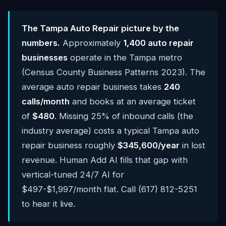
The Tampa Auto Repair picture by the
numbers.
Approximately
1,400 auto repair
businesses
operate in the Tampa metro
(Census County Business Patterns 2023). The
average auto repair business takes
240
calls/month
and books at an average ticket
of
$480
. Missing 25% of inbound calls (the
industry average) costs a typical Tampa auto
repair business roughly
$345,600/year
in lost
revenue. Human Add AI fills that gap with
vertical-tuned 24/7 AI for
$497-$1,997/month flat. Call (617) 812-5251
to hear it live.