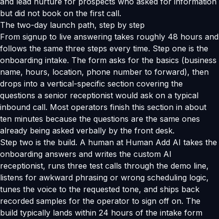
and lead nurture for prospects who asked for information
but did not book on the first call.
The two-day launch path, step by step
From signup to live answering takes roughly 48 hours and
follows the same three steps every time. Step one is the
onboarding intake. The form asks for the basics (business
name, hours, location, phone number to forward), then
drops into a vertical-specific section covering the
questions a senior receptionist would ask on a typical
inbound call. Most operators finish this section in about
ten minutes because the questions are the same ones
already being asked verbally by the front desk.
Step two is the build. A human at Human Add AI takes the
onboarding answers and writes the custom AI
receptionist, runs three test calls through the demo line,
listens for awkward phrasing or wrong scheduling logic,
tunes the voice to the requested tone, and ships back
recorded samples for the operator to sign off on. The
build typically lands within 24 hours of the intake form