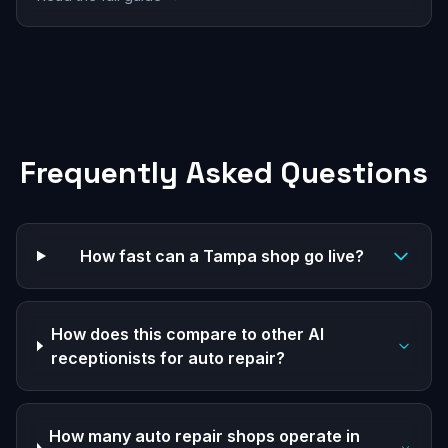
Frequently Asked Questions
How fast can a Tampa shop go live?
How does this compare to other AI
receptionists for auto repair?
How many auto repair shops operate in