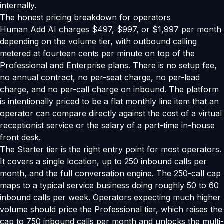
internally.
The honest pricing breakdown for operators
Human Add AI charges $497, $997, or $1,997 per month
depending on the volume tier, with outbound calling
metered at fourteen cents per minute on top of the
Professional and Enterprise plans. There is no setup fee,
no annual contract, no per-seat charge, no per-lead
charge, and no per-call charge on inbound. The platform
is intentionally priced to be a flat monthly line item that an
operator can compare directly against the cost of a virtual
receptionist service or the salary of a part-time in-house
front desk.
The Starter tier is the right entry point for most operators.
It covers a single location, up to 250 inbound calls per
month, and the full conversation engine. The 250-call cap
maps to a typical service business doing roughly 50 to 60
inbound calls per week. Operators expecting much higher
volume should price the Professional tier, which raises the
cap to 750 inbound calls per month and unlocks the multi-