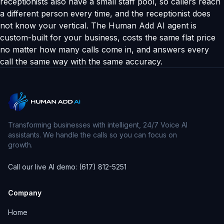
receptionists also have a small staff pool, so callers reach
a different person every time, and the receptionist does
not know your vertical. The Human Add AI agent is
custom-built for your business, costs the same flat price
no matter how many calls come in, and answers every
call the same way with the same accuracy.
Transforming businesses with intelligent, 24/7 Voice AI
assistants. We handle the calls so you can focus on
growth.
Call our live AI demo: (617) 812-5251
Company
Home