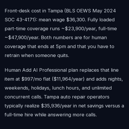
Front-desk cost in Tampa (BLS OEWS May 2024
SOC 43-4171): mean wage $36,300. Fully loaded
part-time coverage runs ~$23,900/year, full-time
~$47,900/year. Both numbers are for human
coverage that ends at 5pm and that you have to
retrain when someone quits.
Human Add AI Professional plan replaces that line
item at $997/mo flat ($11,964/year) and adds nights,
weekends, holidays, lunch hours, and unlimited
concurrent calls. Tampa auto repair operators
typically realize $35,936/year in net savings versus a
full-time hire while answering more calls.