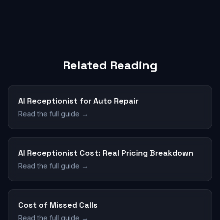
Related Reading
AI Receptionist for Auto Repair
Read the full guide →
AI Receptionist Cost: Real Pricing Breakdown
Read the full guide →
Cost of Missed Calls
Read the full guide →