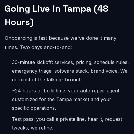
Going Live in Tampa (48
Hours)
Onboarding is fast because we've done it many
times. Two days end-to-end:
30-minute kickoff: services, pricing, schedule rules,
emergency triage, software stack, brand voice. We
do most of the talking-through.
~24 hours of build time: your auto repair agent
customized for the Tampa market and your
specific operations.
Test pass: you call a private line, hear it, request
tweaks, we refine.