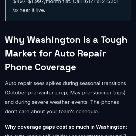
$497-$1,997/month flat. Call (617) 812-5251
to hear it live.
Why Washington Is a Tough
Market for Auto Repair
Phone Coverage
Auto repair sees spikes during seasonal transitions
(October pre-winter prep, May pre-summer trips)
and during severe weather events. The phones
don't care about your team's schedule.
Why coverage gaps cost so much in Washington: