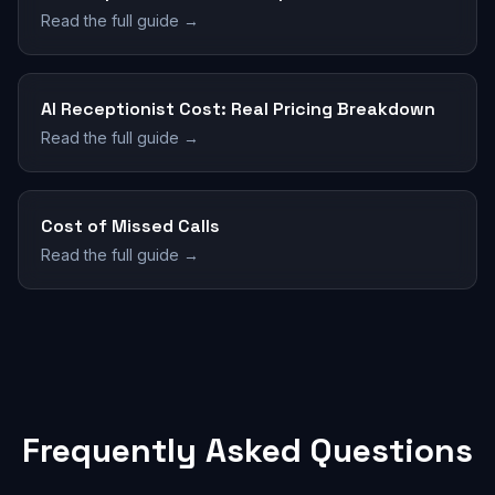
Read the full guide →
AI Receptionist Cost: Real Pricing Breakdown
Read the full guide →
Cost of Missed Calls
Read the full guide →
Frequently Asked Questions