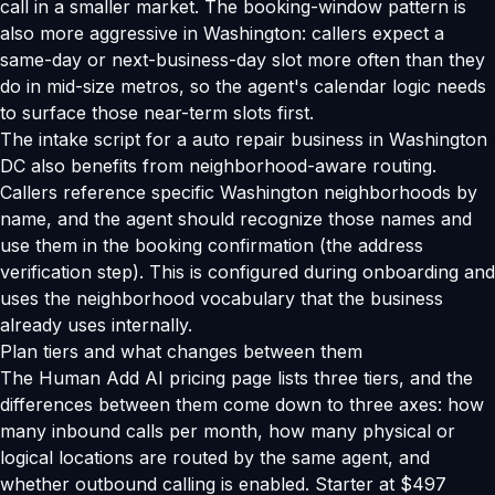
call in a smaller market. The booking-window pattern is
also more aggressive in Washington: callers expect a
same-day or next-business-day slot more often than they
do in mid-size metros, so the agent's calendar logic needs
to surface those near-term slots first.
The intake script for a auto repair business in Washington
DC also benefits from neighborhood-aware routing.
Callers reference specific Washington neighborhoods by
name, and the agent should recognize those names and
use them in the booking confirmation (the address
verification step). This is configured during onboarding and
uses the neighborhood vocabulary that the business
already uses internally.
Plan tiers and what changes between them
The Human Add AI pricing page lists three tiers, and the
differences between them come down to three axes: how
many inbound calls per month, how many physical or
logical locations are routed by the same agent, and
whether outbound calling is enabled. Starter at $497