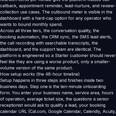
callback, appointment reminder, lead-nurture, and review-
collection use cases. The outbound meter is visible in the
dashboard with a hard-cap option for any operator who
wants to bound monthly spend.
Across all three tiers, the conversation quality, the
booking automation, the CRM sync, the SMS lead alerts,
the call recording with searchable transcripts, the
dashboard, and the support team are identical. The
platform is engineered so a Starter customer should never
feel like they are using a worse product, only a smaller-
volume version of the same product.
How setup works (the 48-hour timeline)
Setup happens in three steps and finishes inside two
business days. Step one is the ten-minute onboarding
form. You enter your business name, service area, hours
of operation, average ticket size, the questions a senior
receptionist would ask to qualify a lead, your booking
calendar URL (Cal.com, Google Calendar, Calendly, Acuity,