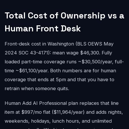
Total Cost of Ownership vs a
Human Front Desk
Front-desk cost in Washington (BLS OEWS May
2024 SOC 43-4171): mean wage $46,300. Fully
loaded part-time coverage runs ~$30,500/year, full-
time ~$61,100/year. Both numbers are for human
coverage that ends at 5pm and that you have to
retrain when someone quits.
Human Add AI Professional plan replaces that line
item at $997/mo flat ($11,964/year) and adds nights,
weekends, holidays, lunch hours, and unlimited