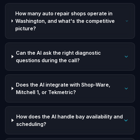
How many auto repair shops operate in
Washington, and what's the competitive
picture?
Can the AI ask the right diagnostic
questions during the call?
Does the AI integrate with Shop-Ware,
Mitchell 1, or Tekmetric?
How does the AI handle bay availability and
scheduling?