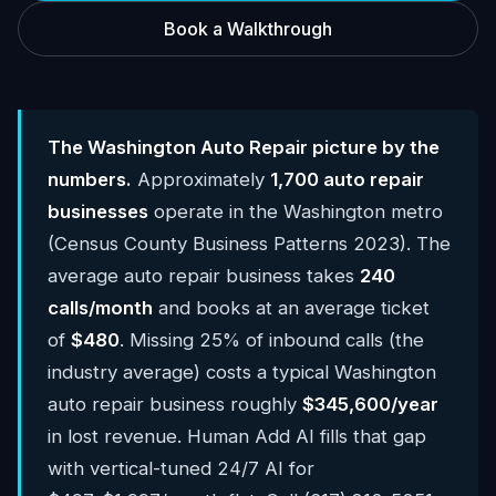
Book a Walkthrough
The Washington Auto Repair picture by the
numbers.
Approximately
1,700 auto repair
businesses
operate in the Washington metro
(Census County Business Patterns 2023). The
average auto repair business takes
240
calls/month
and books at an average ticket
of
$480
. Missing 25% of inbound calls (the
industry average) costs a typical Washington
auto repair business roughly
$345,600/year
in lost revenue. Human Add AI fills that gap
with vertical-tuned 24/7 AI for