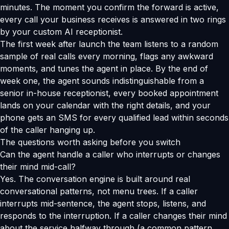
minutes. The moment you confirm the forward is active,
every call your business receives is answered in two rings
by your custom AI receptionist.
The first week after launch the team listens to a random
sample of real calls every morning, flags any awkward
moments, and tunes the agent in place. By the end of
week one, the agent sounds indistinguishable from a
senior in-house receptionist, every booked appointment
lands on your calendar with the right details, and your
phone gets an SMS for every qualified lead within seconds
of the caller hanging up.
The questions worth asking before you switch
Can the agent handle a caller who interrupts or changes
their mind mid-call?
Yes. The conversation engine is built around real
conversational patterns, not menu trees. If a caller
interrupts mid-sentence, the agent stops, listens, and
responds to the interruption. If a caller changes their mind
about the service halfway through (a common pattern