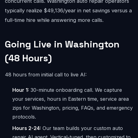
concurrent calls. Washington auto repair operators
typically realize $49,136/year in net savings versus a
full-time hire while answering more calls.
Going Live in Washington
(48 Hours)
48 hours from initial call to live AI:
Hour 1:
30-minute onboarding call. We capture
your services, hours in Eastern time, service area
zips for Washington, pricing, FAQs, and emergency
protocols.
Hours 2-24:
Our team builds your custom auto
repair AI agent. Vertical-tuned, then customized to