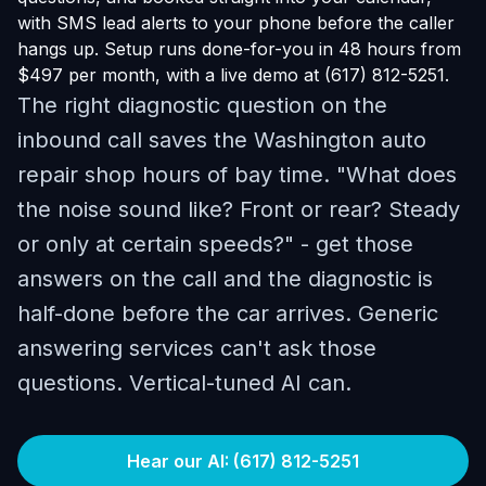
with SMS lead alerts to your phone before the caller
hangs up. Setup runs done-for-you in 48 hours from
$497 per month, with a live demo at (617) 812-5251.
The right diagnostic question on the
inbound call saves the Washington auto
repair shop hours of bay time. "What does
the noise sound like? Front or rear? Steady
or only at certain speeds?" - get those
answers on the call and the diagnostic is
half-done before the car arrives. Generic
answering services can't ask those
questions. Vertical-tuned AI can.
Hear our AI: (617) 812-5251