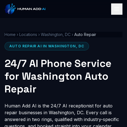
Home
›
Locations
›
Washington, DC
›
Auto Repair
AUTO REPAIR AI IN WASHINGTON, DC
24/7 AI Phone Service
for Washington Auto
Repair
Human Add AI is the 24/7 AI receptionist for auto
repair businesses in Washington, DC. Every call is
answered in two rings, qualified with industry-specific
questions, and booked straight into your calendar,