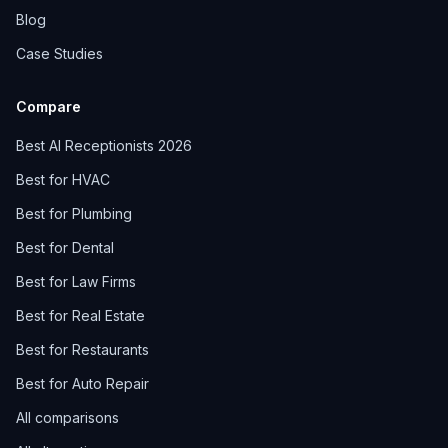
Blog
Case Studies
Compare
Best AI Receptionists 2026
Best for HVAC
Best for Plumbing
Best for Dental
Best for Law Firms
Best for Real Estate
Best for Restaurants
Best for Auto Repair
All comparisons