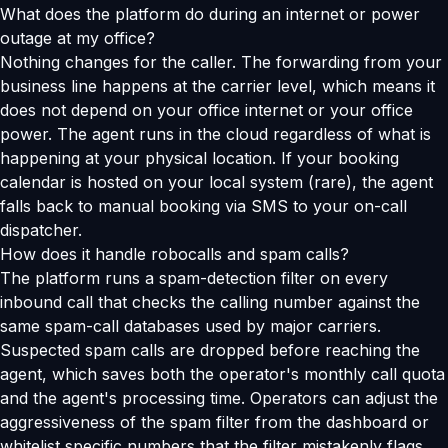
What does the platform do during an internet or power
outage at my office?
Nothing changes for the caller. The forwarding from your
business line happens at the carrier level, which means it
does not depend on your office internet or your office
power. The agent runs in the cloud regardless of what is
happening at your physical location. If your booking
calendar is hosted on your local system (rare), the agent
falls back to manual booking via SMS to your on-call
dispatcher.
How does it handle robocalls and spam calls?
The platform runs a spam-detection filter on every
inbound call that checks the calling number against the
same spam-call databases used by major carriers.
Suspected spam calls are dropped before reaching the
agent, which saves both the operator's monthly call quota
and the agent's processing time. Operators can adjust the
aggressiveness of the spam filter from the dashboard or
whitelist specific numbers that the filter mistakenly flags.