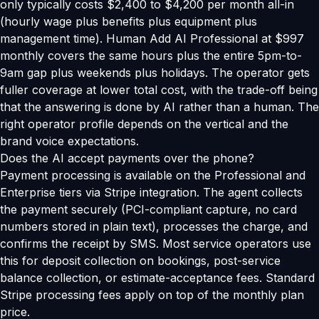
only typically costs $2,400 to $4,200 per month all-in
(hourly wage plus benefits plus equipment plus
management time). Human Add AI Professional at $997
monthly covers the same hours plus the entire 5pm-to-
9am gap plus weekends plus holidays. The operator gets
fuller coverage at lower total cost, with the trade-off being
that the answering is done by AI rather than a human. The
right operator profile depends on the vertical and the
brand voice expectations.
Does the AI accept payments over the phone?
Payment processing is available on the Professional and
Enterprise tiers via Stripe integration. The agent collects
the payment securely (PCI-compliant capture, no card
numbers stored in plain text), processes the charge, and
confirms the receipt by SMS. Most service operators use
this for deposit collection on bookings, post-service
balance collection, or estimate-acceptance fees. Standard
Stripe processing fees apply on top of the monthly plan
price.