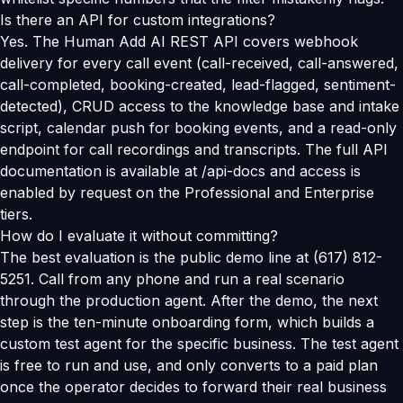
Is there an API for custom integrations?
Yes. The Human Add AI REST API covers webhook
delivery for every call event (call-received, call-answered,
call-completed, booking-created, lead-flagged, sentiment-
detected), CRUD access to the knowledge base and intake
script, calendar push for booking events, and a read-only
endpoint for call recordings and transcripts. The full API
documentation is available at /api-docs and access is
enabled by request on the Professional and Enterprise
tiers.
How do I evaluate it without committing?
The best evaluation is the public demo line at (617) 812-
5251. Call from any phone and run a real scenario
through the production agent. After the demo, the next
step is the ten-minute onboarding form, which builds a
custom test agent for the specific business. The test agent
is free to run and use, and only converts to a paid plan
once the operator decides to forward their real business