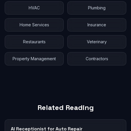
HVAC
Plumbing
Home Services
Insurance
Restaurants
Veterinary
Property Management
Contractors
Related Reading
AI Receptionist for Auto Repair