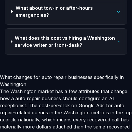
What about tow-in or after-hours
emergencies?
What does this cost vs hiring a Washington
service writer or front-desk?
What changes for auto repair businesses specifically in
Washington
The Washington market has a few attributes that change
how a auto repair business should configure an AI
receptionist. The cost-per-click on Google Ads for auto
repair-related queries in the Washington metro is in the top
quartile nationally, which means every recovered call has
materially more dollars attached than the same recovered