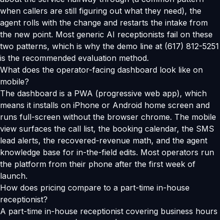
when callers are still figuring out what they need), the
agent rolls with the change and restarts the intake from
the new point. Most generic AI receptionists fail on these
two patterns, which is why the demo line at (617) 812-5251
is the recommended evaluation method.
What does the operator-facing dashboard look like on
mobile?
The dashboard is a PWA (progressive web app), which
means it installs on iPhone or Android home screen and
runs full-screen without the browser chrome. The mobile
view surfaces the call list, the booking calendar, the SMS
lead alerts, the recovered-revenue math, and the agent
knowledge base for in-the-field edits. Most operators run
the platform from their phone after the first week of
launch.
How does pricing compare to a part-time in-house
receptionist?
A part-time in-house receptionist covering business hours