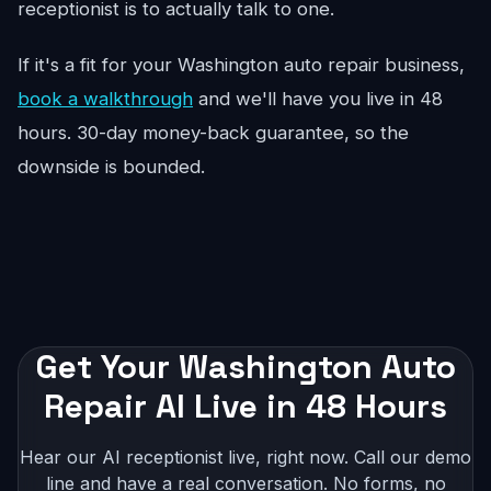
receptionist is to actually talk to one.
If it's a fit for your Washington auto repair business,
book a walkthrough
and we'll have you live in 48
hours. 30-day money-back guarantee, so the
downside is bounded.
Get Your Washington Auto
Repair AI Live in 48 Hours
Hear our AI receptionist live, right now. Call our demo
line and have a real conversation. No forms, no