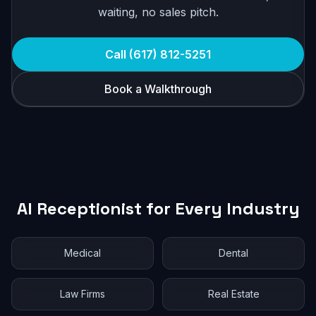
waiting, no sales pitch.
Call (617) 812-5251
Book a Walkthrough
AI Receptionist for Every Industry
Medical
Dental
Law Firms
Real Estate