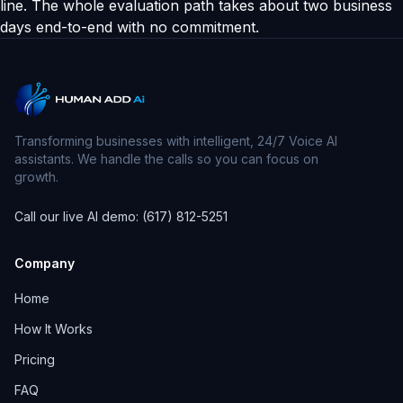
line. The whole evaluation path takes about two business
days end-to-end with no commitment.
Transforming businesses with intelligent, 24/7 Voice AI
assistants. We handle the calls so you can focus on
growth.
Call our live AI demo: (617) 812-5251
Company
Home
How It Works
Pricing
FAQ