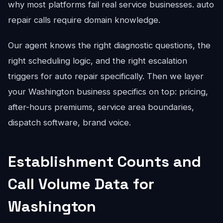
why most platforms fail real service businesses. auto
repair calls require domain knowledge.
Our agent knows the right diagnostic questions, the
right scheduling logic, and the right escalation
triggers for auto repair specifically. Then we layer
your Washington business specifics on top: pricing,
after-hours premiums, service area boundaries,
dispatch software, brand voice.
Establishment Counts and
Call Volume Data for
Washington