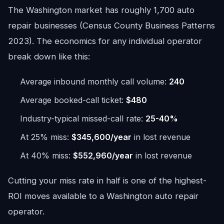
The Washington market has roughly 1,700 auto
repair businesses (Census County Business Patterns
2023). The economics for any individual operator
break down like this:
Average inbound monthly call volume:
240
Average booked-call ticket:
$480
Industry-typical missed-call rate:
25-40%
At 25% miss:
$345,600/year
in lost revenue
At 40% miss:
$552,960/year
in lost revenue
Cutting your miss rate in half is one of the highest-
ROI moves available to a Washington auto repair
operator.