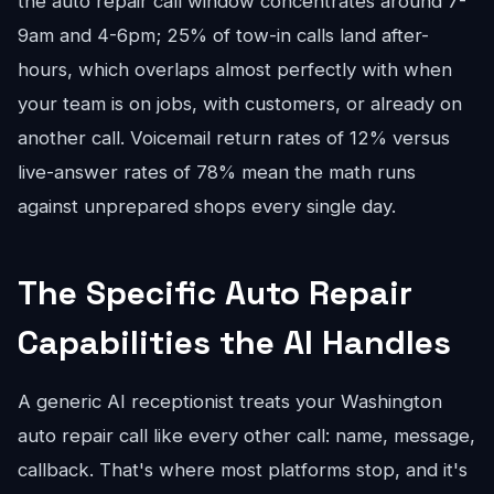
the auto repair call window concentrates around 7-
9am and 4-6pm; 25% of tow-in calls land after-
hours, which overlaps almost perfectly with when
your team is on jobs, with customers, or already on
another call. Voicemail return rates of 12% versus
live-answer rates of 78% mean the math runs
against unprepared shops every single day.
The Specific Auto Repair
Capabilities the AI Handles
A generic AI receptionist treats your Washington
auto repair call like every other call: name, message,
callback. That's where most platforms stop, and it's