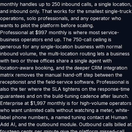
monthly handles up to 250 inbound calls, a single location,
and inbound only. That works for the smallest single-truck
operations, solo professionals, and any operator who
wants to pilot the platform before scaling.
Professional at $997 monthly is where most service-
business operators end up. The 750-call ceiling is
generous for any single-location business with normal
inbound volume, the multi-location routing lets a business
with two or three offices share a single agent with
location-aware booking, and the deeper CRM integration
matrix removes the manual hand-off step between the
receptionist and the field-service software. Professional is
also the tier where the SLA tightens on the response-time
guarantees and on the build-tuning cadence after launch.
Enterprise at $1,997 monthly is for high-volume operators
who want unlimited calls without watching a meter, white-
label phone numbers, a named tuning contact at Human
Add AI, and the outbound module. Outbound calls billed at
fourteen cents per minute give the platform missed-call