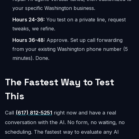
your specific Washington business.
Hours 24-36:
You test on a private line, request
tweaks, we refine.
Hours 36-48:
Approve. Set up call forwarding
from your existing Washington phone number (5
minutes). Done.
The Fastest Way to Test
This
Call
(617) 812-5251
right now and have a real
conversation with the AI. No form, no waiting, no
scheduling. The fastest way to evaluate any AI