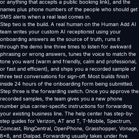
or anything that accepts a public booking link), and the
names plus phone numbers of the people who should get
SMS alerts when a real lead comes in.
Step two is the build. A real human on the Human Add AI
team writes your custom AI receptionist using your
onboarding answers as the source of truth, runs it
through the demo line three times to listen for awkward
phrasing or wrong answers, tunes the voice to match the
tone you want (warm and friendly, calm and professional,
or fast and efficient), and ships you a recorded sample of
three test conversations for sign-off. Most builds finish
inside 24 hours of the onboarding form being submitted.
Step three is the forwarding switch. Once you approve the
recorded samples, the team gives you a new phone
number plus carrier-specific instructions for forwarding
your existing business line. The help center has step-by-
step guides for Verizon, AT and T, T-Mobile, Spectrum,
Comcast, RingCentral, OpenPhone, Grasshopper, Vonage,
8x8, and Dialpad. Forwarding usually takes under five